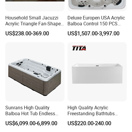
Household Small Jacuzzi
Deluxe Europen USA Acrylic
Acrylic Triangle Fan-Shaped
Balboa Control 150 PCS
Couple Bathtub
Jets Swim Outdoor SPA
US$238.00-369.00
US$1,507.00-3,997.00
Whirlpool Massage Hot Tub
Jacuzzis SPA Bathtub
Sunrans High Quality
High Quality Acrylic
Balboa Hot Tub Endless
Freestanding Bathtubs
Pool Swim SPA Swimming
Tfb35A
US$6,099.00-6,899.00
US$220.00-240.00
Pool with Big Jets