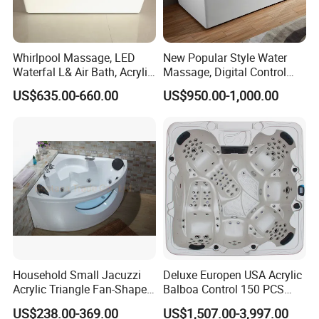
Whirlpool Massage, LED
New Popular Style Water
Waterfal L& Air Bath, Acrylic
Massage, Digital Control
Freestanding Massage
Panel Acrylic Freestanding
US$635.00-660.00
US$950.00-1,000.00
Bathtub
Massage Bathtub
Household Small Jacuzzi
Deluxe Europen USA Acrylic
Acrylic Triangle Fan-Shaped
Balboa Control 150 PCS
Couple Bathtub
Jets Swim Outdoor SPA
US$238.00-369.00
US$1,507.00-3,997.00
Whirlpool Massage Hot Tub