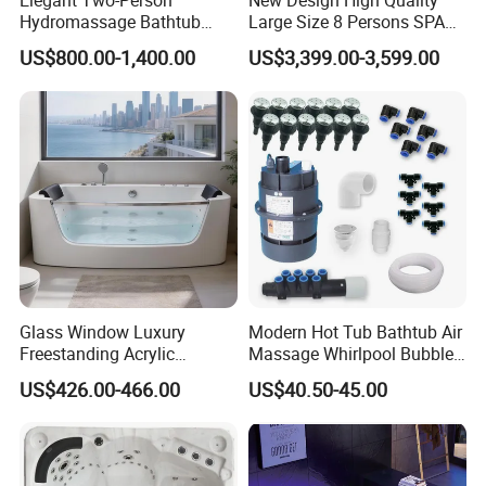
Elegant Two-Person
New Design High Quality
Hydromassage Bathtub
Large Size 8 Persons SPA
with Sleek Stylish Skirts,
Massage Bathtub Whirlpool
US$800.00-1,400.00
US$3,399.00-3,599.00
Premium Comfort and
Balboa Outdoor Hot Tub
Durable Build for Relaxing
Home SPA Bathing
Glass Window Luxury
Modern Hot Tub Bathtub Air
Freestanding Acrylic
Massage Whirlpool Bubble
Massage Bathtub with
Swim Jet System
US$426.00-466.00
US$40.50-45.00
ISO9001 Certification