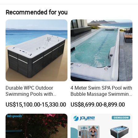
Recommended for you
Durable WPC Outdoor
4 Meter Swim SPA Pool with
Swimming Pools with
Bubble Massage Swimming
Custom OEM/ODM Options
Pool SPA Outdoor
US$15,100.00-15,330.00
US$8,699.00-8,899.00