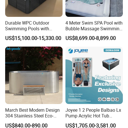
Durable WPC Outdoor
4 Meter Swim SPA Pool with
Swimming Pools with
Bubble Massage Swimming
Custom OEM/ODM Options
Pool SPA Outdoor
US$15,100.00-15,330.00
US$8,699.00-8,899.00
March Best Modern Design
Joyee 1 2 People Balbao Lx
304 Stainless Steel Eco-
Pump Acrylic Hot Tub
Friendly Cold Plunge Ice
Whirlpool SPA Bathtub
US$840.00-890.00
US$1,705.00-3,581.00
Bath Tub Indoors Outdoors
Jacuzzis