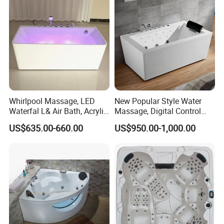
you at any time.
Q:What is the delivery time and payment term?
A: 1.Usually from 30 to 35 days.
2. T/T, 30 % deposit and 70% before
Whirlpool Massage, LED
New Popular Style Water
design man sensor urinal
shipment.
Waterfal L& Air Bath, Acrylic
Massage, Digital Control
Freestanding Massage
Panel Acrylic Freestanding
US$635.00-660.00
US$950.00-1,000.00
ceramic waterless automatic men
Bathtub
Massage Bathtub
urinal divide