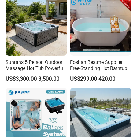
Sunrans 5 Person Outdoor
Foshan Bestme Supplier
Massage Hot Tub Powerful
Free-Standing Hot Bathtub
Hydrotherapy Jets Acrylic
Acrylic ODM OEM Easy
US$3,300.00-3,500.00
US$299.00-420.00
SPA for Backyard
Clean White Easy Install Art
Bathtub (BT-Y2589)