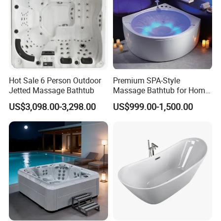
Hot Sale 6 Person Outdoor
Premium SPA-Style
Jetted Massage Bathtub
Massage Bathtub for Home
Wellness and Comfort
US$3,098.00-3,298.00
US$999.00-1,500.00