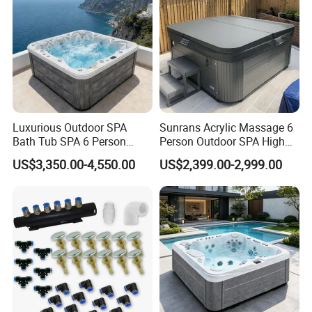
Luxurious Outdoor SPA
Sunrans Acrylic Massage 6
Bath Tub SPA 6 Person
Person Outdoor SPA High
Massage Whirlpool
Quality Luxury Hydro USA
US$3,350.00-4,550.00
US$2,399.00-2,999.00
Balboa Hot Tub for
Backyard