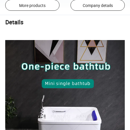
More products
Company details
Details