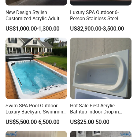
items per 40ft container.
New Design Stylish
Luxury SPA Outdoor 6-
Customized Acrylic Adult
Person Stainless Steel
SPA Massage Bathtub with
Whirlpool SPA Hot Tub
US$1,000.00-1,300.00
US$2,900.00-3,500.00
Bubble&Faucet
Q:We can make your own brand?
A:Yes, you can. we provide OEM/ODM service. We
also supply custom made service.
Q:What is your advantage?
A: 1. Supply lower factory price
Swim SPA Pool Outdoor
Hot Sale Best Acrylic
2. Professional and technical personnel and quality
Luxury Backyard Swimming
Bathtub Indoor Drop in
Pool
Fiberglass Bathtub for Adult
control team.
US$5,500.00-6,500.00
US$25.00-50.00
3. The perfect after-sales service system to serve