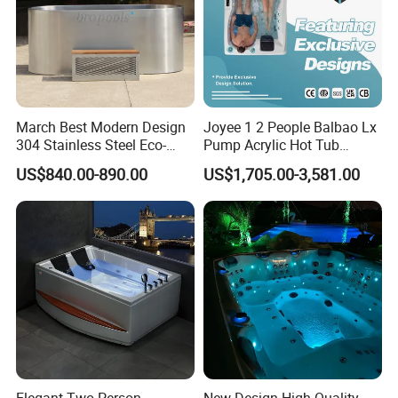
March Best Modern Design
Joyee 1 2 People Balbao Lx
304 Stainless Steel Eco-
Pump Acrylic Hot Tub
Friendly Cold Plunge Ice
Whirlpool SPA Bathtub
US$840.00-890.00
US$1,705.00-3,581.00
Bath Tub Indoors Outdoors
Jacuzzis
Use for Bodyrecovery SPA