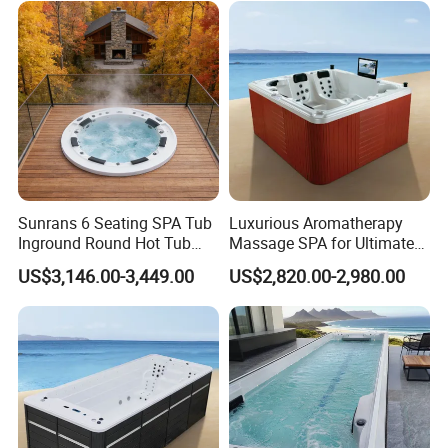
Sunrans 6 Seating SPA Tub
Luxurious Aromatherapy
Inground Round Hot Tub
Massage SPA for Ultimate
Balboa SPA Pool Ergonomic
Relaxation Experience
US$3,146.00-3,449.00
US$2,820.00-2,980.00
Jacuzzier for Backyard