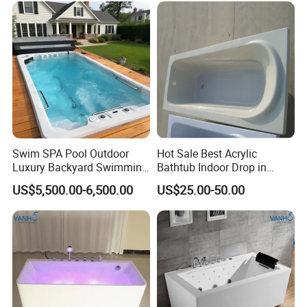
Swim SPA Pool Outdoor
Hot Sale Best Acrylic
Luxury Backyard Swimming
Bathtub Indoor Drop in
Pool
Fiberglass Bathtub for Adult
US$5,500.00-6,500.00
US$25.00-50.00