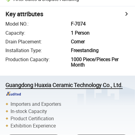
Key attributes
Model NO.
:
F-7074
Capacity
:
1 Person
Drain Placement
:
Corner
Installation Type
:
Freestanding
Production Capacity
:
1000 Piece/Pieces Per
Month
Guangdong Huaxia Ceramic Technology Co., Ltd.
Importers and Exporters
In-stock Capacity
Product Certification
Exhibition Experience