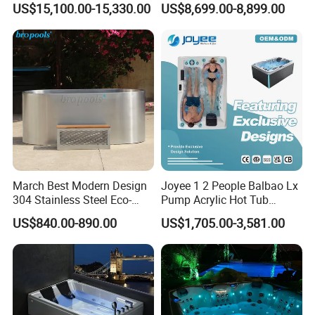
US$15,100.00-15,330.00
US$8,699.00-8,899.00
Customized
Can be customized without faucet
More products
March Best Modern Design
Joyee 1 2 People Balbao Lx
304 Stainless Steel Eco-
Pump Acrylic Hot Tub
Friendly Cold Plunge Ice
Whirlpool SPA Bathtub
US$840.00-890.00
US$1,705.00-3,581.00
Bath Tub Indoors Outdoors
Jacuzzis
Use for Bodyrecovery SPA