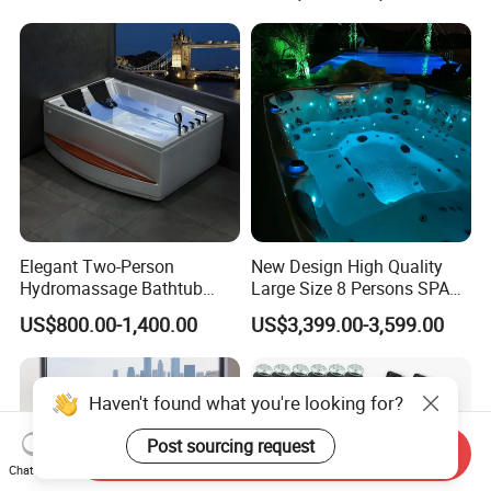
Use for Bodyrecovery SPA
Elegant Two-Person
New Design High Quality
Hydromassage Bathtub
Large Size 8 Persons SPA
with Sleek Stylish Skirts,
Massage Bathtub Whirlpool
US$800.00-1,400.00
US$3,399.00-3,599.00
Premium Comfort and
Balboa Outdoor Hot Tub
Durable Build for Relaxing
Home SPA Bathing
Send Inquiry
Chat Now