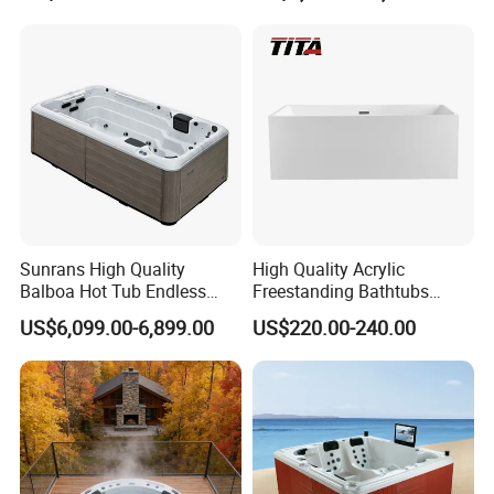
Jacuzzis SPA Bathtub
Sunrans High Quality
High Quality Acrylic
Product Description
Balboa Hot Tub Endless
Freestanding Bathtubs
Pool Swim SPA Swimming
Tfb35A
US$6,099.00-6,899.00
US$220.00-240.00
Pool with Big Jets
Unique design, best delivery, high quality
guaranteed, good service and competitive price.
Support customized logo or packing as your
requirements.
Different specifications items have
Please note!
their corresponding price. If any questions, please