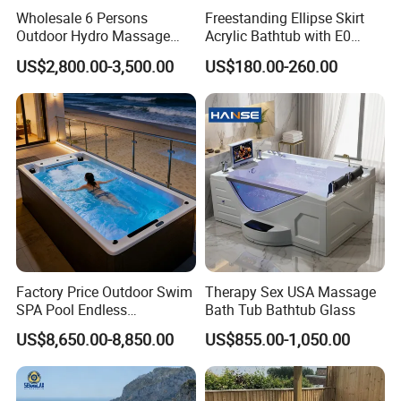
Wholesale 6 Persons
Freestanding Ellipse Skirt
Outdoor Hydro Massage
Acrylic Bathtub with E0
Whirlpool Hot Tub SPA for
Environmental Protection
US$2,800.00-3,500.00
US$180.00-260.00
Backyard
Level for Five Star Hotel
Factory Price Outdoor Swim
Therapy Sex USA Massage
SPA Pool Endless
Bath Tub Bathtub Glass
Swimming Pool
US$8,650.00-8,850.00
US$855.00-1,050.00