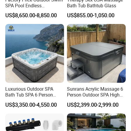
Products are exported to various countries, provide the
SPA Pool Endless
Bath Tub Bathtub Glass
customized services.
Swimming Pool
US$8,650.00-8,850.00
US$855.00-1,050.00
What can we do?
1. We are the origin have our own factories, can well control the
quality, have absolute advantage prices.
2. Inquiry response: Your inquiry will be replied in 24 hours.
OEM, ODM is offered based on your quantity and requirement.
FAQ
Luxurious Outdoor SPA
Sunrans Acrylic Massage 6
Q:Where is your factory local? how can I visit there?
Bath Tub SPA 6 Person
Person Outdoor SPA High
Massage Whirlpool
Quality Luxury Hydro USA
A:Our factory in Fengtang town Chaozhou City,
US$3,350.00-4,550.00
US$2,399.00-2,999.00
Balboa Hot Tub for
guangdong province. About 2 hours 40 minutes by
Backyard
high-speed rail or 1 hour by Air from Guangzhou and
about 20 minutes taxi ride from high-speed rail