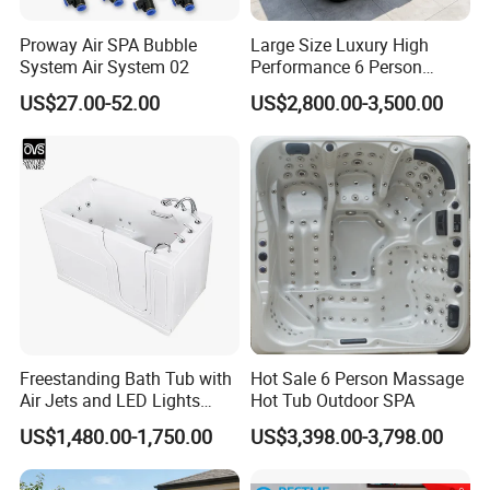
Proway Air SPA Bubble
Large Size Luxury High
System Air System 02
Performance 6 Person
Whirlpool Massage Acrylic
US$27.00-52.00
US$2,800.00-3,500.00
Hot Tub
Freestanding Bath Tub with
Hot Sale 6 Person Massage
Air Jets and LED Lights
Hot Tub Outdoor SPA
Whirlpool Massage Jets Hot
US$1,480.00-1,750.00
US$3,398.00-3,798.00
Tub with Waterfall Filler
Faucets Water Acrylic Bath
Tub