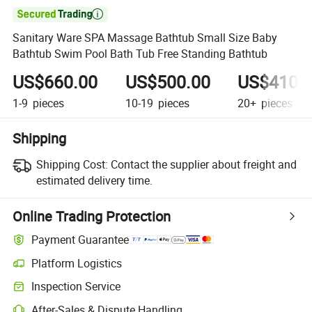

Sanitary Ware SPA Massage Bathtub Small Size Baby
Bathtub Swim Pool Bath Tub Free Standing Bathtub
US$660.00
US$500.00
US$410.
1-9
pieces
10-19
pieces
20+
pieces
Shipping
Shipping Cost:
Contact the supplier about freight and
estimated delivery time.
Online Trading Protection
Payment Guarantee
Platform Logistics
Inspection Service
After-Sales & Dispute Handling