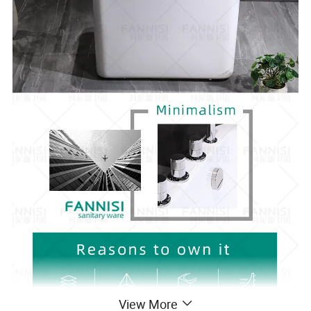
View More