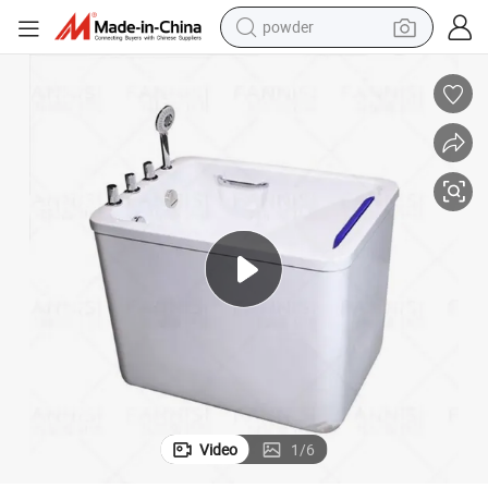
pullover hoody
dirt bike
farm tractor
tote bag
tshirt
reagent
container house
powder
Video
1
/
6