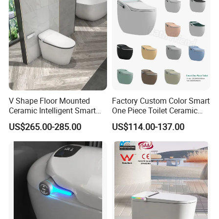
V Shape Floor Mounted
Factory Custom Color Smart
Ceramic Intelligent Smart
One Piece Toilet Ceramic
Toilet
Automatic Intelligent Wc
US$265.00-285.00
US$114.00-137.00