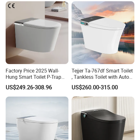
Factory Price 2025 Wall-
Tejjer Ta-767df Smart Toilet
Hung Smart Toilet P-Trap
, Tankless Toilet with Auto
Automatic Intelligent
Lid Opening, Closing and
US$249.26-308.96
US$260.00-315.00
Suspended Bidet Wc
Flushing, Heated
Seat,Instant Heat,Warm
Air,Auto Deodorization
Digital Display