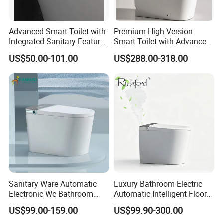
Advanced Smart Toilet with
Premium High Version
Integrated Sanitary Features
Smart Toilet with Advanced
for Modern Bathrooms
Watermark Technology for
US$50.00-101.00
US$288.00-318.00
Ultimate Comfort
Sanitary Ware Automatic
Luxury Bathroom Electric
Electronic Wc Bathroom
Automatic Intelligent Floor
Intelligent Toilet Bowl Smart
Mounted Ceramic One Piece
US$99.00-159.00
US$99.90-300.00
Toilet
Smart Toilet