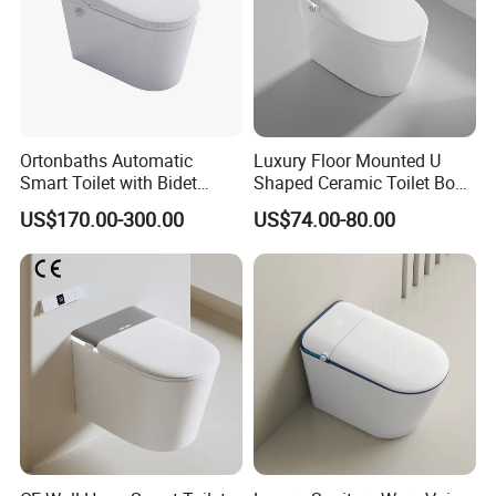
Ortonbaths Automatic
Luxury Floor Mounted U
Smart Toilet with Bidet
Shaped Ceramic Toilet Bowl
Toilets with Built-in Tank,
Intelligent Smart Toilet
US$170.00-300.00
US$74.00-80.00
Auto Open Close Flush, Foot
Sensor, Heated Seat Remote
Control Smart Intelligent
Toilet