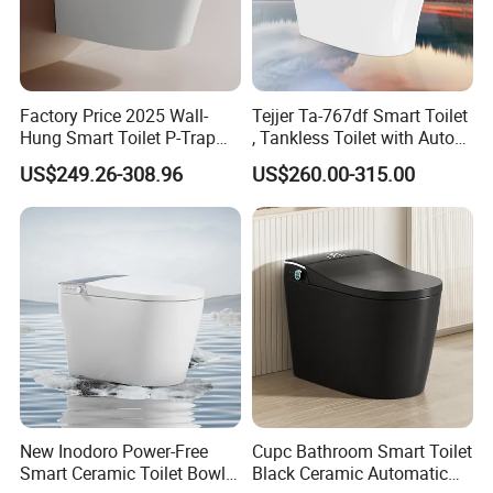
Factory Price 2025 Wall-
Tejjer Ta-767df Smart Toilet
Hung Smart Toilet P-Trap
, Tankless Toilet with Auto
Automatic Intelligent
Lid Opening, Closing and
US$249.26-308.96
US$260.00-315.00
Suspended Bidet Wc
Flushing, Heated
Seat,Instant Heat,Warm
Air,Auto Deodorization
Digital Display
New Inodoro Power-Free
Cupc Bathroom Smart Toilet
Smart Ceramic Toilet Bowl
Black Ceramic Automatic