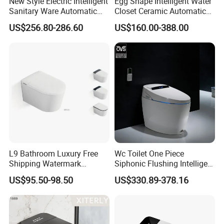
New Style Electric Intelligent
Egg Shape Intelligent Water
Sanitary Ware Automatic
Closet Ceramic Automatic
Flush Smart Toilet (cUPC,
Floor Mounted Smart Toilet
US$256.80-286.60
US$160.00-388.00
ETL)
L9 Bathroom Luxury Free
Wc Toilet One Piece
Shipping Watermark
Siphonic Flushing Intelligent
Modern Rimless Intelligent
Electric Automatic Smart
US$95.50-98.50
US$330.89-378.16
Smart Wall Mounted Toilet
Toilet