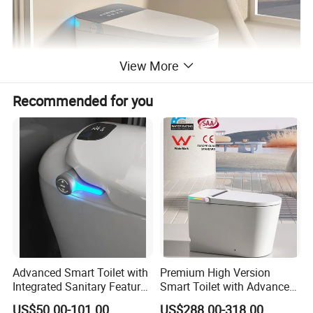
View More
Recommended for you
Advanced Smart Toilet with
Premium High Version
Integrated Sanitary Features
Smart Toilet with Advanced
for Modern Bathrooms
Watermark Technology for
US$50.00-101.00
US$288.00-318.00