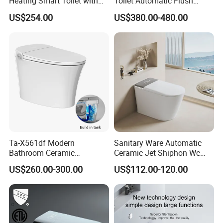
Heating Smart Toilet with
Toilet Automatic Flush
Remote Control
Toilet Sanitary Ware One
US$254.00
US$380.00-480.00
Piece Toilet
Ta-X561df Modern
Sanitary Ware Automatic
Bathroom Ceramic
Ceramic Jet Shiphon Wc
Automatic Deodorization
Bathroom Intelligent Smart
US$260.00-300.00
US$112.00-120.00
One-Piece Smart Toilet
Toilet