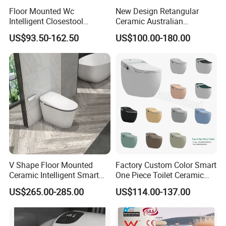
Floor Mounted Wc
New Design Retangular
Intelligent Closestool
Ceramic Australian
Bathroom One Piece Electric
Standard Modern Design
US$93.50-162.50
US$100.00-180.00
Automatic Flush Bidet Toilet
Smart Intelligent Toilet
Tankless Smart Toilet
V Shape Floor Mounted
Factory Custom Color Smart
Ceramic Intelligent Smart
One Piece Toilet Ceramic
Toilet
Automatic Intelligent Wc
US$265.00-285.00
US$114.00-137.00