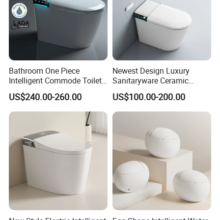
Bathroom One Piece
Newest Design Luxury
Intelligent Commode Toilet
Sanitaryware Ceramic
Bowl Automatic Smart
Smart Toilet Floor Mounted
US$240.00-260.00
US$100.00-200.00
Toilet with Bidet
S/P Trap Siphonic
Intelligent Toilet