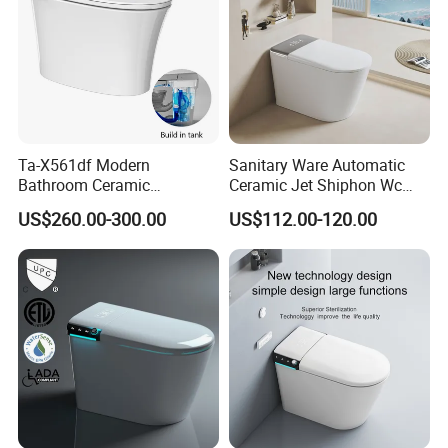
Ta-X561df Modern
Sanitary Ware Automatic
Bathroom Ceramic
Ceramic Jet Shiphon Wc
Automatic Deodorization
Bathroom Intelligent Smart
US$260.00-300.00
US$112.00-120.00
One-Piece Smart Toilet
Toilet