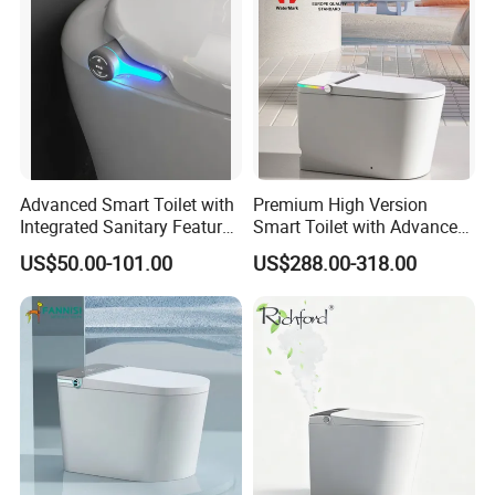
Advanced Smart Toilet with
Premium High Version
Integrated Sanitary Features
Smart Toilet with Advanced
for Modern Bathrooms
Watermark Technology for
US$50.00-101.00
US$288.00-318.00
Ultimate Comfort