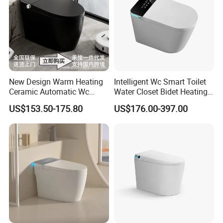
New Design Warm Heating
Intelligent Wc Smart Toilet
Ceramic Automatic Wc
Water Closet Bidet Heating
Electronic Control Intelligent
Seat Floor Mounted
US$153.50-175.80
US$176.00-397.00
Toilet Bidet Black Smart
Bathroom Sanitary Ware
Toilet
Ceramica Full-Automatic
Toilet