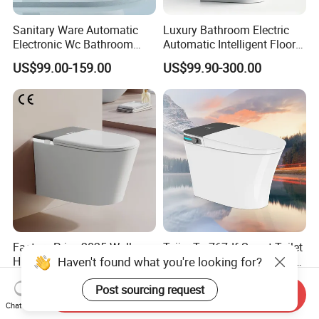
Sanitary Ware Automatic
Luxury Bathroom Electric
Electronic Wc Bathroom
Automatic Intelligent Floor
Intelligent Toilet Bowl Smart
Mounted Ceramic One Piece
US$99.00-159.00
US$99.90-300.00
Toilet
Smart Toilet
Factory Price 2025 Wall-
Tejjer Ta-767df Smart Toilet
Haven't found what you're looking for?
Hung Smart Toilet P-Trap
, Tankless Toilet with Auto
Automatic Intelligent
Lid Opening, Closing and
US$249.26-308.96
US$260.00-315.00
Post sourcing request
Suspended Bidet Wc
Flushing, Heated
Send Inquiry
Seat,Instant Heat,Warm
Chat Now
Air,Auto Deodorization