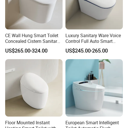
Place of Origin
Guangdong China (Mainland)
CE Wall Hung Smart Toilet
Luxury Sanitary Ware Voice
Concealed Cistern Sanitary
Control Full Auto Smart
Ware Wall Mounted
Toilet Instant Heating Widen
US$265.00-324.00
US$245.00-265.00
Intelligent Toilet
Seating Auto Flush Electric
Bidet Intelligent Toilet
Floor Mounted Instant
European Smart Intelligent