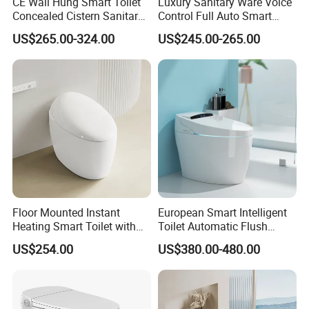
CE Wall Hung Smart Toilet
Luxury Sanitary Ware Voice
Concealed Cistern Sanitary
Control Full Auto Smart
Ware Wall Mounted
Toilet Instant Heating Widen
US$265.00-324.00
US$245.00-265.00
Intelligent Toilet
Seating Auto Flush Electric
Bidet Intelligent Toilet
Floor Mounted Instant
European Smart Intelligent
Heating Smart Toilet with
Toilet Automatic Flush
Remote Control
Toilet Sanitary Ware One
US$254.00
US$380.00-480.00
Piece Toilet