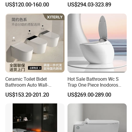
with Mechanical Water Tank
Flush Electronic Sensor
US$120.00-160.00
US$294.03-323.89
Bidet Wc
Ceramic Toilet Bidet
Hot Sale Bathroom Wc S
Bathroom Auto Wall-
Trap One Piece Inodoros
Mounted Water Spray UV
Inteligentes Smart Toilet
US$153.20-201.20
US$269.00-289.00
Electric Smart Wall Hung
Wc Toilet