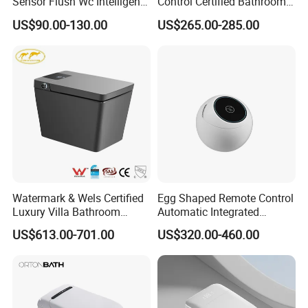
Sensor Flush Wc Intelligent
Control Certified Bathroom
One Piece Smart Toilet
Smart Toilet
US$90.00-130.00
US$265.00-285.00
Watermark & Wels Certified
Egg Shaped Remote Control
Luxury Villa Bathroom
Automatic Integrated
Automatic Flush Lady Wash
Flushing Intelligent Wc
US$613.00-701.00
US$320.00-460.00
Rear Wash 220-240V SAA
Smart Bathroom Toilet
Approved Remote Black
Control Smart Toilet