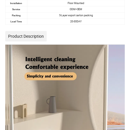
Floor Mounted
Installation
ODM+OEM
Service
5-Layer export carton packing
Packing
20-30DAY
Lead Time
Product Description