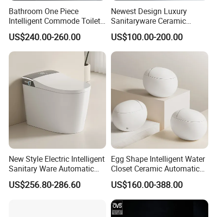
Bathroom One Piece
Newest Design Luxury
Intelligent Commode Toilet
Sanitaryware Ceramic
Bowl Automatic Smart
Smart Toilet Floor Mounted
US$240.00-260.00
US$100.00-200.00
Toilet with Bidet
S/P Trap Siphonic
Intelligent Toilet
New Style Electric Intelligent
Egg Shape Intelligent Water
Sanitary Ware Automatic
Closet Ceramic Automatic
Flush Smart Toilet (cUPC,
Floor Mounted Smart Toilet
US$256.80-286.60
US$160.00-388.00
ETL)