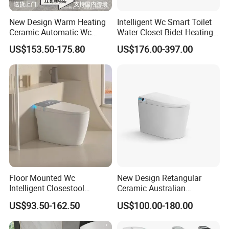
New Design Warm Heating
Intelligent Wc Smart Toilet
Ceramic Automatic Wc
Water Closet Bidet Heating
Electronic Control Intelligent
Seat Floor Mounted
US$153.50-175.80
US$176.00-397.00
Toilet Bidet Black Smart
Bathroom Sanitary Ware
Toilet
Ceramica Full-Automatic
Toilet
Floor Mounted Wc
New Design Retangular
Intelligent Closestool
Ceramic Australian
Bathroom One Piece Electric
Standard Modern Design
US$93.50-162.50
US$100.00-180.00
Automatic Flush Bidet Toilet
Smart Intelligent Toilet
Tankless Smart Toilet