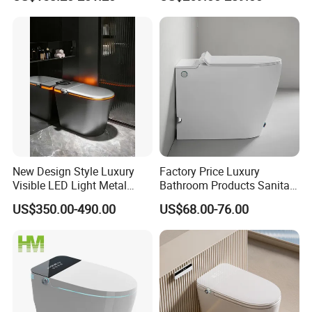
Electric Smart Wall Hung
Wc Toilet
New Design Style Luxury
Factory Price Luxury
Visible LED Light Metal
Bathroom Products Sanitary
Gray Floor Standing Bowl
Ware Electric Pulse Foot
US$350.00-490.00
US$68.00-76.00
Ceramic Smart Toilets
Touch Flush Smart Wc
Company Profile
Toilet Without Water Tank
Who is Fannisi?
Fannisi is the brand of Guangdong Huaxia