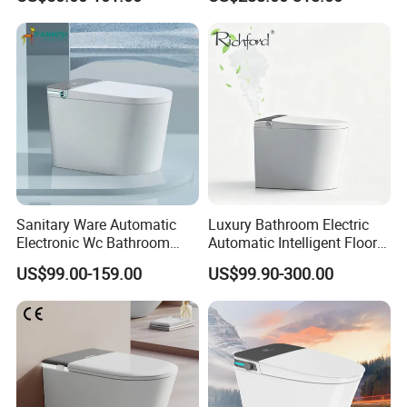
Ultimate Comfort
Sanitary Ware Automatic
Luxury Bathroom Electric
Electronic Wc Bathroom
Automatic Intelligent Floor
Intelligent Toilet Bowl Smart
Mounted Ceramic One Piece
US$99.00-159.00
US$99.90-300.00
Toilet
Smart Toilet