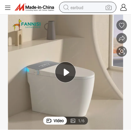
earbud
basketball shoe
electric tricycle
weight loss capsule
smart phone
tshirt
human hair wig
tote bag
Video
1
/
6