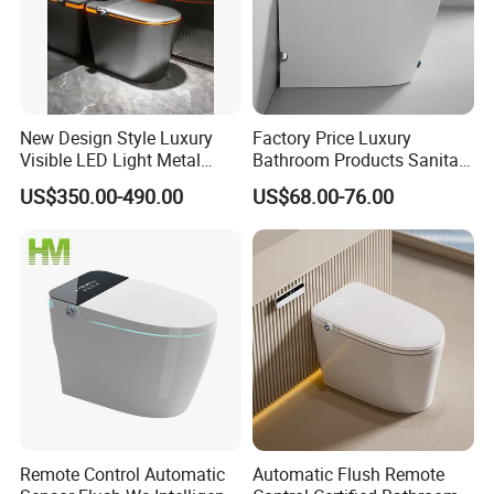
New Design Style Luxury
Factory Price Luxury
Visible LED Light Metal
Bathroom Products Sanitary
Gray Floor Standing Bowl
Ware Electric Pulse Foot
US$350.00-490.00
US$68.00-76.00
Ceramic Smart Toilets
Touch Flush Smart Wc
Toilet Without Water Tank
Remote Control Automatic
Automatic Flush Remote