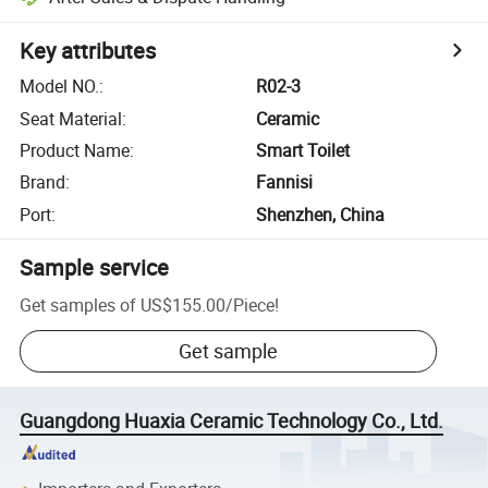
Key attributes
Model NO.
:
R02-3
Seat Material
:
Ceramic
Product Name
:
Smart Toilet
Brand
:
Fannisi
Port
:
Shenzhen, China
Sample service
Get samples of
US$155.00
/
Piece
!
Get sample
Guangdong Huaxia Ceramic Technology Co., Ltd.