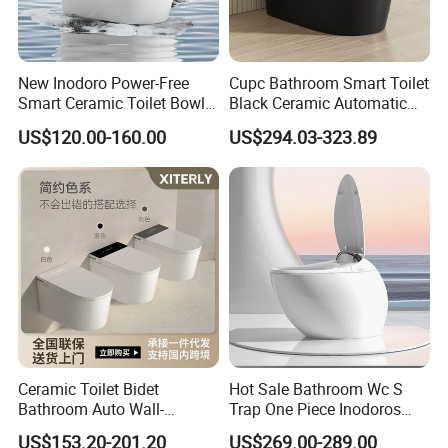
New Inodoro Power-Free
Cupc Bathroom Smart Toilet
Smart Ceramic Toilet Bowl
Black Ceramic Automatic
with Mechanical Water Tank
Flush Electronic Sensor
US$120.00-160.00
US$294.03-323.89
Bidet Wc
Ceramic Toilet Bidet
Hot Sale Bathroom Wc S
Bathroom Auto Wall-
Trap One Piece Inodoros
Mounted Water Spray UV
Inteligentes Smart Toilet
US$153.20-201.20
US$269.00-289.00