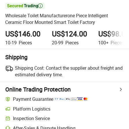

Wholesale Toilet Manufacturerone Piece Intelligent
Ceramic Floor Mounted Smart Toilet Factory
US$146.00
US$124.00
US$98.0
10-19
Pieces
20-99
Pieces
100+
Pieces
Shipping
Shipping Cost:
Contact the supplier about freight and
estimated delivery time.
Online Trading Protection
Payment Guarantee
Platform Logistics
Inspection Service
After-Sales & Dispute Handling