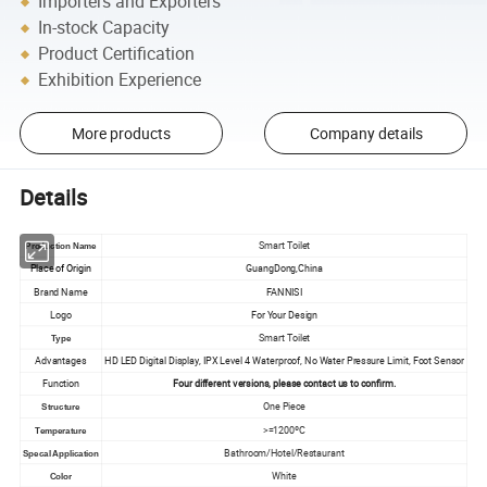
Importers and Exporters
In-stock Capacity
Product Certification
Exhibition Experience
More products
Company details
Details
Smart Toilet
Production Name
Place of Origin
GuangDong,China
Brand Name
FANNISI
Logo
For Your Design
Smart Toilet
Type
Advantages
HD LED Digital Display, IPX Level 4 Waterproof, No Water Pressure Limit, Foot Sensor
Function
Four different versions, please contact us to confirm.
One Piece
Structure
>=1200ºC
Temperature
Bathroom/Hotel/Restaurant
Specal Application
White
Color