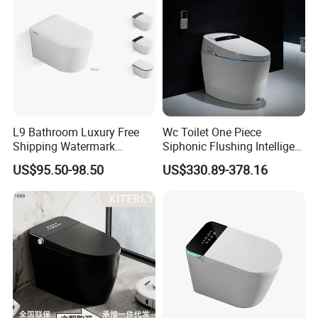
L9 Bathroom Luxury Free
Wc Toilet One Piece
Shipping Watermark
Siphonic Flushing Intelligent
Modern Rimless Intelligent
Electric Automatic Smart
US$95.50-98.50
US$330.89-378.16
Smart Wall Mounted Toilet
Toilet