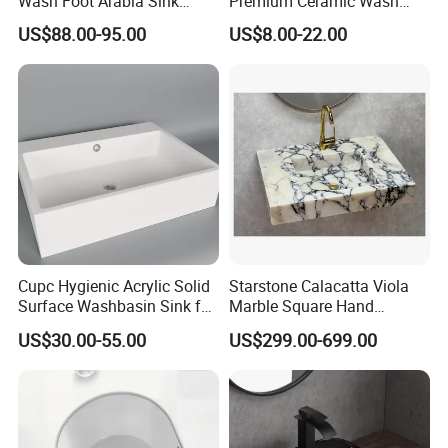
Wash Foot Arabia Sink
Premium Ceramic Wash
Unique Modern Double
Basin for Restaurant
US$88.00-95.00
US$8.00-22.00
Level Wash Basin Stand
Pedestal Whole Set
Accessory Basin
Cupc Hygienic Acrylic Solid
Starstone Calacatta Viola
Surface Washbasin Sink for
Marble Square Hand
Bathroom
Washing Sink Bathroom
US$30.00-55.00
US$299.00-699.00
Marble Sink