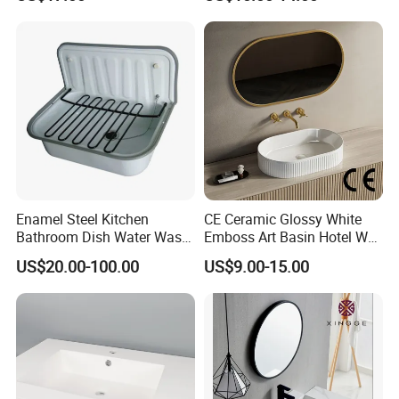
Bathroom Cabinet Ceramic
Basin
Enamel Steel Kitchen
CE Ceramic Glossy White
Bathroom Dish Water Wash
Emboss Art Basin Hotel Wc
Go Rhone Laundry Basin
Bathroom Sink Wash Basin
US$20.00-100.00
US$9.00-15.00
Sink