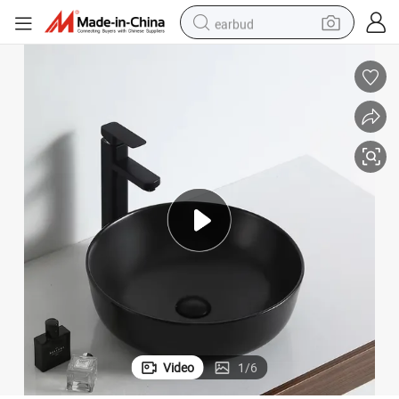
earbud
basketball shoe
electric tricycle
weight loss capsule
smart phone
tshirt
human hair wig
tote bag
Video
1
/
6