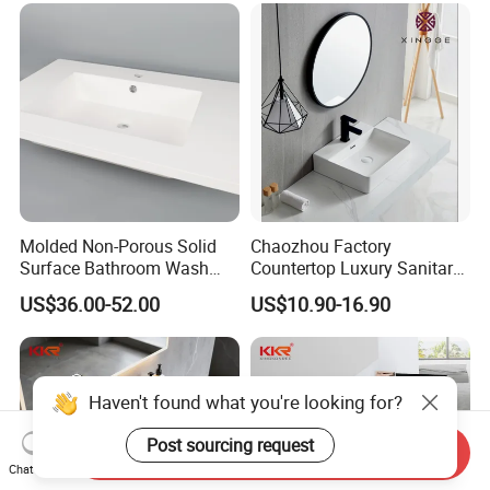
Molded Non-Porous Solid
Chaozhou Factory
Surface Bathroom Wash
Countertop Luxury Sanitary
Basin for Vanity Tops
Ware Ceramic Sink Basin
US$36.00-52.00
US$10.90-16.90
Bathroom Products Wash
Basin
Haven't found what you're looking for?
Post sourcing request
Send Inquiry
Chat Now