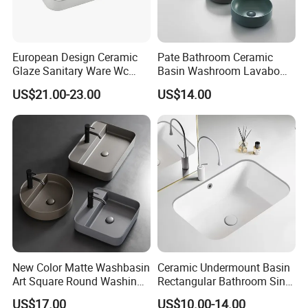
European Design Ceramic
Pate Bathroom Ceramic
Glaze Sanitary Ware Wc
Basin Washroom Lavabo
Bathroom Basin Art Basin
Wash Basin Round Colorful
US$21.00-23.00
US$14.00
Art Bathroom Sink
New Color Matte Washbasin
Ceramic Undermount Basin
Art Square Round Washing
Rectangular Bathroom Sink
Single Basin Table
K26
US$17.00
US$10.00-14.00