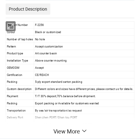
Product Description
Product Number
F-2256
Colour
Black or customized
Number of tap holes
No hole
Pattern
Accept customization
Product type
Art counter basin
Installation Type
Above counter mounting
OEMODM
Accept
Certification
CE/REACH
Packing
5-ply export standard carton packing
Custom description
Different colors and sizes have different prices, please contact us for details.
Payment
T/T 30% deposit,70% balance before shipment.
Packing
Export packing or Available for customers wanted
Transportation
By sea/air transportation/as request
Delivery Port
Shen zhen PORT/Shan tou PORT
Delivery Time
Within 30-45 days after receiving the 30%TT deposit
View More
Business Type
Professional sanitary ware factory/manufacturer
Production Capacity
10000 Set/ Sets per month