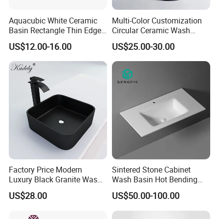
Aquacubic White Ceramic
Multi-Color Customization
Basin Rectangle Thin Edge
Circular Ceramic Wash
Vanity Top Washbasin Price
Hand Basin Bathroom Sink
US$12.00-16.00
US$25.00-30.00
Cabinet Bathroom Sinks
Factory Price Modern
Sintered Stone Cabinet
Luxury Black Granite Wash
Wash Basin Hot Bending
Hand Basin Square Shaped
Integrated Counter
US$28.00
US$50.00-100.00
Quartz Stone Vanitytop Sink
Bathroom Sink
Handmade Bathroom Sink