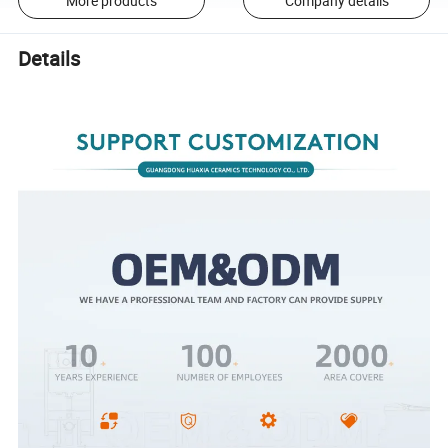
More products
Company details
Details