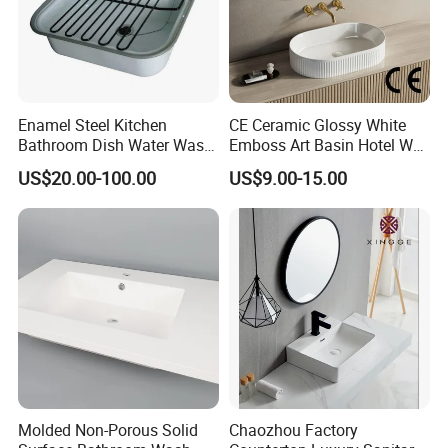
Enamel Steel Kitchen
CE Ceramic Glossy White
Bathroom Dish Water Wash
Emboss Art Basin Hotel Wc
Go Rhone Laundry Basin
Bathroom Sink Wash Basin
US$20.00-100.00
US$9.00-15.00
Sink
Molded Non-Porous Solid
Chaozhou Factory