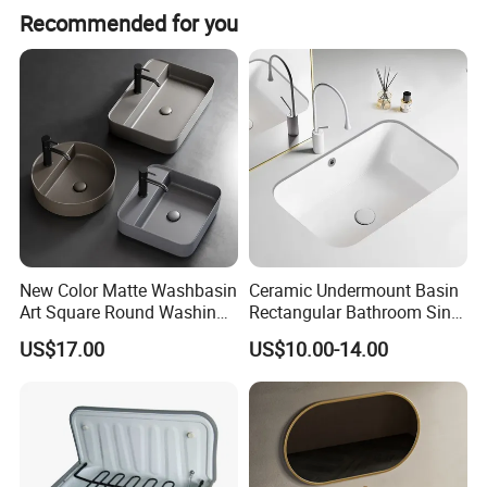
Recommended for you
Place of Origin
Guangdong China (Mainland)
New Color Matte Washbasin
Ceramic Undermount Basin
Art Square Round Washing
Rectangular Bathroom Sink
Single Basin Table
K26
US$17.00
US$10.00-14.00
Bathroom Cabinet Ceramic
Basin