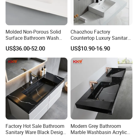
Molded Non-Porous Solid
Chaozhou Factory
Surface Bathroom Wash
Countertop Luxury Sanitary
Basin for Vanity Tops
Ware Ceramic Sink Basin
US$36.00-52.00
US$10.90-16.90
Bathroom Products Wash
Basin
Factory Hot Sale Bathroom
Modern Grey Bathroom
Sanitary Ware Black Design
Marble Washbasin Acrylic