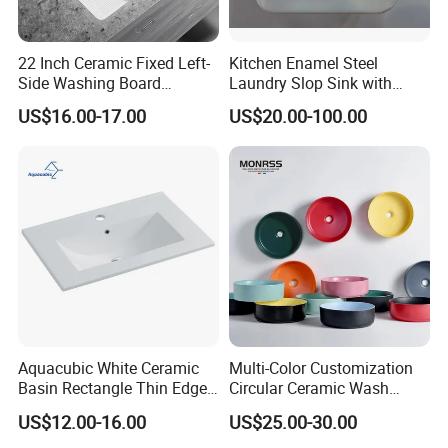
2. Professional and technical personnel and quality
control team.
3. The perfect after-sales service system to serve you at
22 Inch Ceramic Fixed Left-
Kitchen Enamel Steel
Side Washing Board
Laundry Slop Sink with
any time.
Undermount Laundry Sink
Single Bowl
US$16.00-17.00
US$20.00-100.00
Aquacubic White Ceramic
Multi-Color Customization
Basin Rectangle Thin Edge
Circular Ceramic Wash
Vanity Top Washbasin Price
Hand Basin Bathroom Sink
US$12.00-16.00
US$25.00-30.00
Cabinet Bathroom Sinks