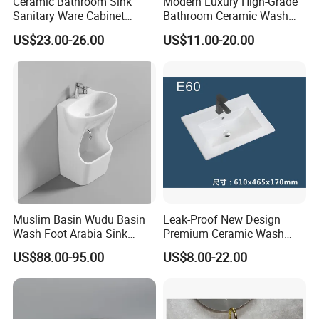
Ceramic Bathroom Sink
Modern Luxury High-Grade
Sanitary Ware Cabinet
Bathroom Ceramic Wash
Wash Basin
Basin for Home Hotel
US$23.00-26.00
US$11.00-20.00
Decoration
Muslim Basin Wudu Basin
Leak-Proof New Design
Wash Foot Arabia Sink
Premium Ceramic Wash
Unique Modern Double
Basin for Restaurant
US$88.00-95.00
US$8.00-22.00
Level Wash Basin Stand
Pedestal Whole Set
Accessory Basin