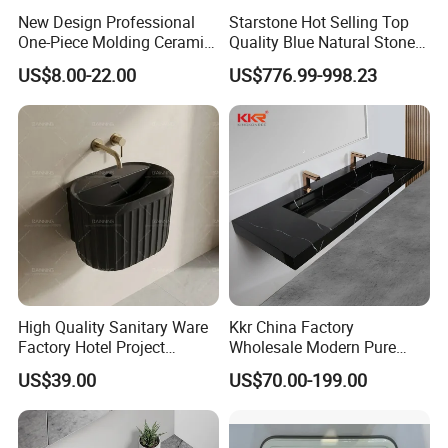
New Design Professional
Starstone Hot Selling Top
One-Piece Molding Ceramic
Quality Blue Natural Stone
Bathroom Basin
Marble Bathroom Pedestal
US$8.00-22.00
US$776.99-998.23
Sink
High Quality Sanitary Ware
Kkr China Factory
Factory Hotel Project
Wholesale Modern Pure
Floating Black Wash Basin
Acrylic Freestanding
US$39.00
US$70.00-199.00
Integrated Concrete Drop in
Color Counter Top Toilet
Small Size Wash Basin