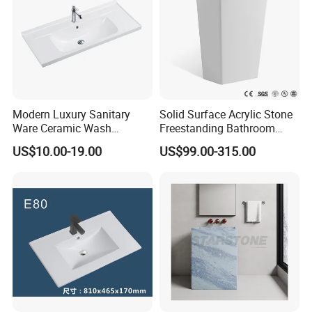
Modern Luxury Sanitary
Solid Surface Acrylic Stone
Ware Ceramic Wash
Freestanding Bathroom
Basin&Sink for Bathroom
Basin Pedestal Sink
US$10.00-19.00
US$99.00-315.00