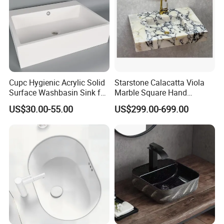
Cupc Hygienic Acrylic Solid
Starstone Calacatta Viola
Surface Washbasin Sink for
Marble Square Hand
Bathroom
Washing Sink Bathroom
US$30.00-55.00
US$299.00-699.00
Marble Sink