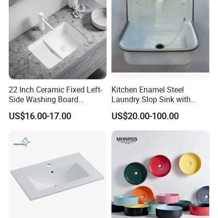
22 Inch Ceramic Fixed Left-
Kitchen Enamel Steel
Side Washing Board
Laundry Slop Sink with
Undermount Laundry Sink
Single Bowl
US$16.00-17.00
US$20.00-100.00