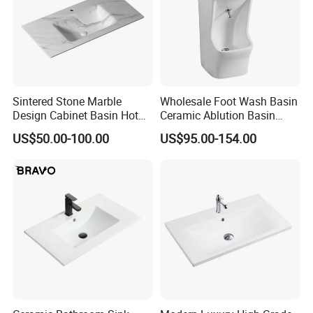
Sintered Stone Marble
Wholesale Foot Wash Basin
Design Cabinet Basin Hot
Ceramic Ablution Basin
Bending Slab Wash Basin
Integrated Pedestal Sink
US$50.00-100.00
US$95.00-154.00
Bathroom Sink
Basin