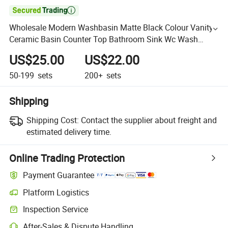

Wholesale Modern Washbasin Matte Black Colour Vanity
Ceramic Basin Counter Top Bathroom Sink Wc Wash
Basin
US$25.00
US$22.00
50-199
sets
200+
sets
Shipping
Shipping Cost:
Contact the supplier about freight and
estimated delivery time.
Online Trading Protection
Payment Guarantee
Platform Logistics
Inspection Service
After-Sales & Dispute Handling