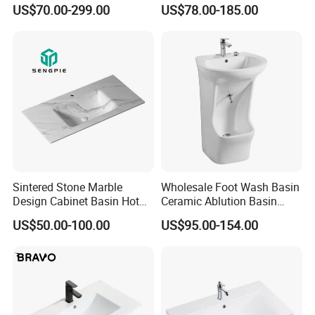
Solid Surface Sink
Solid Surface Stone Vanity
US$70.00-299.00
US$78.00-185.00
Wall Hung Slope Basin Sink
Sintered Stone Marble
Wholesale Foot Wash Basin
Design Cabinet Basin Hot
Ceramic Ablution Basin
Bending Slab Wash Basin
Integrated Pedestal Sink
US$50.00-100.00
US$95.00-154.00
Bathroom Sink
Basin