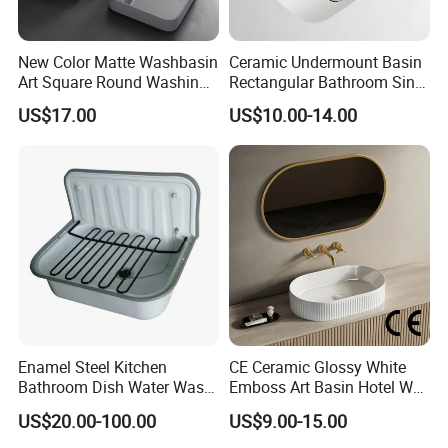
New Color Matte Washbasin
Ceramic Undermount Basin
Art Square Round Washing
Rectangular Bathroom Sink
Single Basin Table
K26
US$17.00
US$10.00-14.00
Bathroom Cabinet Ceramic
Basin
Enamel Steel Kitchen
CE Ceramic Glossy White
Bathroom Dish Water Wash
Emboss Art Basin Hotel Wc
Go Rhone Laundry Basin
Bathroom Sink Wash Basin
US$20.00-100.00
US$9.00-15.00
Sink