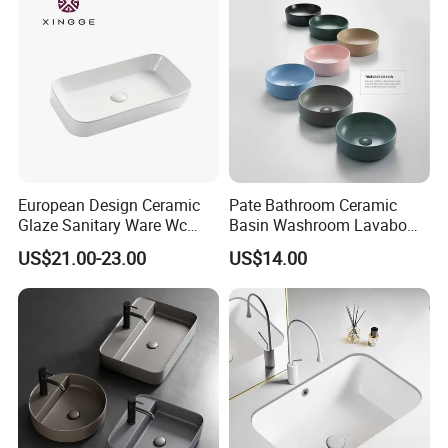
European Design Ceramic
Pate Bathroom Ceramic
Glaze Sanitary Ware Wc
Basin Washroom Lavabo
Bathroom Basin Art Basin
Wash Basin Round Colorful
US$21.00-23.00
US$14.00
Art Bathroom Sink