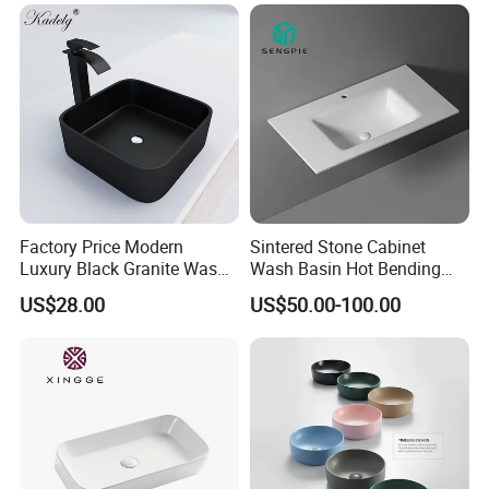
Factory Price Modern
Sintered Stone Cabinet
Luxury Black Granite Wash
Wash Basin Hot Bending
Hand Basin Square Shaped
Integrated Counter
US$28.00
US$50.00-100.00
Quartz Stone Vanitytop Sink
Bathroom Sink
Handmade Bathroom Sink