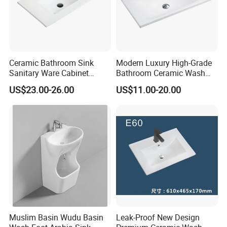
Ceramic Bathroom Sink
Modern Luxury High-Grade
Sanitary Ware Cabinet
Bathroom Ceramic Wash
Wash Basin
Basin for Home Hotel
US$23.00-26.00
US$11.00-20.00
Decoration
Muslim Basin Wudu Basin
Leak-Proof New Design