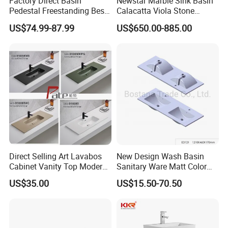
Factory Direct Basin
Newstar Marble Sink Basin
Pedestal Freestanding Best
Calacatta Viola Stone
Seller Sanitaryware
Vanity Bathroom Cabinet
US$74.99-87.99
US$650.00-885.00
Bowl Bath Vanities Lavatory
Sinks Hotel Villa
Direct Selling Art Lavabos
New Design Wash Basin
Cabinet Vanity Top Modern
Sanitary Ware Matt Color
Design Customized Banyo
Cabinet Basin Sink Basin
US$35.00
US$15.50-70.50
Lavabo Ceramic Sink