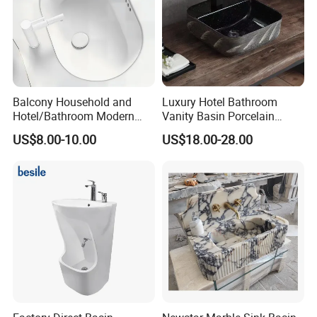
Balcony Household and
Luxury Hotel Bathroom
Hotel/Bathroom Modern
Vanity Basin Porcelain
Oval Ceramic Sink Easy
Ceramic Art Wash Basin
US$8.00-10.00
US$18.00-28.00
Clean Washbasin
Countertop Vessel Sink