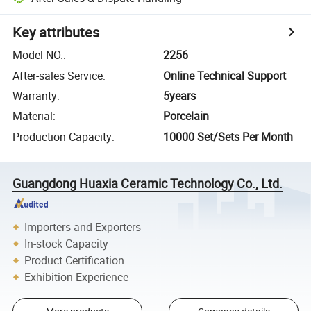
Key attributes
Model NO.
:
2256
After-sales Service
:
Online Technical Support
Warranty
:
5years
Material
:
Porcelain
Production Capacity
:
10000 Set/Sets Per Month
Guangdong Huaxia Ceramic Technology Co., Ltd.
Importers and Exporters
In-stock Capacity
Product Certification
Exhibition Experience