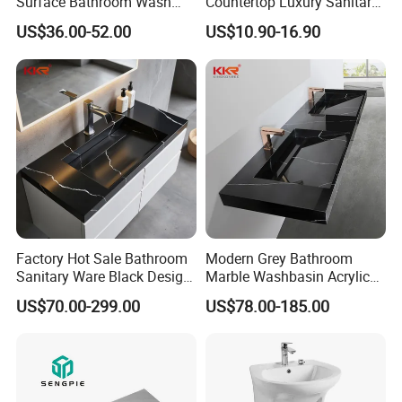
Surface Bathroom Wash
Countertop Luxury Sanitary
Basin for Vanity Tops
Ware Ceramic Sink Basin
US$36.00-52.00
US$10.90-16.90
Bathroom Products Wash
Basin
Factory Hot Sale Bathroom
Modern Grey Bathroom
Sanitary Ware Black Design
Marble Washbasin Acrylic
Solid Surface Sink
Solid Surface Stone Vanity
US$70.00-299.00
US$78.00-185.00
Wall Hung Slope Basin Sink