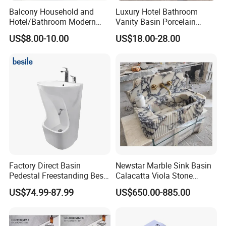
Balcony Household and
Luxury Hotel Bathroom
Hotel/Bathroom Modern
Vanity Basin Porcelain
Oval Ceramic Sink Easy
Ceramic Art Wash Basin
US$8.00-10.00
US$18.00-28.00
Clean Washbasin
Countertop Vessel Sink
Factory Direct Basin
Newstar Marble Sink Basin
Pedestal Freestanding Best
Calacatta Viola Stone
Seller Sanitaryware
Vanity Bathroom Cabinet
US$74.99-87.99
US$650.00-885.00
Bowl Bath Vanities Lavatory
Sinks Hotel Villa