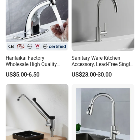
Hanlaikai Factory
Sanitary Ware Kitchen
Wholesale High Quality
Accessory, Lead-Free Single-
Automatic Faucet
Handle Deck-Mounted
US$5.00-6.50
US$23.00-30.00
Household Bathroom
Water Taps and Sink
Infrared Smart Taps
Mixers: SUS304 Stainless
Steel Kitchen & Bathroom
Accessories