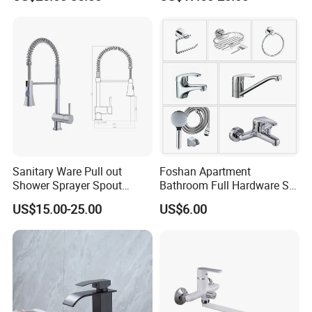
Sanitary Ware Pull out
Foshan Apartment
Shower Sprayer Spout
Bathroom Full Hardware Set
Kitchen Sink Kitchen Faucet
Chrome Plated Brass & Zinc
US$15.00-25.00
US$6.00
Faucet Kitchen Sink Tap
Shower Mixer Washbasin
Tap Sanitary Ware for
Projects & Hote