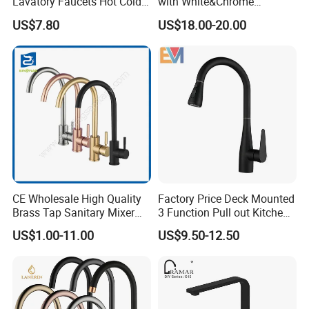
Lavatory Faucets Hot Cold
with White&Chrome
Water Hotel Bathroom
Finished Odn-69818W
US$7.80
US$18.00-20.00
Waterfall Mixer Tap
CE Wholesale High Quality
Factory Price Deck Mounted
Brass Tap Sanitary Mixer
3 Function Pull out Kitchen
Water Kitchen Faucet
Faucet
US$1.00-11.00
US$9.50-12.50