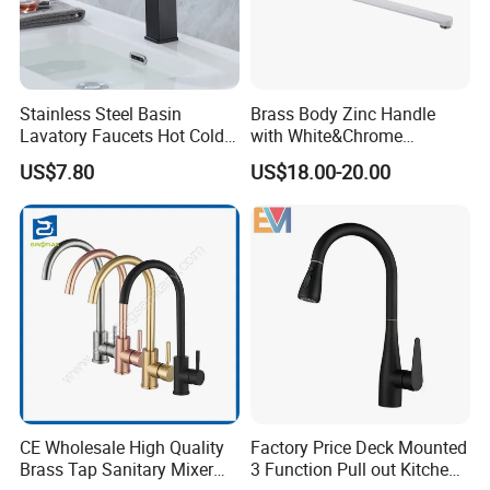
Stainless Steel Basin
Brass Body Zinc Handle
Lavatory Faucets Hot Cold
with White&Chrome
Water Hotel Bathroom
Finished Odn-69818W
US$7.80
US$18.00-20.00
Waterfall Mixer Tap
CE Wholesale High Quality
Factory Price Deck Mounted
Brass Tap Sanitary Mixer
3 Function Pull out Kitchen