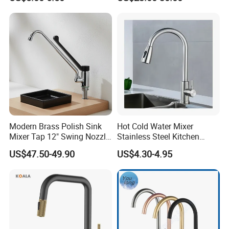
Household Bathroom
Water Taps and Sink
Infrared Smart Taps
Mixers: SUS304 Stainless
Steel Kitchen & Bathroom
Accessories
Modern Brass Polish Sink
Hot Cold Water Mixer
Mixer Tap 12" Swing Nozzle
Stainless Steel Kitchen
Deck Mounted Single-Hole
Faucet Single Hole 360
US$47.50-49.90
US$4.30-4.95
Installation for Hot & Cold
Degree Rotation Spring Pull
Water in Kitchen
Down Valve Type Kitchen
Tap