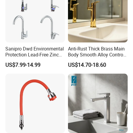
Sanipro Dwd Environmental
Anti-Rust Thick Brass Main
Protection Lead-Free Zinc
Body Smooth Alloy Control
Coated Plastic Health Water
Lever Kitchen Tap for Daily
US$7.99-14.99
US$14.70-18.60
Tap 360 Rotation Sink Mixer
Food Cleansing
Taps Kitchen Faucets