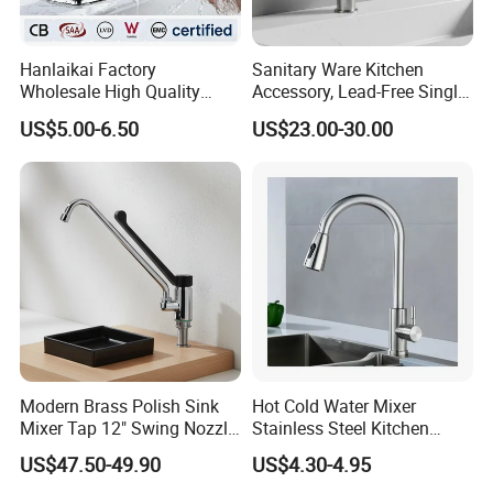
Hanlaikai Factory
Sanitary Ware Kitchen
Wholesale High Quality
Accessory, Lead-Free Single-
Automatic Faucet
Handle Deck-Mounted
US$5.00-6.50
US$23.00-30.00
Household Bathroom
Water Taps and Sink
Infrared Smart Taps
Mixers: SUS304 Stainless
Steel Kitchen & Bathroom
Accessories
Modern Brass Polish Sink
Hot Cold Water Mixer
Mixer Tap 12" Swing Nozzle
Stainless Steel Kitchen
Deck Mounted Single-Hole
Faucet Single Hole 360
US$47.50-49.90
US$4.30-4.95
Installation for Hot & Cold
Degree Rotation Spring Pull