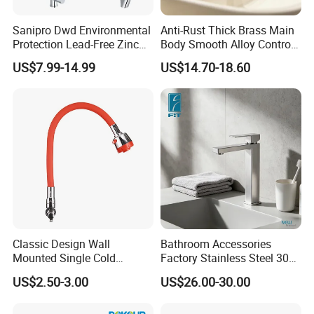
OEM
Available for customers wanted
Sanipro Dwd Environmental
Anti-Rust Thick Brass Main
Payment
T/T 30% deposit,70% balance before shipment.
Protection Lead-Free Zinc
Body Smooth Alloy Control
Coated Plastic Health Water
Lever Kitchen Tap for Daily
Packing
Export packing or
Available for customers wanted
US$7.99-14.99
US$14.70-18.60
Tap 360 Rotation Sink Mixer
Food Cleansing
Transportation
By sea/air transportation/as request
Taps Kitchen Faucets
Delivery port
Shen PORT/Shantou PORT
Delivery Time
Within 20-45 days after receiving the 30%TT deposit
Business Type
Professional sanitary ware factory/manufacturer
Production Capacity
20000 Set/ Sets per month
Place of Origin
Guangdong China (Mainland)
Classic Design Wall
Bathroom Accessories
Mounted Single Cold
Factory Stainless Steel 304
Flexible Pull Down Torneiras
High Water Faucet Basin
US$2.50-3.00
US$26.00-30.00
De Cozinha Kitchen Sink
Mixer
Taps Faucet