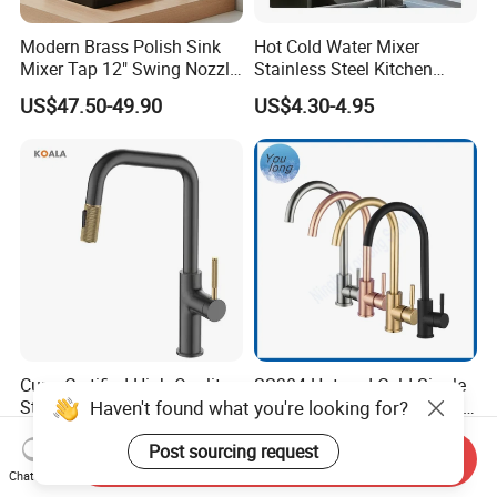
Modern Brass Polish Sink
Hot Cold Water Mixer
Mixer Tap 12" Swing Nozzle
Stainless Steel Kitchen
Deck Mounted Single-Hole
Faucet Single Hole 360
US$47.50-49.90
US$4.30-4.95
Installation for Hot & Cold
Degree Rotation Spring Pull
Water in Kitchen
Down Valve Type Kitchen
Tap
Cupc Certified High Quality
SS304 Hot and Cold Single
Haven't found what you're looking for?
Stainless Steel Pull Down
Handle Kitchen Black Mixer
Kitchen Tap Faucet
Tap Cheap Faucet
US$26.56-31.05
US$7.80-8.05
Post sourcing request
Send Inquiry
Chat Now