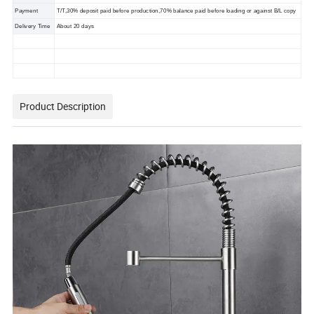
Payment
T/T,30% deposit paid before production,70% balance paid before loading or against B/L copy
Delivery Time
About 20 days
Product Description