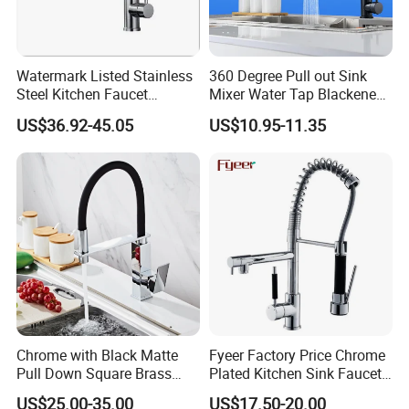
Watermark Listed Stainless
360 Degree Pull out Sink
Steel Kitchen Faucet
Mixer Water Tap Blackened
Industrial Grade Leak
201 Stainless Steel
US$36.92-45.05
US$10.95-11.35
Resistant Tap
Chrome with Black Matte
Fyeer Factory Price Chrome
Pull Down Square Brass
Plated Kitchen Sink Faucet
Kitchen Mixer Sink Faucet
with Pull Down Spray
US$25.00-35.00
US$17.50-20.00