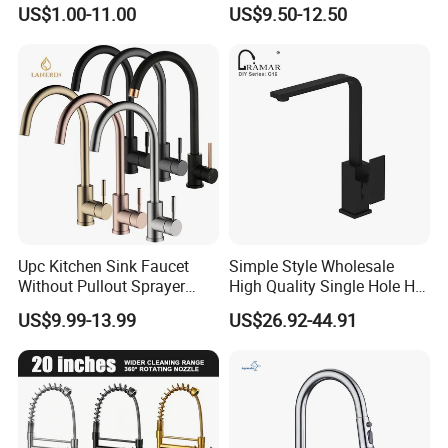
Water Kitchen Faucet
Faucet
US$1.00-11.00
US$9.50-12.50
Upc Kitchen Sink Faucet
Simple Style Wholesale
Without Pullout Sprayer
High Quality Single Hole Hot
Torneiras De Cozinha
Cold Kitchen Sink Faucet
US$9.99-13.99
US$26.92-44.91
Robinet Cuisine Griferia One
Handle High Arc Stainless
Steel Watermark Kitchen
Mixer Faucet