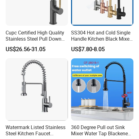
Cupc Certified High Quality
SS304 Hot and Cold Single
Stainless Steel Pull Down
Handle Kitchen Black Mixer
Kitchen Tap Faucet
Tap Cheap Faucet
US$26.56-31.05
US$7.80-8.05
Watermark Listed Stainless
360 Degree Pull out Sink
Steel Kitchen Faucet
Mixer Water Tap Blackened