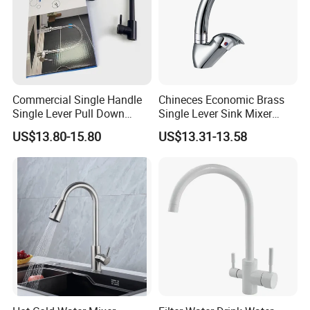
Commercial Single Handle
Chineces Economic Brass
Single Lever Pull Down
Single Lever Sink Mixer
Sprayer Spring Kitchen
Kitchen Faucet with
US$13.80-15.80
US$13.31-13.58
Faucet
Swiveling Spout