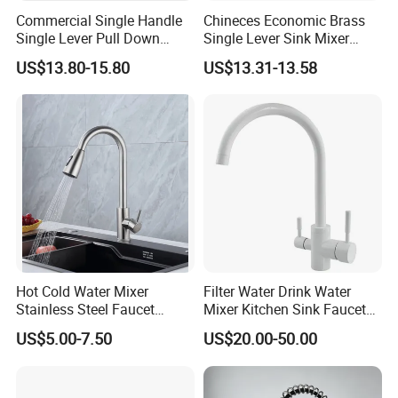
Commercial Single Handle
Chineces Economic Brass
Single Lever Pull Down
Single Lever Sink Mixer
Sprayer Spring Kitchen
Kitchen Faucet with
US$13.80-15.80
US$13.31-13.58
Faucet
Swiveling Spout
Company Profile
Who is Fannisi?
Fannisi is the brand of Guangdong Huaxia
Ceramics Technology Co., Ltd. , was founded in
2007.We have 301-500 worker . Including the
Develop team : 11-20 people and the sales team
Hot Cold Water Mixer
Filter Water Drink Water
Stainless Steel Faucet
Mixer Kitchen Sink Faucet
:5-10 people .
Single Hole 360 Degree
Three Way Kitchen Tap
US$5.00-7.50
US$20.00-50.00
Products range covers sanitary ware,
Rotation Spring Pull Down
Valve Type Kitchen Tap
including
bathroom cabinet vanities, bathroom
sink, one piece toilet, two piece toilet, smart