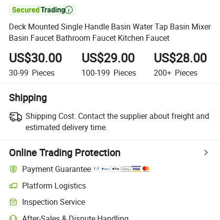

Deck Mounted Single Handle Basin Water Tap Basin Mixer
Basin Faucet Bathroom Faucet Kitchen Faucet
US$30.00
US$29.00
US$28.00
30-99
Pieces
100-199
Pieces
200+
Pieces
Shipping
Shipping Cost:
Contact the supplier about freight and
estimated delivery time.
Online Trading Protection
Payment Guarantee
Platform Logistics
Inspection Service
After-Sales & Dispute Handling