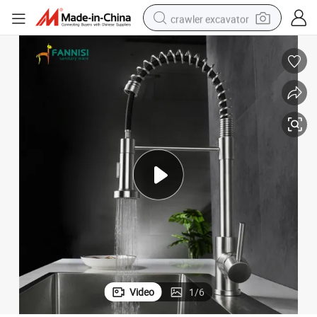
crawler excavator
smart phone
man watch
electric tricycle
powder
in ear headphone
earbud
tote bag
Video
1
/
6