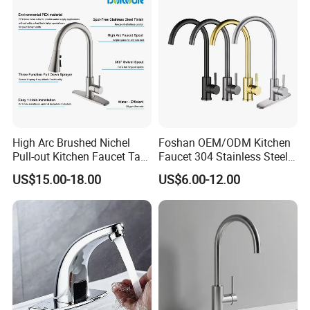
High Arc Brushed Nichel
Foshan OEM/ODM Kitchen
Pull-out Kitchen Faucet Tap
Faucet 304 Stainless Steel /
with 3 Function Sprayer
Brass / Zinc Alloy Single
US$15.00-18.00
US$6.00-12.00
Handle Sink Mixer Faucet
Tap Custom Colors &
Materials