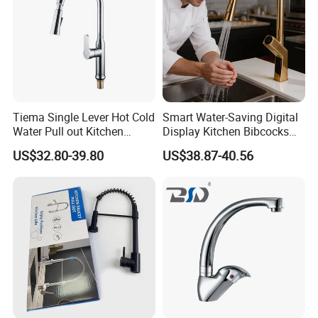
Tiema Single Lever Hot Cold
Smart Water-Saving Digital
Water Pull out Kitchen
Display Kitchen Bibcocks
Faucet
Magnetic Sink Pull out
US$32.80-39.80
US$38.87-40.56
Kitchen Tap