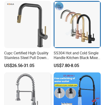
Water in Kitchen
Down Valve Type Kitchen
Tap
Cupc Certified High Quality
SS304 Hot and Cold Single
Stainless Steel Pull Down
Handle Kitchen Black Mixer
Kitchen Tap Faucet
Tap Cheap Faucet
US$26.56-31.05
US$7.80-8.05