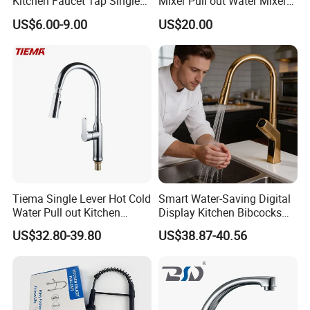
Kitchen Faucet Tap Single
Mixer Pull out Water Mixer
Lever Cold & Hot Water
Faucet Kitchen Faucet
US$6.00-9.00
US$20.00
Kitchen Mixer (VT10102-1)
Tiema Single Lever Hot Cold
Smart Water-Saving Digital
Water Pull out Kitchen
Display Kitchen Bibcocks
Faucet
Magnetic Sink Pull out
US$32.80-39.80
US$38.87-40.56
Kitchen Tap