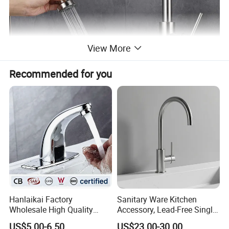
View More
Recommended for you
Hanlaikai Factory
Sanitary Ware Kitchen
Wholesale High Quality
Accessory, Lead-Free Single-
Automatic Faucet
Handle Deck-Mounted
US$5.00-6.50
US$23.00-30.00