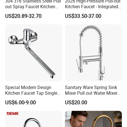
304 316 Stainless Steel Pull
2026 High-Pressure Pull-out
out Spray Faucet Kitchen
Kitchen Faucet - Integrated
Double Handle Hot and Cold
Cup Washer & Glass Rinser
US$20.89-32.70
US$33.50-37.00
Faucet Spring Sink Faucet
Special Modern Design
Sanitary Ware Spring Sink
Kitchen Faucet Tap Single
Mixer Pull out Water Mixer
Lever Cold & Hot Water
Faucet Kitchen Faucet
US$6.00-9.00
US$20.00
Kitchen Mixer (VT10102-1)