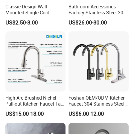
Classic Design Wall
Bathroom Accessories
Mounted Single Cold
Factory Stainless Steel 304
Flexible Pull Down Torneiras
High Water Faucet Basin
US$2.50-3.00
US$26.00-30.00
De Cozinha Kitchen Sink
Mixer
Taps Faucet
High Arc Brushed Nichel
Foshan OEM/ODM Kitchen
Pull-out Kitchen Faucet Tap
Faucet 304 Stainless Steel /
with 3 Function Sprayer
Brass / Zinc Alloy Single
US$15.00-18.00
US$6.00-12.00
Handle Sink Mixer Faucet
Tap Custom Colors &
Materials