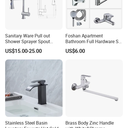
Sanitary Ware Pull out
Foshan Apartment
Shower Sprayer Spout
Bathroom Full Hardware Set
Kitchen Sink Kitchen Faucet
Chrome Plated Brass & Zinc
US$15.00-25.00
US$6.00
Faucet Kitchen Sink Tap
Shower Mixer Washbasin
Tap Sanitary Ware for
Projects & Hote
Stainless Steel Basin
Brass Body Zinc Handle