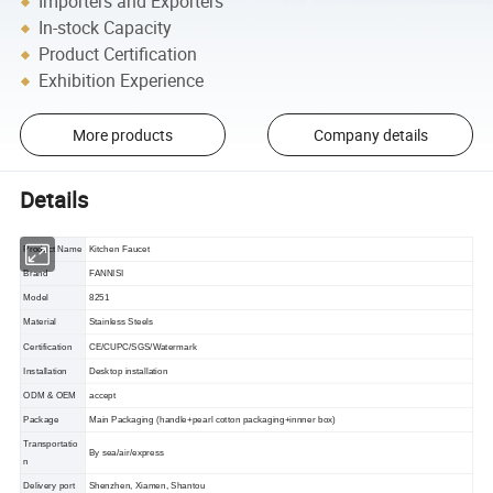
Importers and Exporters
In-stock Capacity
Product Certification
Exhibition Experience
More products
Company details
Details
Product Name
Kitchen Faucet
Brand
FANNISI
Model
8251
Material
Stainless Steels
Certification
CE/CUPC/SGS/Watermark
Installation
Desktop installation
ODM & OEM
accept
Package
Main Packaging (handle+pearl cotton packaging+innner box)
Transportatio
By sea/air/express
n
Delivery port
Shenzhen, Xiamen, Shantou