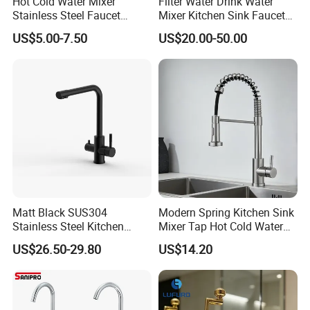
Hot Cold Water Mixer
Filter Water Drink Water
Stainless Steel Faucet
Mixer Kitchen Sink Faucet
Single Hole 360 Degree
Three Way Kitchen Tap
US$5.00-7.50
US$20.00-50.00
Rotation Spring Pull Down
Valve Type Kitchen Tap
Matt Black SUS304
Modern Spring Kitchen Sink
Stainless Steel Kitchen
Mixer Tap Hot Cold Water
Drink Water Tap Purified
Kitchen Faucet with 360°
US$26.50-29.80
US$14.20
Water Kitchen Faucet
Rotating Sprayer
(NS9006-MB)