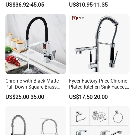
Industrial Grade Leak
201 Stainless Steel
US$36.92-45.05
US$10.95-11.35
Resistant Tap
Chrome with Black Matte
Fyeer Factory Price Chrome
Pull Down Square Brass
Plated Kitchen Sink Faucet
Kitchen Mixer Sink Faucet
with Pull Down Spray
US$25.00-35.00
US$17.50-20.00