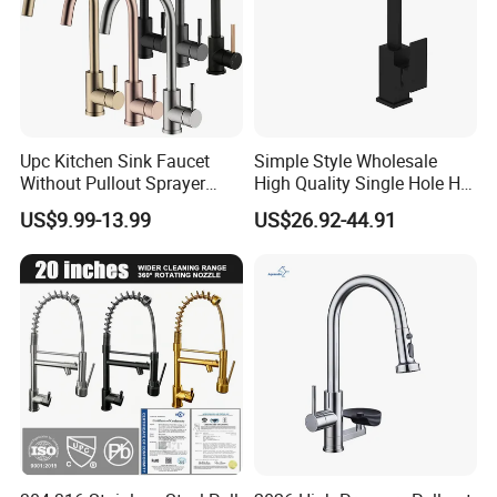
Upc Kitchen Sink Faucet
Simple Style Wholesale
Without Pullout Sprayer
High Quality Single Hole Hot
Torneiras De Cozinha
Cold Kitchen Sink Faucet
US$9.99-13.99
US$26.92-44.91
Robinet Cuisine Griferia One
Handle High Arc Stainless
Steel Watermark Kitchen
Mixer Faucet