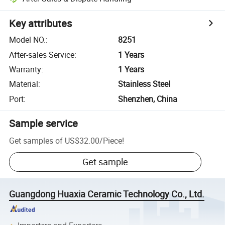
Key attributes
Model NO.
:
8251
After-sales Service
:
1 Years
Warranty
:
1 Years
Material
:
Stainless Steel
Port
:
Shenzhen, China
Sample service
Get samples of
US$32.00
/
Piece
!
Get sample
Guangdong Huaxia Ceramic Technology Co., Ltd.