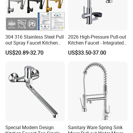
304 316 Stainless Steel Pull
2026 High-Pressure Pull-out
out Spray Faucet Kitchen
Kitchen Faucet - Integrated
Double Handle Hot and Cold
Cup Washer & Glass Rinser
US$20.89-32.70
US$33.50-37.00
Faucet Spring Sink Faucet
Special Modern Design
Sanitary Ware Spring Sink