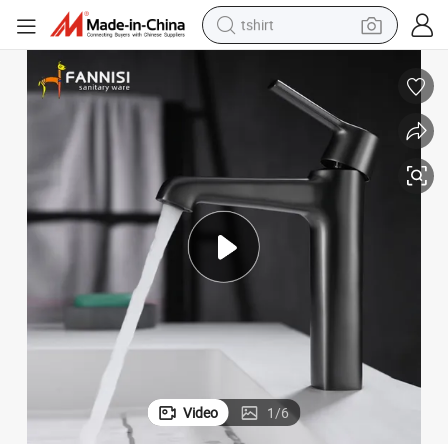
tshirt
electric car
smart phone
perfume
running shoe
human hair wig
reagent
tote bag
Video
1
/
6