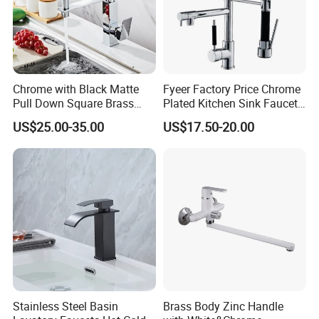
Chrome with Black Matte
Fyeer Factory Price Chrome
Pull Down Square Brass
Plated Kitchen Sink Faucet
Kitchen Mixer Sink Faucet
with Pull Down Spray
US$25.00-35.00
US$17.50-20.00
Stainless Steel Basin
Brass Body Zinc Handle