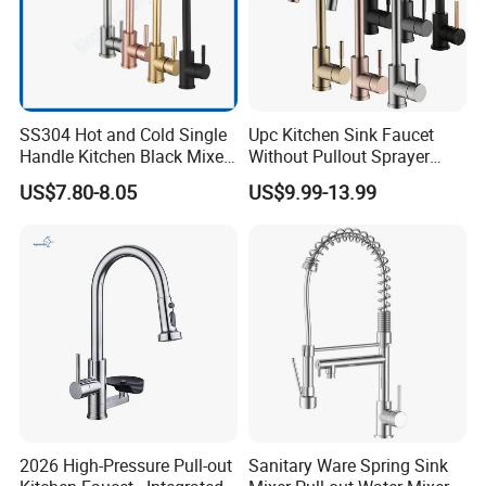
SS304 Hot and Cold Single
Upc Kitchen Sink Faucet
Handle Kitchen Black Mixer
Without Pullout Sprayer
Tap Cheap Faucet
Torneiras De Cozinha
US$7.80-8.05
US$9.99-13.99
Robinet Cuisine Griferia One
Handle High Arc Stainless
Steel Watermark Kitchen
Mixer Faucet
2026 High-Pressure Pull-out
Sanitary Ware Spring Sink