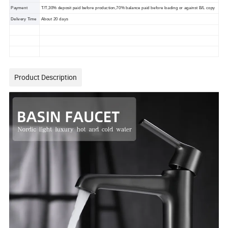
Payment
T/T,30% deposit paid before production,70% balance paid before loading or against B/L copy
Delivery Time
About 20 days
Product Description