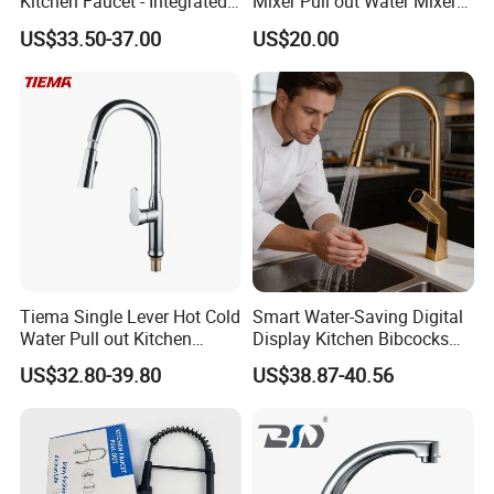
Kitchen Faucet - Integrated
Mixer Pull out Water Mixer
Cup Washer & Glass Rinser
Faucet Kitchen Faucet
US$33.50-37.00
US$20.00
Tiema Single Lever Hot Cold
Smart Water-Saving Digital
Water Pull out Kitchen
Display Kitchen Bibcocks
Faucet
Magnetic Sink Pull out
US$32.80-39.80
US$38.87-40.56
Kitchen Tap