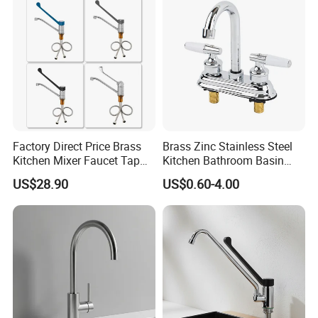
Materials
Factory Direct Price Brass
Brass Zinc Stainless Steel
Kitchen Mixer Faucet Tap
Kitchen Bathroom Basin
for Effortless Water Control
Bath Tub Shower Sink
US$28.90
US$0.60-4.00
Outdoor Hot and Cold
Single Double Handle
Mixing Sensor Automatic
Water Tap Mixer Faucet