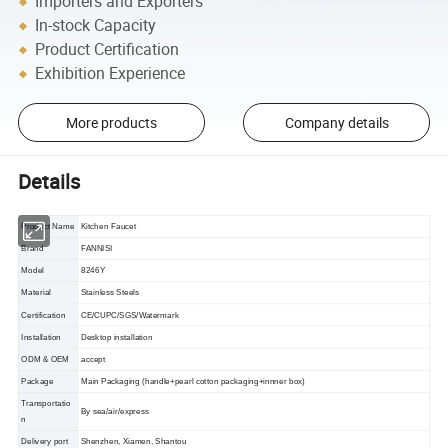
Importers and Exporters
In-stock Capacity
Product Certification
Exhibition Experience
More products
Company details
Details
Product Name
Kitchen Faucet
Brand
FANNISI
Model
8246Y
Material
Stainless Steels
Certification
CE/CUPC/SGS/Watermark
Installation
Desktop installation
ODM & OEM
accept
Package
Main Packaging (handle+pearl cotton packaging+innner box)
Transportatio
By sea/air/express
n
Delivery port
Shenzhen, Xiamen, Shantou