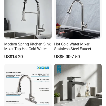
Modern Spring Kitchen Sink
Hot Cold Water Mixer
Mixer Tap Hot Cold Water
Stainless Steel Faucet
Kitchen Faucet with 360°
Single Hole 360 Degree
US$14.20
US$5.00-7.50
Rotating Sprayer
Rotation Spring Pull Down
Valve Type Kitchen Tap