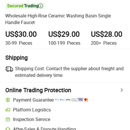

Wholesale High-Rise Ceramic Washing Basin Single
Handle Faucet
US$30.00
US$29.00
US$28.00
30-99
Pieces
100-199
Pieces
200+
Pieces
Shipping
Shipping Cost:
Contact the supplier about freight and
estimated delivery time.
Online Trading Protection
Payment Guarantee
Platform Logistics
Inspection Service
After-Sales & Dispute Handling