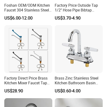
Foshan OEM/ODM Kitchen
Factory Price Outside Tap
Faucet 304 Stainless Steel /
1/2" Hose Pipe Bibtap
Brass / Zinc Alloy Single
Outdoor Garden Brass Bib
US$6.00-12.00
US$3.70-4.90
Handle Sink Mixer Faucet
Taps RV Faucet
Tap Custom Colors &
Materials
Factory Direct Price Brass
Brass Zinc Stainless Steel
Kitchen Mixer Faucet Tap
Kitchen Bathroom Basin
for Effortless Water Control
Bath Tub Shower Sink
US$28.90
US$0.60-4.00
Outdoor Hot and Cold
Single Double Handle
Mixing Sensor Automatic
Water Tap Mixer Faucet