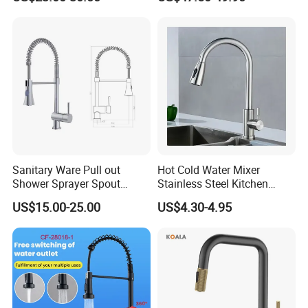
Water Taps and Sink
Installation for Hot & Cold
Mixers: SUS304 Stainless
Water in Kitchen
Steel Kitchen & Bathroom
Accessories
Sanitary Ware Pull out
Hot Cold Water Mixer
Shower Sprayer Spout
Stainless Steel Kitchen
Kitchen Sink Kitchen Faucet
Faucet Single Hole 360
US$15.00-25.00
US$4.30-4.95
Degree Rotation Spring Pull
Down Valve Type Kitchen
Tap