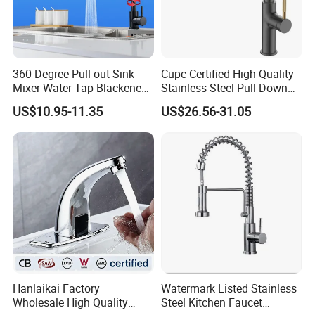
360 Degree Pull out Sink
Cupc Certified High Quality
Mixer Water Tap Blackened
Stainless Steel Pull Down
201 Stainless Steel
Kitchen Tap Faucet
US$10.95-11.35
US$26.56-31.05
Hanlaikai Factory
Watermark Listed Stainless
Wholesale High Quality
Steel Kitchen Faucet