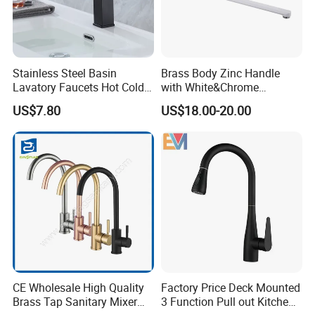
Stainless Steel Basin
Brass Body Zinc Handle
Lavatory Faucets Hot Cold
with White&Chrome
Water Hotel Bathroom
Finished Odn-69818W
US$7.80
US$18.00-20.00
Waterfall Mixer Tap
CE Wholesale High Quality
Factory Price Deck Mounted
Brass Tap Sanitary Mixer
3 Function Pull out Kitchen