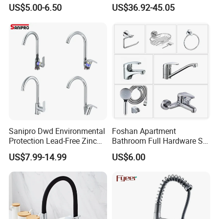
Automatic Faucet
Industrial Grade Leak
US$5.00-6.50
US$36.92-45.05
Household Bathroom
Resistant Tap
Infrared Smart Taps
Sanipro Dwd Environmental
Foshan Apartment
Protection Lead-Free Zinc
Bathroom Full Hardware Set
Coated Plastic Health Water
Chrome Plated Brass & Zinc
US$7.99-14.99
US$6.00
Tap 360 Rotation Sink Mixer
Faucet Kitchen Sink Tap
Taps Kitchen Faucets
Shower Mixer Washbasin
Tap Sanitary Ware for
Projects & Hote