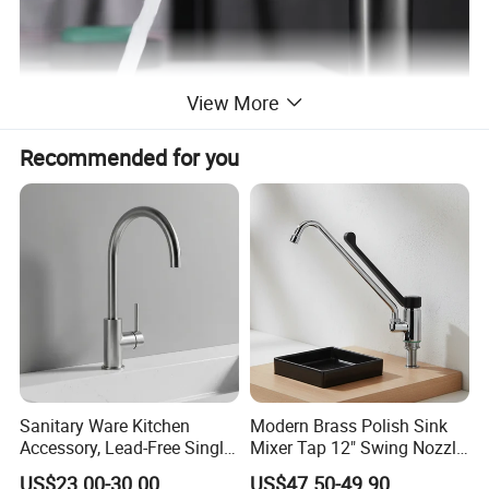
View More
Recommended for you
Sanitary Ware Kitchen
Modern Brass Polish Sink
Accessory, Lead-Free Single-
Mixer Tap 12" Swing Nozzle
Handle Deck-Mounted
Deck Mounted Single-Hole
US$23.00-30.00
US$47.50-49.90