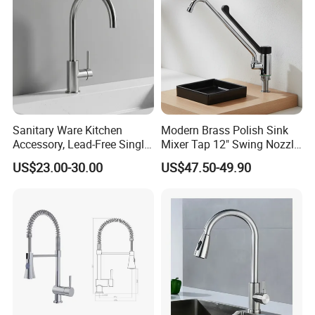
Sanitary Ware Kitchen
Modern Brass Polish Sink
Accessory, Lead-Free Single-
Mixer Tap 12" Swing Nozzle
Handle Deck-Mounted
Deck Mounted Single-Hole
US$23.00-30.00
US$47.50-49.90
Water Taps and Sink
Installation for Hot & Cold
Mixers: SUS304 Stainless
Water in Kitchen
Steel Kitchen & Bathroom
Accessories