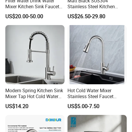
Filter Water Drink Water
Matt Black SUS304
Mixer Kitchen Sink Faucet
Stainless Steel Kitchen
Three Way Kitchen Tap
Drink Water Tap Purified
US$20.00-50.00
US$26.50-29.80
Water Kitchen Faucet
(NS9006-MB)
Modern Spring Kitchen Sink
Hot Cold Water Mixer
Mixer Tap Hot Cold Water
Stainless Steel Faucet
Kitchen Faucet with 360°
Single Hole 360 Degree
US$14.20
US$5.00-7.50
Rotating Sprayer
Rotation Spring Pull Down
Valve Type Kitchen Tap