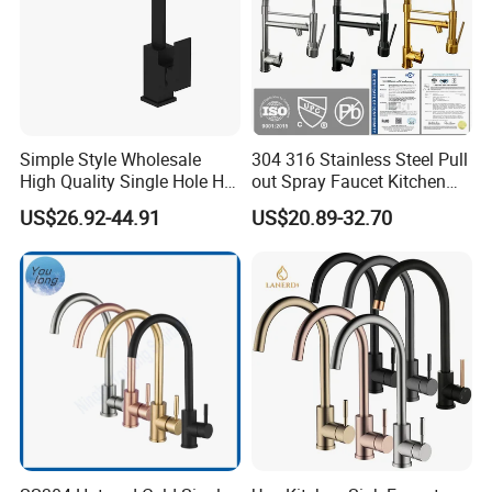
Simple Style Wholesale
304 316 Stainless Steel Pull
High Quality Single Hole Hot
out Spray Faucet Kitchen
Cold Kitchen Sink Faucet
Double Handle Hot and Cold
US$26.92-44.91
US$20.89-32.70
Faucet Spring Sink Faucet
Company Profile