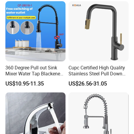
Down Valve Type Kitchen
Tap
360 Degree Pull out Sink
Cupc Certified High Quality
Mixer Water Tap Blackened
Stainless Steel Pull Down
201 Stainless Steel
Kitchen Tap Faucet
US$10.95-11.35
US$26.56-31.05