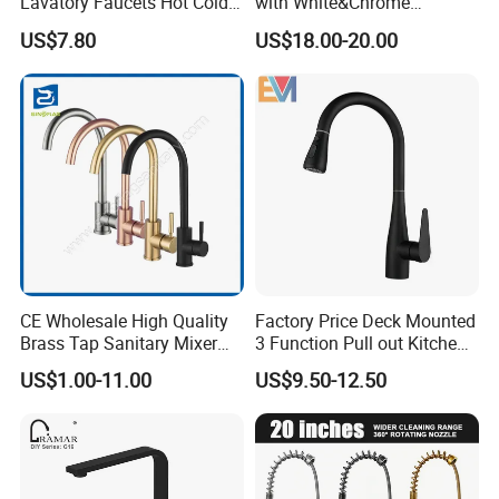
Lavatory Faucets Hot Cold
with White&Chrome
Water Hotel Bathroom
Finished Odn-69818W
US$7.80
US$18.00-20.00
Waterfall Mixer Tap
CE Wholesale High Quality
Factory Price Deck Mounted
Brass Tap Sanitary Mixer
3 Function Pull out Kitchen
Water Kitchen Faucet
Faucet
US$1.00-11.00
US$9.50-12.50