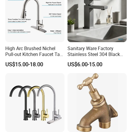
High Arc Brushed Nichel
Sanitary Ware Factory
Pull-out Kitchen Faucet Tap
Stainless Steel 304 Black
with 3 Function Sprayer
Square Bathroom Water Tap
US$15.00-18.00
US$6.00-15.00
Basin Faucet