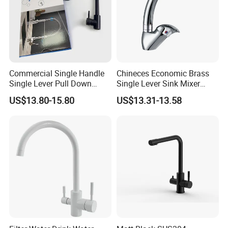
Commercial Single Handle
Chineces Economic Brass
Single Lever Pull Down
Single Lever Sink Mixer
Sprayer Spring Kitchen
Kitchen Faucet with
US$13.80-15.80
US$13.31-13.58
Faucet
Swiveling Spout