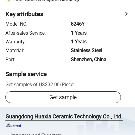
Key attributes
Model NO.
:
8246Y
After-sales Service
:
1 Years
Warranty
:
1 Years
Material
:
Stainless Steel
Port
:
Shenzhen, China
Sample service
Get samples of
US$32.00
/
Piece
!
Get sample
Guangdong Huaxia Ceramic Technology Co., Ltd.