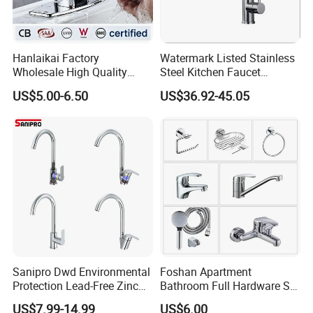
Hanlaikai Factory
Watermark Listed Stainless
Wholesale High Quality
Steel Kitchen Faucet
Automatic Faucet
Industrial Grade Leak
US$5.00-6.50
US$36.92-45.05
Household Bathroom
Resistant Tap
Infrared Smart Taps
Sanipro Dwd Environmental
Foshan Apartment
Protection Lead-Free Zinc
Bathroom Full Hardware Set
Coated Plastic Health Water
Chrome Plated Brass & Zinc
US$7.99-14.99
US$6.00