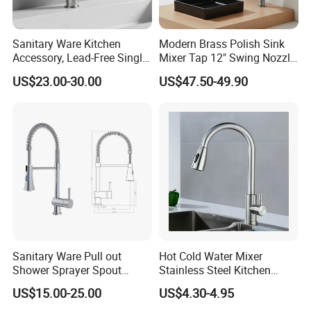
Sanitary Ware Kitchen
Modern Brass Polish Sink
Accessory, Lead-Free Single-
Mixer Tap 12" Swing Nozzle
Handle Deck-Mounted
Deck Mounted Single-Hole
US$23.00-30.00
US$47.50-49.90
Water Taps and Sink
Installation for Hot & Cold
Mixers: SUS304 Stainless
Water in Kitchen
Steel Kitchen & Bathroom
Accessories
Sanitary Ware Pull out
Hot Cold Water Mixer
Shower Sprayer Spout
Stainless Steel Kitchen
Kitchen Sink Kitchen Faucet
Faucet Single Hole 360
US$15.00-25.00
US$4.30-4.95
Degree Rotation Spring Pull