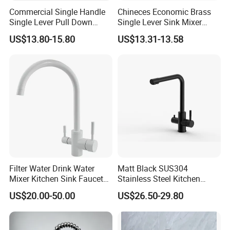
Delivery port
Shen PORT/Shantou PORT
Commercial Single Handle
Chineces Economic Brass
Delivery Time
Within 20-45 days after receiving the 30%TT deposit
Single Lever Pull Down
Single Lever Sink Mixer
Sprayer Spring Kitchen
Kitchen Faucet with
Business Type
Professional sanitary ware factory/manufacturer
US$13.80-15.80
US$13.31-13.58
Faucet
Swiveling Spout
Production Capacity
20000 Set/ Sets per month
Place of Origin
Guangdong China (Mainland)
Filter Water Drink Water
Matt Black SUS304
Mixer Kitchen Sink Faucet
Stainless Steel Kitchen
Three Way Kitchen Tap
Drink Water Tap Purified
US$20.00-50.00
US$26.50-29.80
Water Kitchen Faucet
(NS9006-MB)