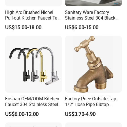
High Arc Brushed Nichel
Sanitary Ware Factory
Pull-out Kitchen Faucet Tap
Stainless Steel 304 Black
with 3 Function Sprayer
Square Bathroom Water Tap
US$15.00-18.00
US$6.00-15.00
Basin Faucet
Foshan OEM/ODM Kitchen
Factory Price Outside Tap
Faucet 304 Stainless Steel /
1/2" Hose Pipe Bibtap
Brass / Zinc Alloy Single
Outdoor Garden Brass Bib
US$6.00-12.00
US$3.70-4.90
Handle Sink Mixer Faucet
Taps RV Faucet
Tap Custom Colors &