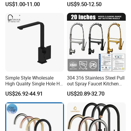
Water Kitchen Faucet
Faucet
US$1.00-11.00
US$9.50-12.50
Simple Style Wholesale
304 316 Stainless Steel Pull
High Quality Single Hole Hot
out Spray Faucet Kitchen
Cold Kitchen Sink Faucet
Double Handle Hot and Cold
US$26.92-44.91
US$20.89-32.70
Faucet Spring Sink Faucet