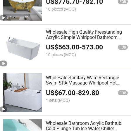
US$
776.70
-
782.10
FOB
10 pieces
(MOQ)
Wholesale High Quality Freestanding
Acrylic Simple Whirlpool Bathroom
Bathtub
US$
563.00
-
573.00
FOB
10 pieces
(MOQ)
Wholesale Sanitary Ware Rectangle
Swim SPA Massage Whirlpool Hot
Bathtub
US$
67.00
-
829.80
FOB
1 sets
(MOQ)
Wholesale Bathroom Acrylic Bathtub
Cold Plunge Tub Ice Water Chiller