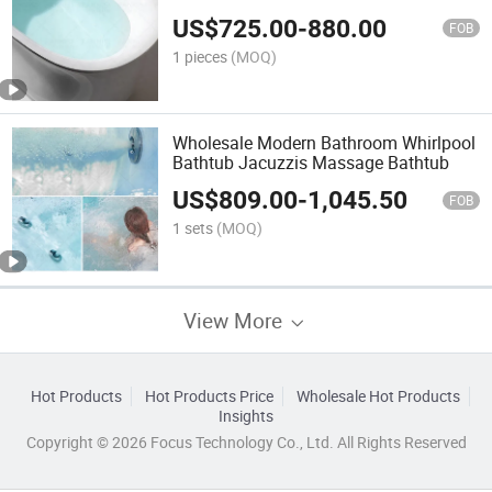
Freestanding Bathtub
US$
725.00
-
880.00
FOB
1 pieces
(MOQ)
Wholesale Modern Bathroom Whirlpool
Bathtub Jacuzzis Massage Bathtub
US$
809.00
-
1,045.50
FOB
1 sets
(MOQ)
View More
Hot Products
Hot Products Price
Wholesale Hot Products
Insights
Copyright © 2026 Focus Technology Co., Ltd. All Rights Reserved