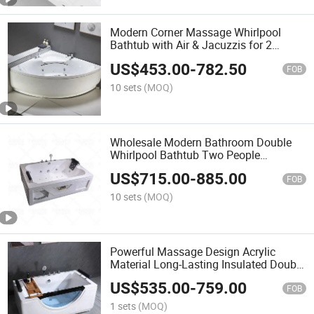
Modern Corner Massage Whirlpool
Bathtub with Air & Jacuzzis for 2
Person
US$
453.00
-
782.50
FOB
10 sets
(MOQ)
Wholesale Modern Bathroom Double
Whirlpool Bathtub Two People
Jacuzzis Massage Bathtub
US$
715.00
-
885.00
FOB
10 sets
(MOQ)
Powerful Massage Design Acrylic
Material Long-Lasting Insulated Double
Persons Bathtub
US$
535.00
-
759.00
FOB
1 sets
(MOQ)