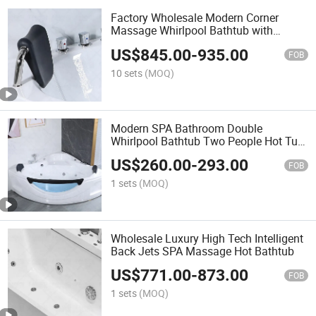
Factory Wholesale Modern Corner
Massage Whirlpool Bathtub with
Air&Jacuzzis
US$
845.00
-
935.00
FOB
10 sets
(MOQ)
Modern SPA Bathroom Double
Whirlpool Bathtub Two People Hot Tub
Massage Bathtub
US$
260.00
-
293.00
FOB
1 sets
(MOQ)
Wholesale Luxury High Tech Intelligent
Back Jets SPA Massage Hot Bathtub
US$
771.00
-
873.00
FOB
1 sets
(MOQ)