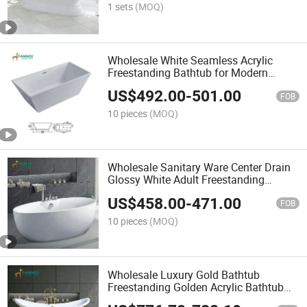
1 sets
(MOQ)
Wholesale White Seamless Acrylic
Freestanding Bathtub for Modern
Bathroom
US$
492.00
-
501.00
FOB
10 pieces
(MOQ)
Wholesale Sanitary Ware Center Drain
Glossy White Adult Freestanding
Bathtub
US$
458.00
-
471.00
FOB
10 pieces
(MOQ)
Wholesale Luxury Gold Bathtub
Freestanding Golden Acrylic Bathtub
with CE