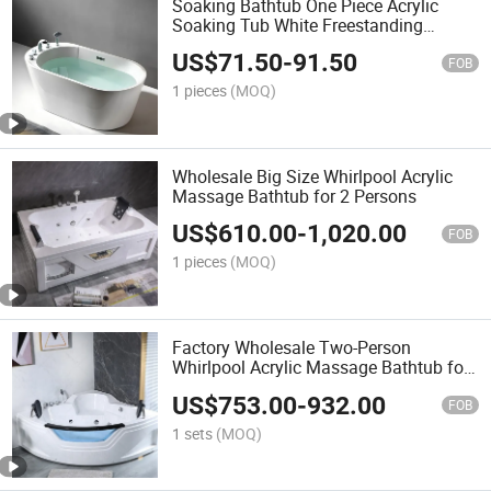
Soaking Bathtub One Piece Acrylic
Soaking Tub White Freestanding
Acrylic Bathtub
US$
71.50
-
91.50
FOB
1 pieces
(MOQ)
Wholesale Big Size Whirlpool Acrylic
Massage Bathtub for 2 Persons
US$
610.00
-
1,020.00
FOB
1 pieces
(MOQ)
Factory Wholesale Two-Person
Whirlpool Acrylic Massage Bathtub for
Hotel Luxury Bath
US$
753.00
-
932.00
FOB
1 sets
(MOQ)