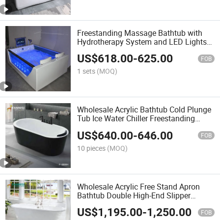
Freestanding Massage Bathtub with
Hydrotherapy System and LED Lights
for Luxury SPA
US$
618.00
-
625.00
FOB
1 sets
(MOQ)
Wholesale Acrylic Bathtub Cold Plunge
Tub Ice Water Chiller Freestanding
Bathtub
US$
640.00
-
646.00
FOB
10 pieces
(MOQ)
Wholesale Acrylic Free Stand Apron
Bathtub Double High-End Slipper
Bathtub
US$
1,195.00
-
1,250.00
FOB