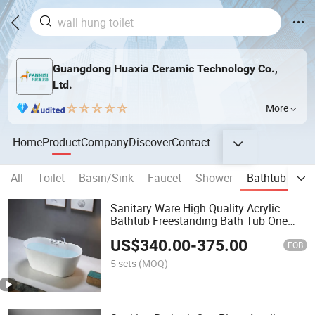
Guangdong Huaxia Ceramic Technology Co.,
Ltd.
More
Home
Product
Company
Discover
Contact
All
Toilet
Basin/Sink
Faucet
Shower
Bathtub
Ba
Sanitary Ware High Quality Acrylic
Bathtub Freestanding Bath Tub One
Piece Acrylic Massage Bathtub
US$
340.00
-
375.00
FOB
5 sets
(MOQ)