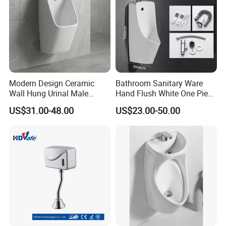
Modern Design Ceramic
Bathroom Sanitary Ware
Wall Hung Urinal Male
Hand Flush White One Piece
Porcelain Sanitary Ware
Wc Ceramic Wall Hung
US$31.00-48.00
US$23.00-50.00
Toilet Urinal for Public
Urinals
Restroom