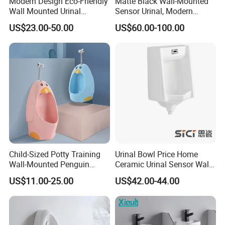
Modern Design Eco-Friendly
Matte Black Wall-Mounted
Wall Mounted Urinal
Sensor Urinal, Modern
Integrated Intelligent Sensor
Automatic Flush Urinal for
US$23.00-50.00
US$60.00-100.00
Urinal Waterless Men's
Commercial Bathroom
Ceramic Urinal
Child-Sized Potty Training
Urinal Bowl Price Home
Wall-Mounted Penguin
Ceramic Urinal Sensor Wall
Shape Kids Urinal for
Hung Urinal Toilet Urinal
US$11.00-25.00
US$42.00-44.00
Bathrooms, Kindergartens,
Daycares