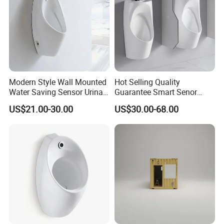
Modern Style Wall Mounted
Hot Selling Quality
Water Saving Sensor Urinal
Guarantee Smart Senor
Auto Flush Men Urinal
Bathroom Ceramic
US$21.00-30.00
US$30.00-68.00
Waterless Urinal
Sanitaryware