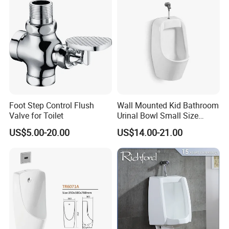
Foot Step Control Flush
Wall Mounted Kid Bathroom
Valve for Toilet
Urinal Bowl Small Size
Ceramic Urinal
US$5.00-20.00
US$14.00-21.00