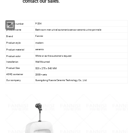
contact our sales.
F-204
Product number
product name
Bathroom men urinal automatic sensor ceramic urine pot male
Brand
Fannisi
Product style
modern
ceramic
Product material
White or as the customer's request
Product color
Installation
Wall Mounted
Product Size
320 x 270 x 540 MM
40HQ container
2000+ sets
Our company
Guangdong Huaxia Ceramic Technology Co., Ltd.