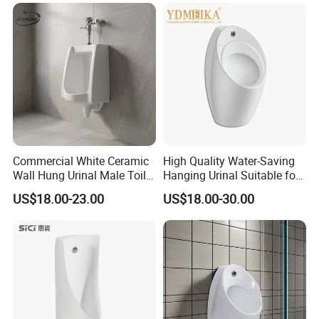
Urinal Flusher
Commercial White Ceramic
High Quality Water-Saving
Wall Hung Urinal Male Toilet
Hanging Urinal Suitable for
Urinal Bowl for Public
Induction Automatic Men's
US$18.00-23.00
US$18.00-30.00
Bathroom
Wall-Mounted Urinal