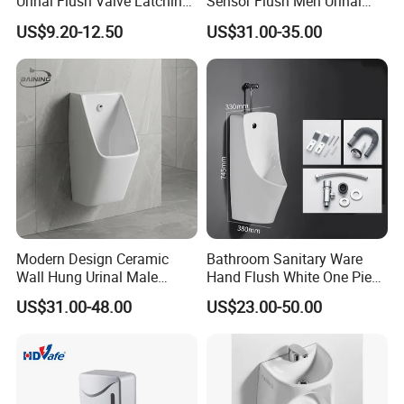
Urinal Flush Valve Latching
Sensor Flush Men Urinal
Solenoid 5VDC
P/S-Trap Optional Sanitary
US$9.20-12.50
US$31.00-35.00
Urinal
Modern Design Ceramic
Bathroom Sanitary Ware
Wall Hung Urinal Male
Hand Flush White One Piece
Porcelain Sanitary Ware
Wc Ceramic Wall Hung
US$31.00-48.00
US$23.00-50.00
Toilet Urinal for Public
Urinals
Restroom