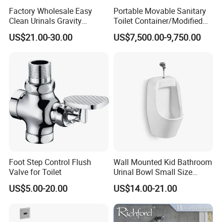
Factory Wholesale Easy
Portable Movable Sanitary
Clean Urinals Gravity
Toilet Container/Modified
Flushing Wall Hung
Sea Container Toilet (SD-
US$21.00-30.00
US$7,500.00-9,750.00
Bathroom Urinal Toilet
113)
Foot Step Control Flush
Wall Mounted Kid Bathroom
Valve for Toilet
Urinal Bowl Small Size
Ceramic Urinal
US$5.00-20.00
US$14.00-21.00