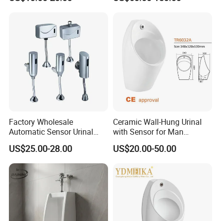
CE Certificate Urinal
Ceramic Urinal
Factory Wholesale
Ceramic Wall-Hung Urinal
Automatic Sensor Urinal
with Sensor for Man
Flush Valve for Wc Toilet
Bathroom and Public
US$25.00-28.00
US$20.00-50.00
Automatic Infrared Sensor
Bathroom Hotel
Urinal Flusher