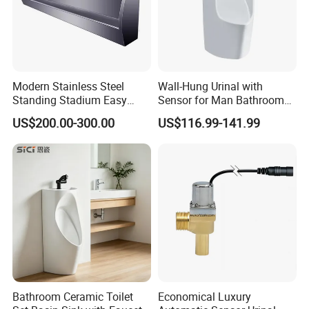
Modern Stainless Steel
Wall-Hung Urinal with
Standing Stadium Easy
Sensor for Man Bathroom
Installation Urinal
and Hotel Dropshipping
US$200.00-300.00
US$116.99-141.99
Bathroom Ceramic Toilet
Economical Luxury