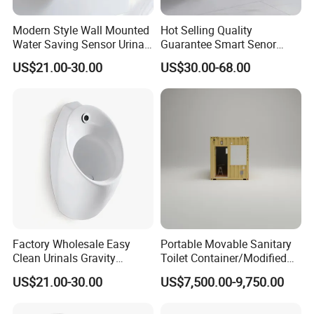
Modern Style Wall Mounted
Hot Selling Quality
Water Saving Sensor Urinal
Guarantee Smart Senor
Auto Flush Men Urinal
Bathroom Ceramic
US$21.00-30.00
US$30.00-68.00
Waterless Urinal
Sanitaryware
Factory Wholesale Easy
Portable Movable Sanitary
Clean Urinals Gravity
Toilet Container/Modified
Flushing Wall Hung
Sea Container Toilet (SD-
US$21.00-30.00
US$7,500.00-9,750.00
Bathroom Urinal Toilet
113)