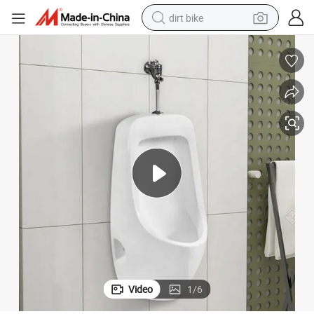
dirt bike
tshirt
powder
earbud
running shoe
man watch
wheel loader
sport shoe
Video
1
/
6