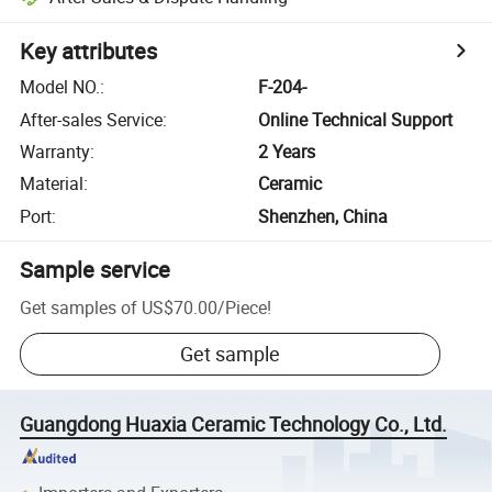
Key attributes
Model NO.
:
F-204-
After-sales Service
:
Online Technical Support
Warranty
:
2 Years
Material
:
Ceramic
Port
:
Shenzhen, China
Sample service
Get samples of
US$70.00
/
Piece
!
Get sample
Guangdong Huaxia Ceramic Technology Co., Ltd.