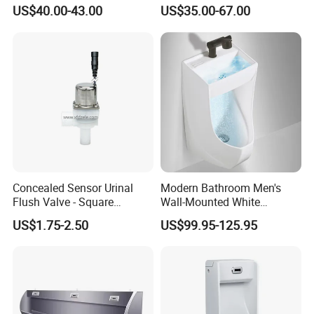
Flush Mounted Urinal Floor-
Bowl Small Size Urinal
US$40.00-43.00
US$35.00-67.00
Standing Urinals
Concealed Sensor Urinal
Modern Bathroom Men's
Flush Valve - Square
Wall-Mounted White
Latching Solenoid Water
Ceramic Toilet Bowl Basin
US$1.75-2.50
US$99.95-125.95
Valves
with Sensor