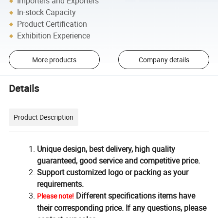
Importers and Exporters
In-stock Capacity
Product Certification
Exhibition Experience
More products
Company details
Details
Product Description
Unique design, best delivery, high quality
guaranteed, good service and competitive price.
Support customized logo or packing as your
requirements.
Different specifications items have
Please note!
their corresponding price. If any questions, please