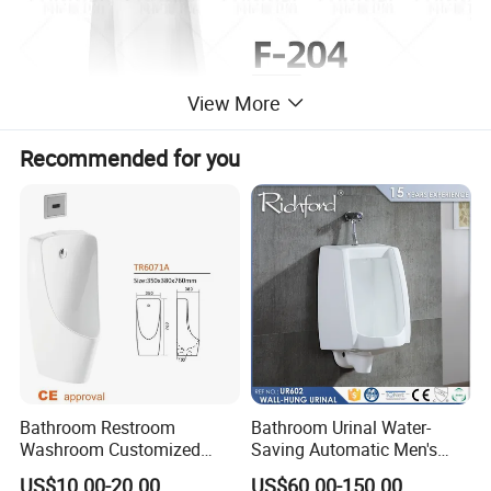
View More
Recommended for you
Bathroom Restroom
Bathroom Urinal Water-
Washroom Customized
Saving Automatic Men's
Europe Ceramic Urinal with
Wall-Mounted Toilet
US$10.00-20.00
US$60.00-150.00