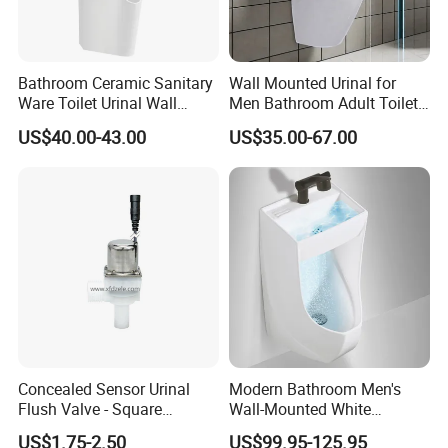
Bathroom Ceramic Sanitary
Wall Mounted Urinal for
Company Profile
Ware Toilet Urinal Wall
Men Bathroom Adult Toilet
Flush Mounted Urinal Floor-
Bowl Small Size Urinal
US$40.00-43.00
US$35.00-67.00
Standing Urinals
Who is Fannisi?
Fannisi is the brand of Guangdong Huaxia
Ceramics Technology Co., Ltd. , was founded in
2007.We have 301-500 worker . Including the
Develop team : 11-20 people and the sales team
:5-10 people .
Products range covers sanitary ware,
Concealed Sensor Urinal
Modern Bathroom Men's
including
bathroom cabinet vanities, bathroom
Flush Valve - Square
Wall-Mounted White
sink, one piece toilet, two piece toilet, smart
Latching Solenoid Water
Ceramic Toilet Bowl Basin
US$1.75-2.50
US$99.95-125.95