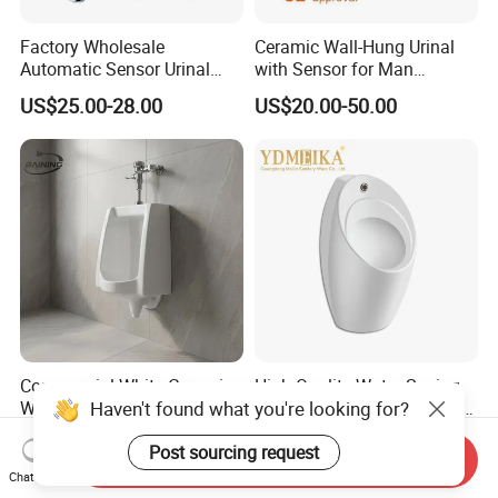
Factory Wholesale
Ceramic Wall-Hung Urinal
Automatic Sensor Urinal
with Sensor for Man
Flush Valve for Wc Toilet
Bathroom and Public
US$25.00-28.00
US$20.00-50.00
Automatic Infrared Sensor
Bathroom Hotel
Urinal Flusher
Commercial White Ceramic
High Quality Water-Saving
Haven't found what you're looking for?
Wall Hung Urinal Male Toilet
Hanging Urinal Suitable for
Urinal Bowl for Public
Induction Automatic Men's
US$18.00-23.00
US$18.00-30.00
Post sourcing request
Bathroom
Wall-Mounted Urinal
Send Inquiry
Chat Now