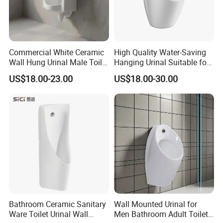
Commercial White Ceramic
High Quality Water-Saving
Wall Hung Urinal Male Toilet
Hanging Urinal Suitable for
Urinal Bowl for Public
Induction Automatic Men's
US$18.00-23.00
US$18.00-30.00
Bathroom
Wall-Mounted Urinal
Bathroom Ceramic Sanitary
Wall Mounted Urinal for
Ware Toilet Urinal Wall
Men Bathroom Adult Toilet