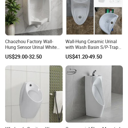
Chaozhou Factory Wall-
Wall-Hung Ceramic Urinal
Hung Sensor Urinal White
with Wash Basin S/P-Trap
Ceramic Automatic Flush
Integrated Washing Tap
US$29.00-32.50
US$41.20-49.50
Wall-Mounted Men Urinal
White Urinal