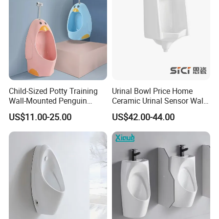
Child-Sized Potty Training
Urinal Bowl Price Home
Wall-Mounted Penguin
Ceramic Urinal Sensor Wall
Shape Kids Urinal for
Hung Urinal Toilet Urinal
US$11.00-25.00
US$42.00-44.00
Bathrooms, Kindergartens,
Daycares