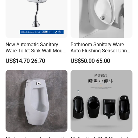
New Automatic Sanitary
Bathroom Sanitary Ware
Ware Toilet Sink Wall Mount
Auto Flushing Sensor Urinal
Plastic Urinal
White Wc Ceramic Urinal
US$14.70-26.70
US$50.00-65.00