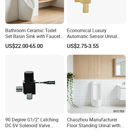
OEM
Available for customers wanted
Payment
T/T 30% deposit,70% balance before shipment.
Packing
Export packing or
Available for customers wanted
Bathroom Ceramic Toilet
Economical Luxury
Transportation
By sea/air transportation/as request
Set Basin Sink with Faucet
Automatic Sensor Urinal
Gravity Flushing Water-
Flush Valve Latching 6V
Delivery port
Shen PORT/Shantou PORT
US$22.00-65.00
US$2.75-3.55
Saving Urinal
Solenoid Water Valves
Delivery Time
Within 20-45 days after receiving the 30%TT deposit
Business Type
Professional sanitary ware factory/manufacturer
Production Capacity
20000 Set/ Sets per month
Place of Origin
Guangdong China (Mainland)
90 Degree G1/2'' Latching
Chaozhou Manufacturer
DC 6V Solenoid Valve
Floor Standing Urinal with