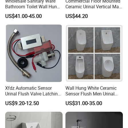
Wholesale Sanitary Ware
Commercial Floor Mounted
Bathroom Toilet Wall Hung
Ceramic Urinal Vertical Male
Automatic Sensor Urinal for
Porcelain Pedestal Urinal for
US$41.00-45.00
US$44.20
Men
Airport and Station
Xfdz Automatic Sensor
Wall Hung White Ceramic
Urinal Flush Valve Latching
Sensor Flush Men Urinal
Solenoid 5VDC
P/S-Trap Optional Sanitary
US$9.20-12.50
US$31.00-35.00
Urinal