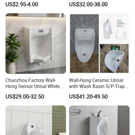
Sensor Faucet Lavatory
Concealed Senor Flusher
US$2.95-4.00
US$32.00-38.00
Scene
White Bathroom Urinal
Chaozhou Factory Wall-
Wall-Hung Ceramic Urinal
Hung Sensor Urinal White
with Wash Basin S/P-Trap
Ceramic Automatic Flush
Integrated Washing Tap
US$29.00-32.50
US$41.20-49.50
Wall-Mounted Men Urinal
White Urinal