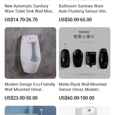
New Automatic Sanitary
Bathroom Sanitary Ware
Ware Toilet Sink Wall Mount
Auto Flushing Sensor Urinal
Plastic Urinal
White Wc Ceramic Urinal
US$14.70-26.70
US$50.00-65.00
Modern Design Eco-Friendly
Matte Black Wall-Mounted
Wall Mounted Urinal
Sensor Urinal, Modern
Integrated Intelligent Sensor
Automatic Flush Urinal for
US$23.00-50.00
US$60.00-100.00
Urinal Waterless Men's
Commercial Bathroom
Ceramic Urinal