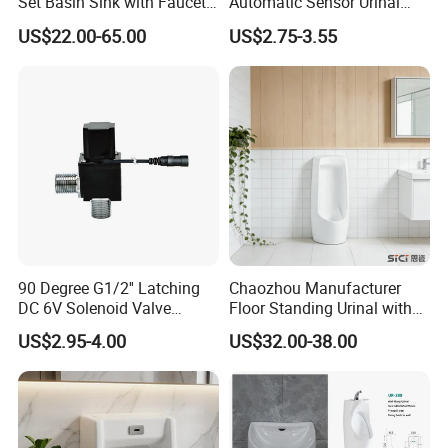
Set Basin Sink with Faucet
Automatic Sensor Urinal
Gravity Flushing Water-
Flush Valve Latching 6V
US$22.00-65.00
US$2.75-3.55
Saving Urinal
Solenoid Water Valves
90 Degree G1/2'' Latching
Chaozhou Manufacturer
DC 6V Solenoid Valve
Floor Standing Urinal with
Sensor Faucet Lavatory
Concealed Senor Flusher
US$2.95-4.00
US$32.00-38.00
Scene
White Bathroom Urinal