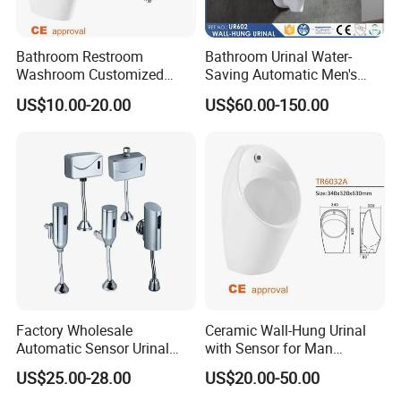
Bathroom Restroom
Bathroom Urinal Water-
Washroom Customized
Saving Automatic Men's
Europe Ceramic Urinal with
Wall-Mounted Toilet
US$10.00-20.00
US$60.00-150.00
CE Certificate Urinal
Ceramic Urinal
Factory Wholesale
Ceramic Wall-Hung Urinal
Automatic Sensor Urinal
with Sensor for Man
Flush Valve for Wc Toilet
Bathroom and Public
US$25.00-28.00
US$20.00-50.00
Automatic Infrared Sensor
Bathroom Hotel