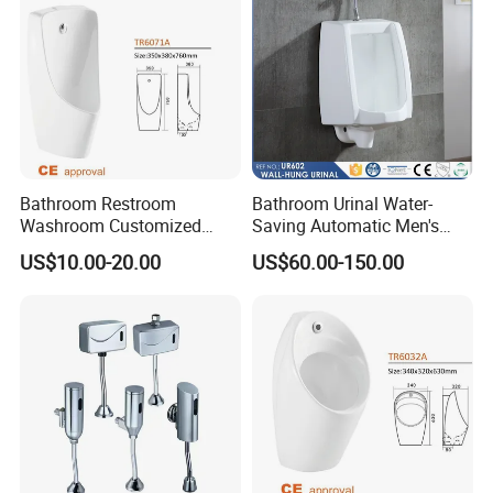
Bathroom Restroom
Bathroom Urinal Water-
Washroom Customized
Saving Automatic Men's
Europe Ceramic Urinal with
Wall-Mounted Toilet
US$10.00-20.00
US$60.00-150.00
CE Certificate Urinal
Ceramic Urinal