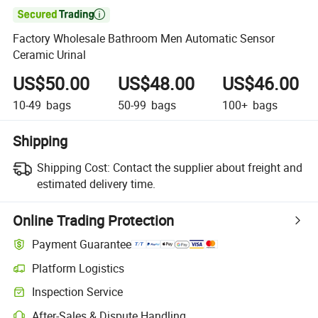

Factory Wholesale Bathroom Men Automatic Sensor
Ceramic Urinal
US$50.00
US$48.00
US$46.00
10-49
bags
50-99
bags
100+
bags
Shipping
Shipping Cost:
Contact the supplier about freight and
estimated delivery time.
Online Trading Protection
Payment Guarantee
Platform Logistics
Inspection Service
After-Sales & Dispute Handling