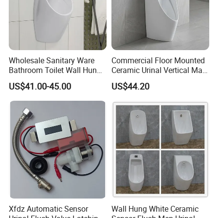
Wholesale Sanitary Ware
Commercial Floor Mounted
Bathroom Toilet Wall Hung
Ceramic Urinal Vertical Male
Automatic Sensor Urinal for
Porcelain Pedestal Urinal for
US$41.00-45.00
US$44.20
Men
Airport and Station
Xfdz Automatic Sensor
Wall Hung White Ceramic