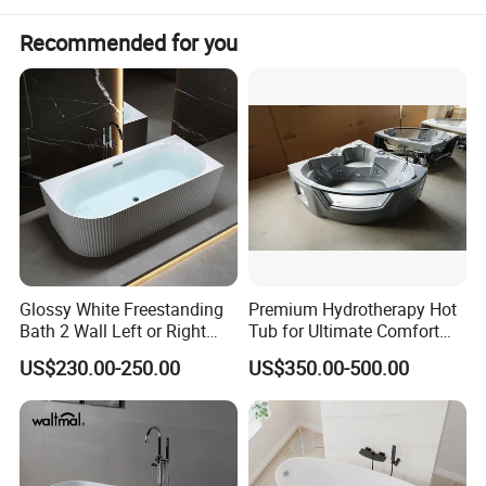
Recommended for you
Glossy White Freestanding
Premium Hydrotherapy Hot
Bath 2 Wall Left or Right
Tub for Ultimate Comfort
Corner V Groove Fluted
and Relaxation
US$230.00-250.00
US$350.00-500.00
Acrylic Bathtub