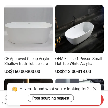
CE Approved Cheap Acrylic
OEM Ellipse 1-Person Small
Shallow Bath Tub Leisure
Hot Tub White Acrylic
Bathroom Corner
Freestanding Oval Adult
US$160.00-300.00
US$213.00-313.00
Freestanding Alcove Apron
SPA Deep Soaking Bathtub
Skirt Bathtub Acrylic
for Hotel&Home
Bathtub for Adults
Haven't found what you're looking for?
Post sourcing request
Send Inquiry
Chat Now