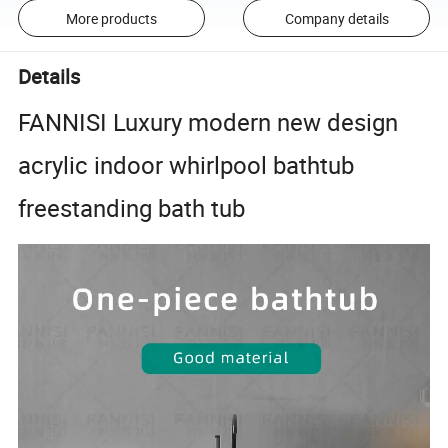
More products
Company details
Details
FANNISI Luxury modern new design
acrylic indoor whirlpool bathtub
freestanding bath tub