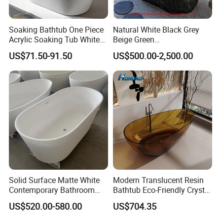
Soaking Bathtub One Piece
Natural White Black Grey
Acrylic Soaking Tub White
Beige Green
Freestanding Acrylic
Onyx/Granite/Marble Stone
US$71.50-91.50
US$500.00-2,500.00
Bathtub
Freestanding Bathtub for
Bathroom Bath Tub
--------->BACK TO THE HOMEPAGE
Solid Surface Matte White
Modern Translucent Resin
Contemporary Bathroom
Bathtub Eco-Friendly Crystal
Bathtub Freestanding
Shower Freestanding
US$520.00-580.00
US$704.35
Artificial Stone Soaking
Bathroom Tub
Bath Tub Hotel Villa Home