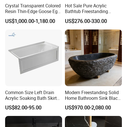
Crystal Transparent Colored
Hot Sale Pure Acrylic
Resin Thin-Edge Goose Egg-
Bathtub Freestanding
Shaped One-Piece
Soaking Bath Tub
US$1,000.00-1,180.00
US$276.00-330.00
Freestanding Bathtub
Common Size Left Drain
Modern Freestanding Solid
Acrylic Soaking Bath Skirt
Home Bathroom Sink Black
Alcove Tubs for Hotel
Stone Antique Marble Bath
US$82.00-95.00
US$970.00-2,080.00
Project at Low Price
Tub Natural Stone Bathtub