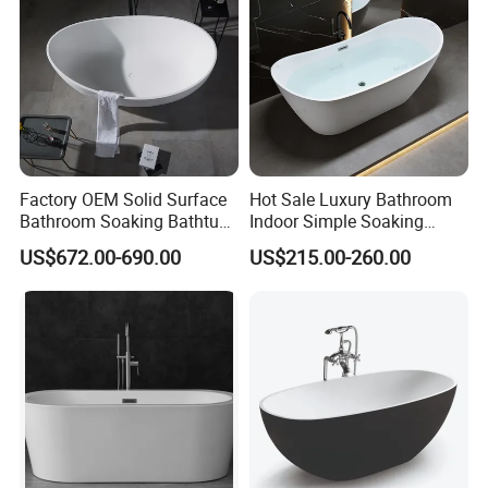
Factory OEM Solid Surface
Hot Sale Luxury Bathroom
Bathroom Soaking Bathtub
Indoor Simple Soaking
Artificial Stone SPA Resin
Freestanding Acrylic
US$672.00-690.00
US$215.00-260.00
Freestanding Matte White
Bathtub (LT-713)
Bath Tub