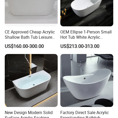
CE Approved Cheap Acrylic
OEM Ellipse 1-Person Small
Shallow Bath Tub Leisure
Hot Tub White Acrylic
Bathroom Corner
Freestanding Oval Adult
US$160.00-300.00
US$213.00-313.00
Freestanding Alcove Apron
SPA Deep Soaking Bathtub
Skirt Bathtub Acrylic
for Hotel&Home
Bathtub for Adults
Why choose us
Why choose us ?
•Over 10-year professional experience of producing,
designing, developing and manufacturing
New Design Modern Solid
Factory Direct Sale Acrylic
• Complete category, hundreds of colors and variety of
Surface Acrylic Soaking
Freestanding Bathtub