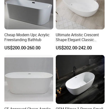
Cheap Modern Upc Acrylic
Ultimate Artistic Crescent
Freestanding Bathtub
Shape Elegant Classic
Freestanding Acrylic
US$200.00-260.00
US$202.00-242.00
Bathtub