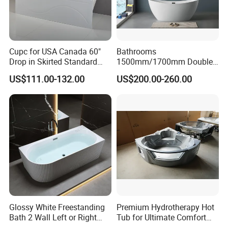
their corresponding price. If any questions, please
contact our sales.
Cupc for USA Canada 60"
Bathrooms
Model Number
F-1019
Drop in Skirted Standard
1500mm/1700mm Double
FANNISI Luxury modern new design acrylic indoor whirlpool bathtub freestanding bath
Product Name
Alcove Acrylic Bathtub
Ended Slipper Morden
tub
US$111.00-132.00
US$200.00-260.00
Freestanding Acrylic
Product Style
modern
Bathtub
Product Material
Acrylic
Floor-standing o
r According to Customer's Customization
Installation
Size
1500*750*600mm
Drainer
Accessaries
Glossy White Freestanding
Premium Hydrotherapy Hot
Bath 2 Wall Left or Right
Tub for Ultimate Comfort
Corner V Groove Fluted
and Relaxation