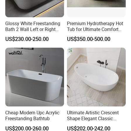
Glossy White Freestanding
Premium Hydrotherapy Hot
Bath 2 Wall Left or Right
Tub for Ultimate Comfort
Corner V Groove Fluted
and Relaxation
US$230.00-250.00
US$350.00-500.00
Acrylic Bathtub
Cheap Modern Upc Acrylic
Ultimate Artistic Crescent
Freestanding Bathtub
Shape Elegant Classic
Freestanding Acrylic
US$200.00-260.00
US$202.00-242.00
Bathtub