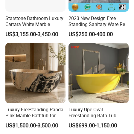
Starstone Bathroom Luxury
2023 New Design Free
Carrara White Marble
Standing Sanitary Ware Red
Freestand Stone Bathtub
Acrylic Art Bathtub (BT-
US$3,155.00-3,450.00
US$250.00-400.00
Y2626E)
Luxury Freestanding Panda
Luxury Upc Oval
Pink Marble Bathtub for
Freestanding Bath Tub
Villa Bathroom
Modern Round Stone Resin
US$1,500.00-3,500.00
US$699.00-1,150.00
Bath Bathroom Tub Black
White Yellow Acrylic