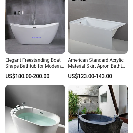
you at any time.
Q:What is the delivery time and payment term?
A: 1.Usually from 30 to 35 days.
2. T/T, 30 % deposit and 70% before shipment.
Elegant Freestanding Boat
American Standard Acrylic
Shape Bathtub for Modern
Material Skirt Apron Bathtub
Bathrooms
for Bathroom
US$180.00-200.00
US$123.00-143.00
cleaning bathroom wall mounted
modern design man sensor urinal
ceramic waterless automatic men
urinal divider