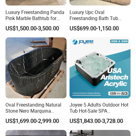
items per 40ft container.
Luxury Freestanding Panda
Luxury Upc Oval
Pink Marble Bathtub for
Freestanding Bath Tub
Villa Bathroom
Modern Round Stone Resin
US$1,500.00-3,500.00
US$699.00-1,150.00
Bath Bathroom Tub Black
Q:We can make your own brand?
White Yellow Acrylic
Sanitary Ware Solid Surface
Bathtub Supplier
A:Yes, you can. we provide OEM/ODM service. We
also supply custom made service.
Q:What is your advantage?
A: 1. Supply lower factory price
Oval Freestanding Natural
Joyee 5 Adults Outdoor Hot
Stone Nero Marquina
Tub Hot-Sale SPA
2. Professional and technical personnel and quality
Marble Bathtub Polished
Manufacturer Luxury
US$1,699.00-2,999.00
US$1,843.00-3,728.00
control team.
Modern Bathtub
Balboa System Whirlpool
3. The perfect after-sales service system to serve