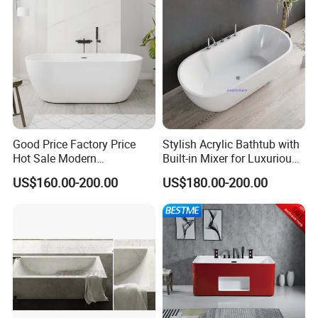
Good Price Factory Price
Stylish Acrylic Bathtub with
Hot Sale Modern
Built-in Mixer for Luxurious
Freestanding Acrylic
Baths
US$160.00-200.00
US$180.00-200.00
Bathtub