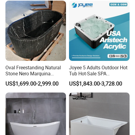
Sanitary Ware Solid Surface
Bathtub Supplier
Oval Freestanding Natural
Joyee 5 Adults Outdoor Hot
Stone Nero Marquina
Tub Hot-Sale SPA
Marble Bathtub Polished
Manufacturer Luxury
US$1,699.00-2,999.00
US$1,843.00-3,728.00
Modern Bathtub
Balboa System Whirlpool