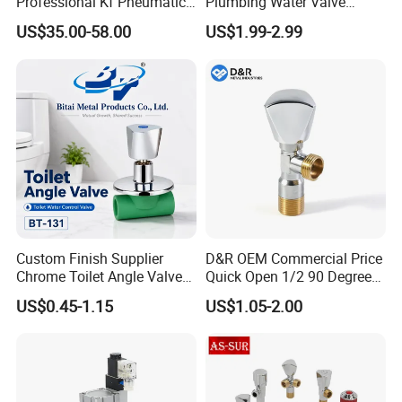
Professional Kf Pneumatic
Plumbing Water Valve
Valve for High Vacuum
1/2"X1/2"Brass Angle Valve
US$35.00-58.00
US$1.99-2.99
for Kitchen & Bathroom
Custom Finish Supplier
D&R OEM Commercial Price
Chrome Toilet Angle Valve
Quick Open 1/2 90 Degree
for Showrooms Brand
Angle Valve Toilet Angle
US$0.45-1.15
US$1.05-2.00
Projects Bathroom
Stop Valve
Collections Exporter