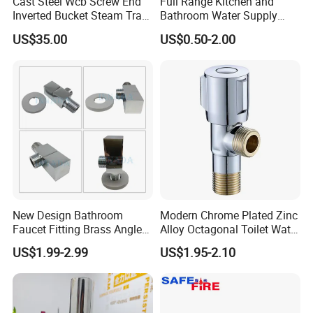
Cast Steel Wcb Screw End
Full Range Kitchen and
Inverted Bucket Steam Trap
Bathroom Water Supply
L881
Stop Water Service Brass
US$35.00
US$0.50-2.00
Angle Brass Valve
New Design Bathroom
Modern Chrome Plated Zinc
Faucet Fitting Brass Angle
Alloy Octagonal Toilet Water
Valve Plumbing Valve
Heater Valve Quick Opening
US$1.99-2.99
US$1.95-2.10
Angle for Bathroom Use
Factory Wholesale Water
Angle Valve