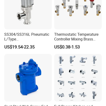
SS304/SS316L Pneumatic
Thermostatic Temperature
L/Type
Controller Mixing Brass
Kf16/Kf25/Kf40/Kf50
Angle Valve
US$19.54-22.35
US$0.38-1.53
Angle Valves with Bellow,
Nc High Vacuum Valves