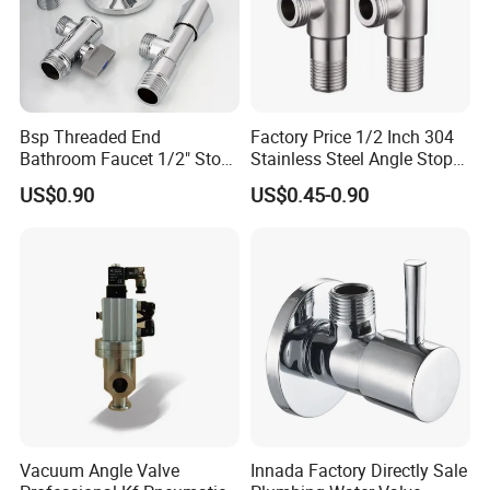
Bsp Threaded End
Factory Price 1/2 Inch 304
Bathroom Faucet 1/2" Stop
Stainless Steel Angle Stop
Water Inlet Control Angle
Valve for Bathroom Toilet
US$0.90
US$0.45-0.90
Valve
Vacuum Angle Valve
Innada Factory Directly Sale