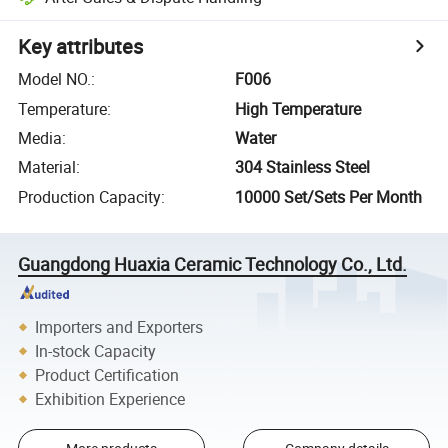
Key attributes
Model NO.
:
F006
Temperature
:
High Temperature
Media
:
Water
Material
:
304 Stainless Steel
Production Capacity
:
10000 Set/Sets Per Month
Guangdong Huaxia Ceramic Technology Co., Ltd.
Importers and Exporters
In-stock Capacity
Product Certification
Exhibition Experience