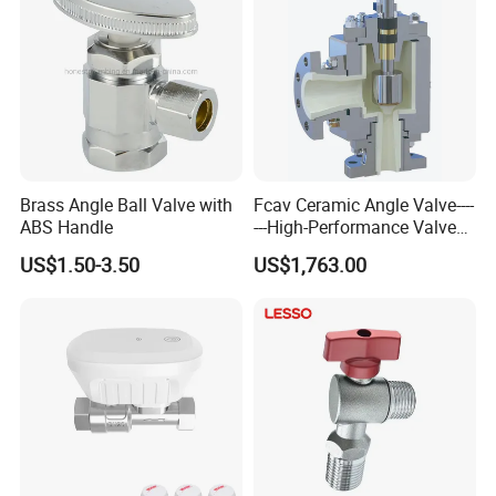
Product name
Hot sale toilet angle valve water heater hot and cold water stop valve
Product packaging
Brass Angle Ball Valve with
Fcav Ceramic Angle Valve----
ABS Handle
---High-Performance Valve
for Erosion and Corrosion
US$1.50-3.50
US$1,763.00
Resistance
OEM&ODM