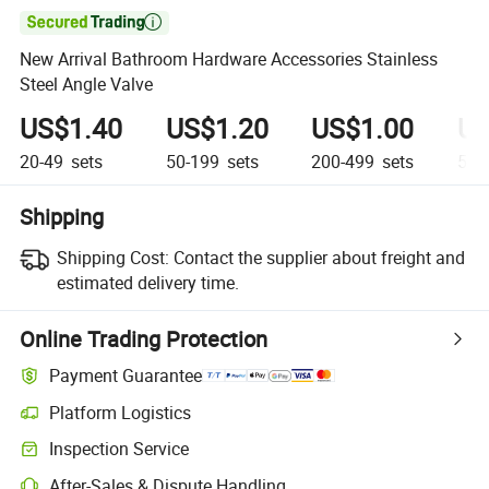

New Arrival Bathroom Hardware Accessories Stainless
Steel Angle Valve
US$1.40
US$1.20
US$1.00
US
20-49
sets
50-199
sets
200-499
sets
500
Shipping
Shipping Cost:
Contact the supplier about freight and
estimated delivery time.
Online Trading Protection
Payment Guarantee
Platform Logistics
Inspection Service
After-Sales & Dispute Handling