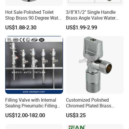
Hot Sale Polished Toilet
3/8"X1/2" Single Handle
Stop Brass 90 Degree Water
Brass Angle Valve Water
Angle Valve
Valve for Bathroom and
US$1.88-2.30
US$1.99-2.99
Kitchen
Filling Valve with Intemal
Customized Polished
Sealing Pneumatic Filling
Chromed Plated Brass
Valve for Filling Equipment
Angle Valves for Easy
US$12.00-182.00
US$3.25
Installation