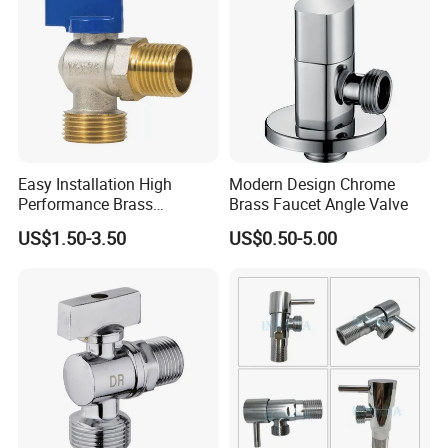
Easy Installation High
Modern Design Chrome
Performance Brass
Brass Faucet Angle Valve
Industrial Manual Angle
US$1.50-3.50
US$0.50-5.00
Valve for Industrial
Pipelines