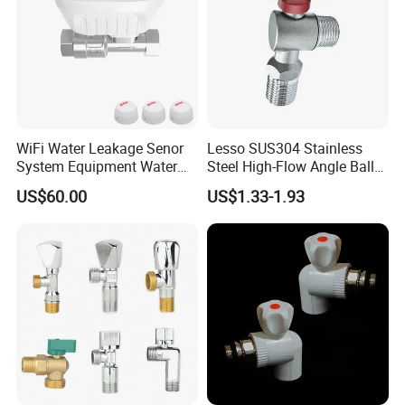
WiFi Water Leakage Senor
Lesso SUS304 Stainless
System Equipment Water
Steel High-Flow Angle Ball
Leak Detect for Home
Valve Water Valve
US$60.00
US$1.33-1.93
Security Smart Water Shut
off Valve