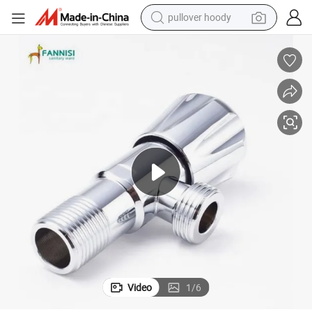
pullover hoody
earbud
tshirt
running shoe
reagent
container house
tote bag
weight loss capsule
Video
1
/
6