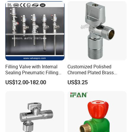
Filling Valve with Intemal
Customized Polished
Sealing Pneumatic Filling
Chromed Plated Brass
Valve for Filling Equipment
Angle Valves for Easy
US$12.00-182.00
US$3.25
Installation
FAQ
1. who are we?
We are based in Guangdong, China, start from 2020,sell to Mid
East(15.00%),South Asia(10.00%),Eastern Asia(10.00%),North