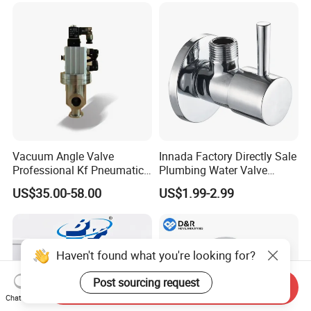
Vacuum Angle Valve
Innada Factory Directly Sale
Professional Kf Pneumatic
Plumbing Water Valve
Valve for High Vacuum
1/2"X1/2"Brass Angle Valve
US$35.00-58.00
US$1.99-2.99
for Kitchen & Bathroom
Haven't found what you're looking for?
Post sourcing request
Send Inquiry
Chat Now