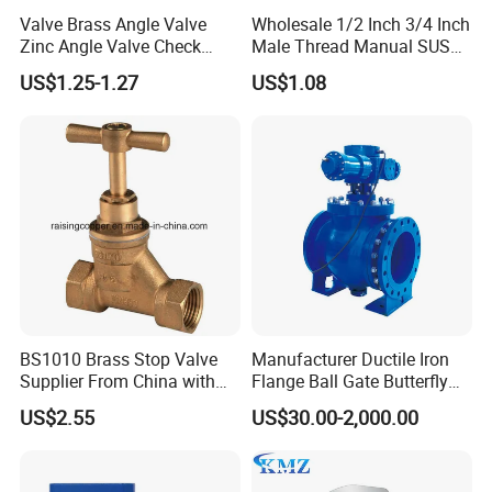
Valve Brass Angle Valve
Wholesale 1/2 Inch 3/4 Inch
Zinc Angle Valve Check
Male Thread Manual SUS
Valve Globe Valve Bibcock
PPR Radiator Valve Floor
US$1.25-1.27
US$1.08
Valve Home Kitchen
Heating Valve
Apartment Hotel Valve
BS1010 Brass Stop Valve
Manufacturer Ductile Iron
Supplier From China with
Flange Ball Gate Butterfly
ISO9001: 2015 Certificate
Check No-Return Control
US$2.55
US$30.00-2,000.00
Valve Fbe