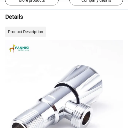
More products
Company details
Details
Product Description