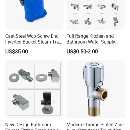
Cast Steel Wcb Screw End
Full Range Kitchen and
Inverted Bucket Steam Trap
Bathroom Water Supply
L881
Stop Water Service Brass
US$35.00
US$0.50-2.00
Angle Brass Valve
New Design Bathroom
Modern Chrome Plated Zinc