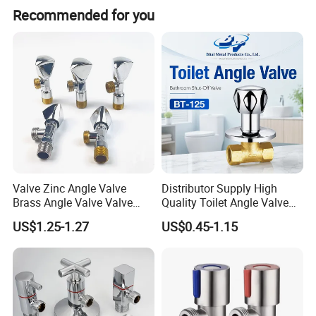
Recommended for you
Valve Zinc Angle Valve
Distributor Supply High
Brass Angle Valve Valve
Quality Toilet Angle Valve
Check Valve Ball Valve Ss
for Bathroom Renovation
US$1.25-1.27
US$0.45-1.15
Tube Globe Valve Bibcock
Hotel Maintenance
Valve Pipe Fittings Tap
Plumbing Stores Wholesale
Faucet Kitchen Faucet
Bathroom Faucet