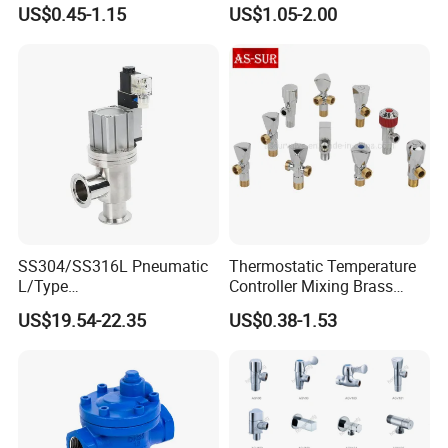
for Showrooms Brand
Angle Valve Toilet Angle
US$0.45-1.15
US$1.05-2.00
Projects Bathroom
Stop Valve
Collections Exporter
SS304/SS316L Pneumatic
Thermostatic Temperature
L/Type
Controller Mixing Brass
Kf16/Kf25/Kf40/Kf50
Angle Valve
US$19.54-22.35
US$0.38-1.53
Angle Valves with Bellow,
Nc High Vacuum Valves