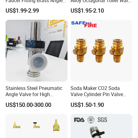
Faucet Fitting Brass Angle
Alloy Octagonal Toilet Water
Valve Plumbing Valve
Heater Valve Quick Opening
US$1.99-2.99
US$1.95-2.10
Angle for Bathroom Use
Factory Wholesale Water
Angle Valve
Stainless Steel Pneumatic
Soda Maker CO2 Soda
Angle Valve for High
Valve Cylinder Pin Valve
Vacuum System
Filling Machine
US$150.00-300.00
US$1.50-1.90