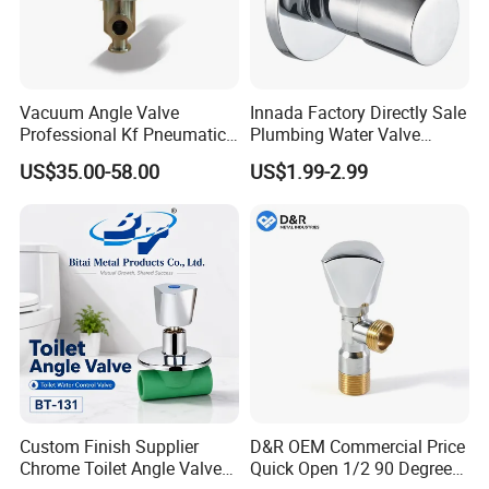
Vacuum Angle Valve
Innada Factory Directly Sale
Professional Kf Pneumatic
Plumbing Water Valve
Valve for High Vacuum
1/2"X1/2"Brass Angle Valve
US$35.00-58.00
US$1.99-2.99
for Kitchen & Bathroom
Custom Finish Supplier
D&R OEM Commercial Price
Chrome Toilet Angle Valve
Quick Open 1/2 90 Degree