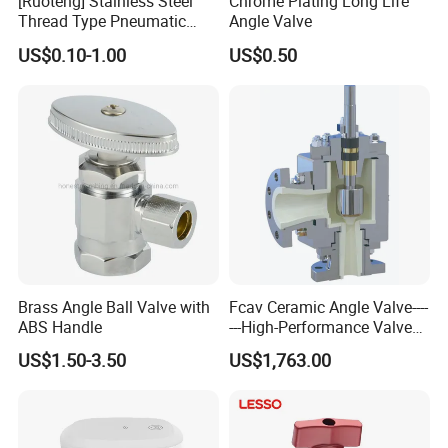
[Ruoteng] Stainless Steel
Chrome Plating Long Life
Thread Type Pneumatic
Angle Valve
Angle Seat Valve in China
US$0.10-1.00
US$0.50
with High Quality
Brass Angle Ball Valve with
Fcav Ceramic Angle Valve----
ABS Handle
---High-Performance Valve
for Erosion and Corrosion
US$1.50-3.50
US$1,763.00
Resistance