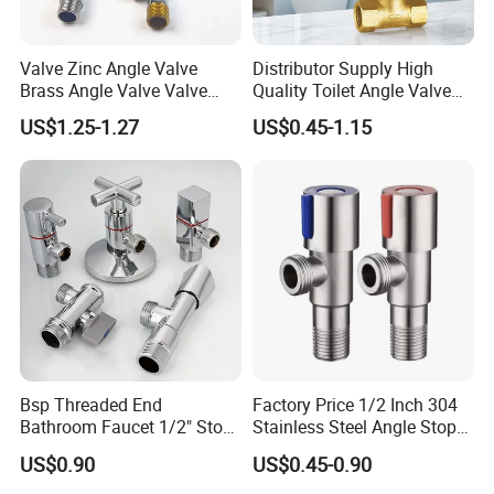
Valve Zinc Angle Valve
Distributor Supply High
Brass Angle Valve Valve
Quality Toilet Angle Valve
Check Valve Ball Valve Ss
for Bathroom Renovation
US$1.25-1.27
US$0.45-1.15
Tube Globe Valve Bibcock
Hotel Maintenance
Valve Pipe Fittings Tap
Plumbing Stores Wholesale
Faucet Kitchen Faucet
Bathroom Faucet
Bsp Threaded End
Factory Price 1/2 Inch 304
Bathroom Faucet 1/2" Stop
Stainless Steel Angle Stop
Water Inlet Control Angle
Valve for Bathroom Toilet
US$0.90
US$0.45-0.90
Valve