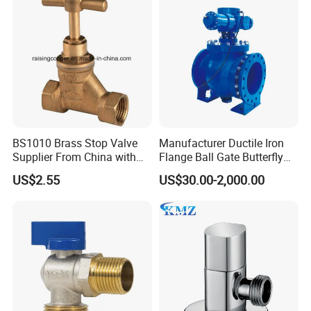
BS1010 Brass Stop Valve
Manufacturer Ductile Iron
Supplier From China with
Flange Ball Gate Butterfly
ISO9001: 2015 Certificate
Check No-Return Control
US$2.55
US$30.00-2,000.00
Valve Fbe