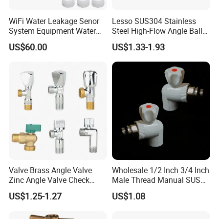
WiFi Water Leakage Senor
Lesso SUS304 Stainless
System Equipment Water
Steel High-Flow Angle Ball
Leak Detect for Home
Valve Water Valve
US$60.00
US$1.33-1.93
Security Smart Water Shut
off Valve
Company Information
Valve Brass Angle Valve
Wholesale 1/2 Inch 3/4 Inch
Zinc Angle Valve Check
Male Thread Manual SUS
Valve Globe Valve Bibcock
PPR Radiator Valve Floor
US$1.25-1.27
US$1.08
Valve Home Kitchen
Heating Valve
Apartment Hotel Valve