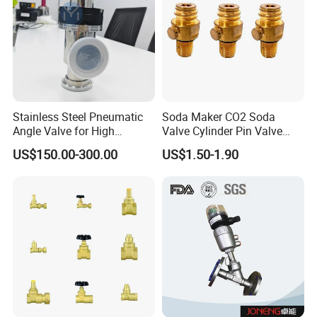
Stainless Steel Pneumatic
Soda Maker CO2 Soda
Angle Valve for High
Valve Cylinder Pin Valve
Vacuum System
Filling Machine
US$150.00-300.00
US$1.50-1.90
Specification