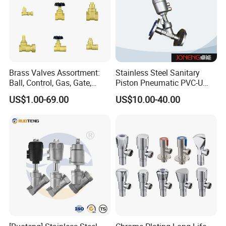
Brass Valves Assortment:
Stainless Steel Sanitary
Ball, Control, Gas, Gate,
Piston Pneumatic PVC-U
Solenoid Valves for Building
Proportional Control Angle
US$1.00-69.00
US$10.00-40.00
Plumbing, HVAC & Light,
Seat Valve
Factory Price Sanitary Ware
Brass Toile