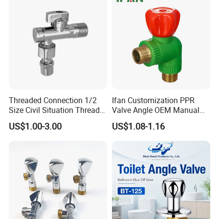
Threaded Connection 1/2
Ifan Customization PPR
Size Civil Situation Thread
Valve Angle OEM Manual
Filter Screen Plumbing
Temperature Control PPR
US$1.00-3.00
US$1.08-1.16
Angle Valve
Angle Valve