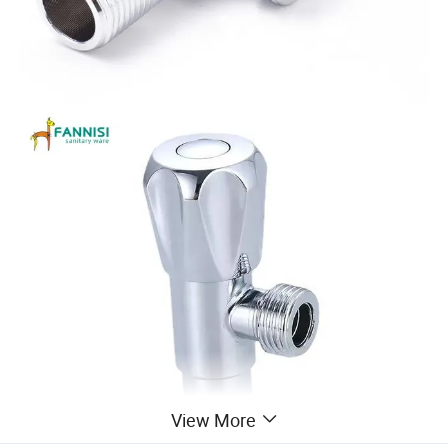
View More