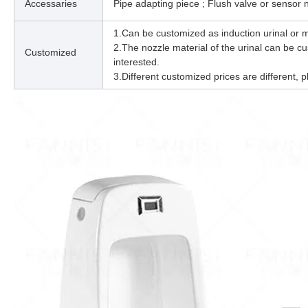
Accessaries
Pipe adapting piece ; Flush valve or sensor
1.Can be customized as induction urinal or m
2.The nozzle material of the urinal can be cus
Customized
interested.
3.Different customized prices are different, p