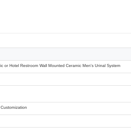
lic or Hotel Restroom Wall Mounted Ceramic Men's Urinal System
 Customization