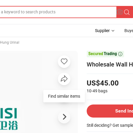
Supplier
Buye
 Hung Urinal

Wholesale Wall H
US$45.00
10-49
bags
Find similar items
Send In
Still deciding? Get sampl