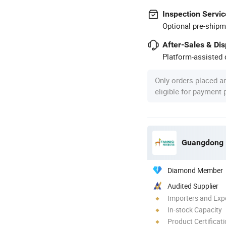
Inspection Servic
Optional pre-shipm
After-Sales & Di
Platform-assisted d
Only orders placed a
eligible for payment
Diamond Member
Audited Supplier
Importers and Exp
In-stock Capacity
Product Certificat