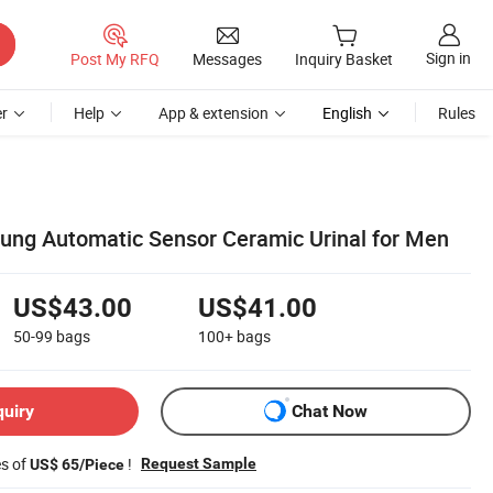
Sign in
Post My RFQ
Messages
Inquiry Basket
r
Help
App & extension
English
Rules
ung Automatic Sensor Ceramic Urinal for Men
US$43.00
US$41.00
50-99
bags
100+
bags
quiry
Chat Now
es of
!
Request Sample
US$ 65/Piece