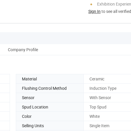
Exhibition Experie
Sign In
to see all verifie
Company Profile
Material
Ceramic
Flushing Control Method
Induction Type
Sensor
With Sensor
Spud Location
Top Spud
Color
White
Selling Units
Single Item