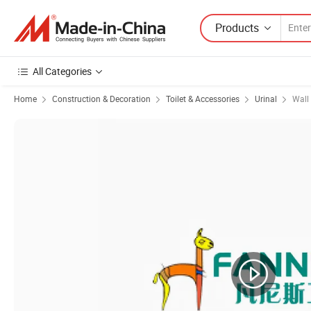
Products
All Categories
Home
Construction & Decoration
Toilet & Accessories
Urinal
Wall