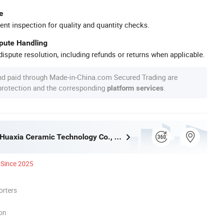
e
ent inspection for quality and quantity checks.
spute Handling
ispute resolution, including refunds or returns when applicable.
nd paid through Made-in-China.com Secured Trading are
 protection and the corresponding
.
platform services
Guangdong Huaxia Ceramic Technology Co., Ltd.
Since 2025
orters
ion