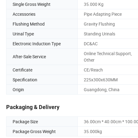
Single Gross Weight
35.000 Kg
Accessories
Pipe Adapting Piece
Flushing Method
Gravity Flushing
Urinal Type
Standing Urinals
Electronic Induction Type
DC&AC
Online Technical Support,
After-Sale Service
Other
Certificate
CE/Reach
Specification
225x300x630MM
Origin
Guangdong, China
Packaging & Delivery
Package Size
36.00cm * 40.00cm * 100.0
Package Gross Weight
35.000kg