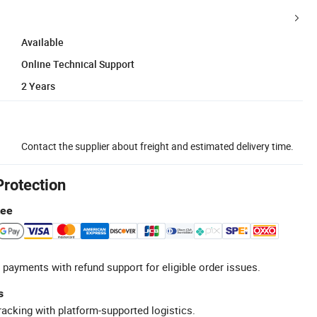
Available
Online Technical Support
2 Years
Contact the supplier about freight and estimated delivery time.
Protection
tee
 payments with refund support for eligible order issues.
s
racking with platform-supported logistics.