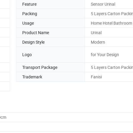
Feature
Sensor Urinal
Packing
5 Layers Carton Packi
Usage
Home Hotel Bathroom
Product Name
Urinal
Design Style
Modern
Logo
for Your Design
Transport Package
5 Layers Carton Packi
Trademark
Fanisi
0cm