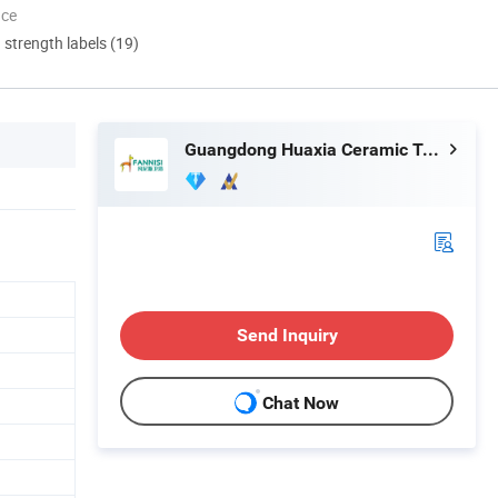
nce
d strength labels (19)
Guangdong Huaxia Ceramic Technology Co., Ltd.
Send Inquiry
Chat Now