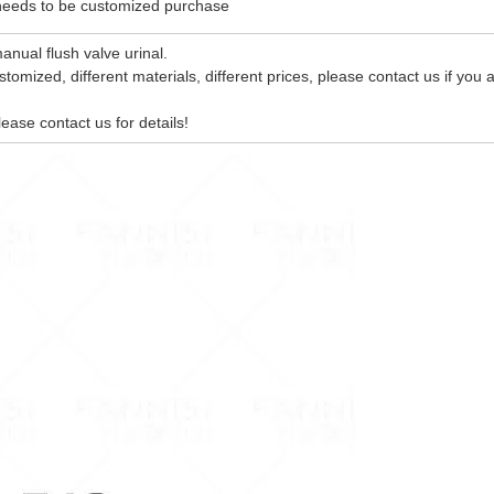
 needs to be customized purchase
anual flush valve urinal.
tomized, different materials, different prices, please contact us if you 
lease contact us for details!