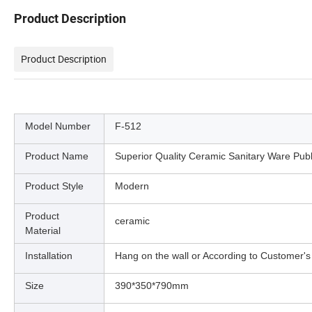
Product Description
Product Description
Model Number
F-512
Product Name
Superior Quality Ceramic Sanitary Ware Pub
Product Style
Modern
Product
ceramic
Material
Installation
Hang on the wall or According to Customer's
Size
390*350*790mm