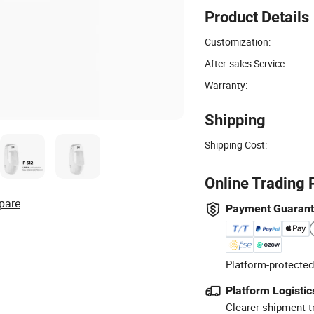
Product Details
Customization:
After-sales Service:
Warranty:
Shipping
Shipping Cost:
Online Trading 
pare
Payment Guaran
Platform-protected
Platform Logistic
Clearer shipment t