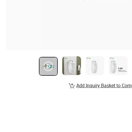
Add Inquiry Basket to Com