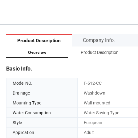
Company Info.
Product Description
Product Description
Overview
Basic Info.
Model NO.
F-512-CC
Drainage
Washdown
Mounting Type
Wall-mounted
Water Consumption
Water Saving Type
Style
European
Application
Adult