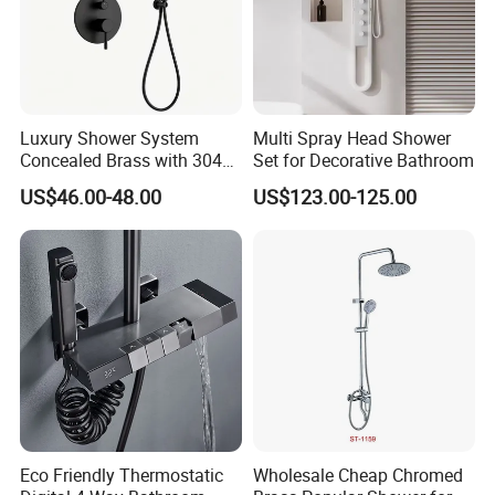
3. Large-scale production line, more rapid delivery.
4. Water-saving, Vortex Flushing, Ultimate configuration,
Full-glazing technology, Strictly QC.
Luxury Shower System
Multi Spray Head Shower
Concealed Brass with 304
Set for Decorative Bathroom
Stainless Steel
US$46.00-48.00
US$123.00-125.00
send inquiry >> click for more
information
Why choose us
Eco Friendly Thermostatic
Wholesale Cheap Chromed