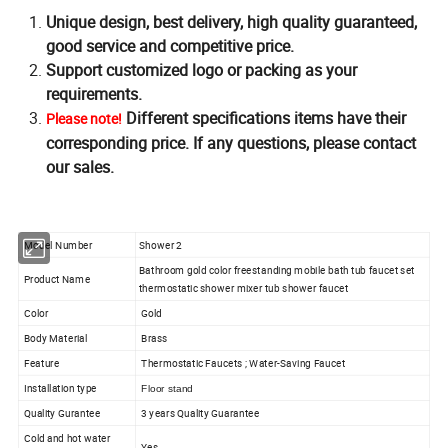
Unique design, best delivery, high quality guaranteed,
good service and competitive price.
Support customized logo or packing as your
requirements.
Different specifications items have their
Please note!
corresponding price. If any questions, please contact
our sales.
Model Number
Shower 2
Bathroom gold color freestanding mobile bath tub faucet set
Product Name
thermostatic shower mixer tub shower faucet
Color
Gold
Body Material
Brass
Feature
Thermostatic Faucets ; Water-Saving Faucet
Installation type
Floor stand
Quality Gurantee
3 years Quality Guarantee
Cold and hot water
Yes