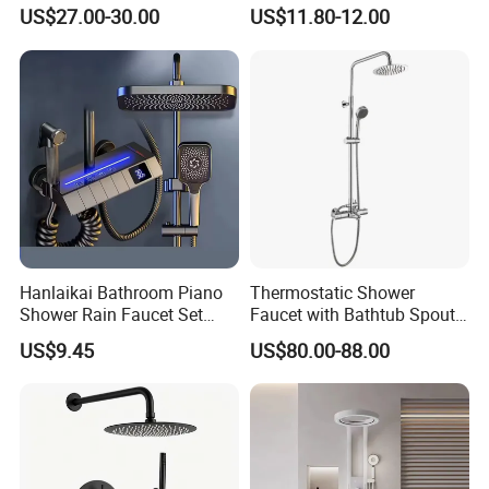
Shower System Set Bathtub
Head
US$27.00-30.00
US$11.80-12.00
Hot and Cold 4 Functions
Tap Shower Set
Welcome to
Guangdong Huaxia
Ceramic Technology Co., Ltd.
Hanlaikai Bathroom Piano
Thermostatic Shower
Shower Rain Faucet Set
Faucet with Bathtub Spout
with LCD Display High
Sanitary Ware
US$9.45
US$80.00-88.00
Quality LED Thermostatic
Our advantage --- Suppliers verified by SGS
Shower Set
1. LOGO, Color and Style adjustment according to
customer's requirement.
2. Competitive price, and excellent quality.