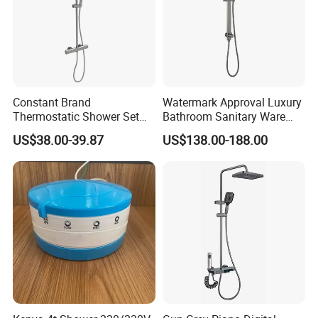
Constant Brand
Watermark Approval Luxury
Thermostatic Shower Set
Bathroom Sanitary Ware
with Patented Constant
Accessory Brush Gunmetal
US$38.00-39.87
US$138.00-188.00
Core Head Thermostatic
Hand Shower Set
Valve Top Spray and Hand
Spray, Kstp-Tz-05-17W
Electroplated