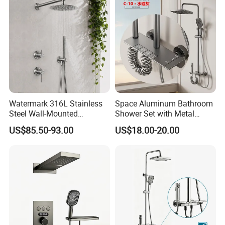
4. Water-saving, Vortex Flushing, Ultimate configuration,
Full-glazing technology, Strictly QC.
send inquiry >> click for more
information
Watermark 316L Stainless
Space Aluminum Bathroom
Steel Wall-Mounted
Shower Set with Metal
Showerhead Concealed
Boost Spray Gun
US$85.50-93.00
US$18.00-20.00
Shower System
Welcome to
Guangdong Huaxia
Ceramic Technology Co., Ltd.