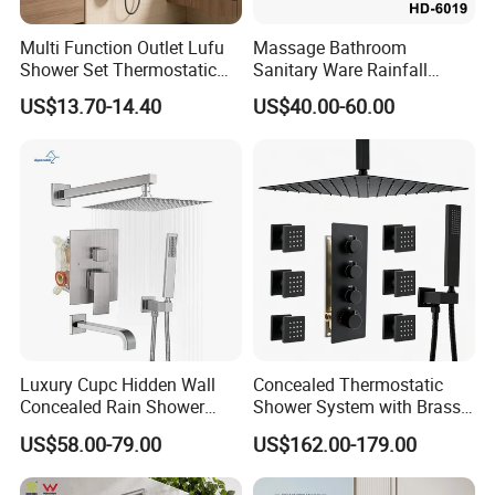
Multi Function Outlet Lufu
Massage Bathroom
Shower Set Thermostatic
Sanitary Ware Rainfall
Massage Spray Gun
Stainless Steel Shower with
US$13.70-14.40
US$40.00-60.00
SPA Shower Panel
Welcome to
Guangdong Huaxia
Ceramic Technology Co., Ltd.
Our advantage --- Suppliers verified by SGS
1. LOGO, Color and Style adjustment according to
customer's requirement.
Luxury Cupc Hidden Wall
Concealed Thermostatic
Concealed Rain Shower
Shower System with Brass
2. Competitive price, and excellent quality.
Mixer Set System Bathroom
Panel and Body Jets
US$58.00-79.00
US$162.00-179.00
Large Rain Shower Heads
3. Large-scale production line, more rapid delivery.
Cabesal De Ducha