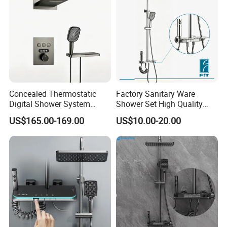
Concealed Thermostatic
Factory Sanitary Ware
Digital Shower System
Shower Set High Quality
Brass Multifunctional with
Multi-Function Shower
US$165.00-169.00
US$10.00-20.00
Display
Column Set