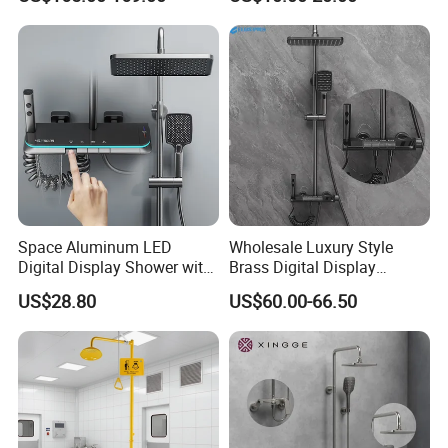
Display
Column Set
Space Aluminum LED
Wholesale Luxury Style
Digital Display Shower with
Brass Digital Display
Modern Design Large
Shower Set
US$28.80
US$60.00-66.50
Capacity Aluminum