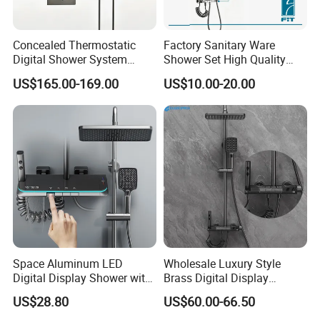
Concealed Thermostatic
Factory Sanitary Ware
Our advantage --- Suppliers verified by SGS
Digital Shower System
Shower Set High Quality
Brass Multifunctional with
Multi-Function Shower
US$165.00-169.00
US$10.00-20.00
1. LOGO, Color and Style adjustment according to
Display
Column Set
customer's requirement.
2. Competitive price, and excellent quality.
3. Large-scale production line, more rapid delivery.
4. Water-saving, Vortex Flushing, Ultimate configuration,
Full-glazing technology, Strictly QC.
Space Aluminum LED
Wholesale Luxury Style
send inquiry >> click for more
Digital Display Shower with
Brass Digital Display
Modern Design Large
Shower Set
US$28.80
US$60.00-66.50
information
Capacity Aluminum