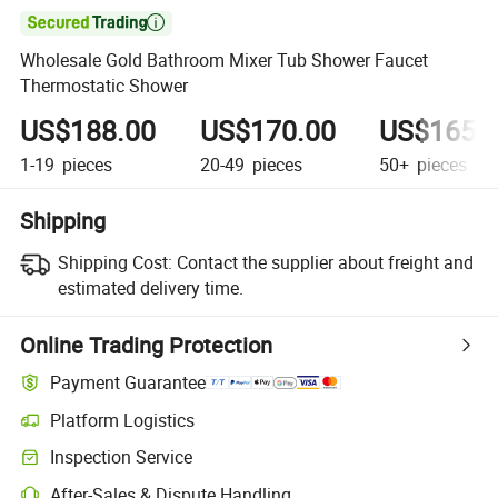

Wholesale Gold Bathroom Mixer Tub Shower Faucet
Thermostatic Shower
US$188.00
US$170.00
US$165.
1-19
pieces
20-49
pieces
50+
pieces
Shipping
Shipping Cost:
Contact the supplier about freight and
estimated delivery time.
Online Trading Protection
Payment Guarantee
Platform Logistics
Inspection Service
After-Sales & Dispute Handling