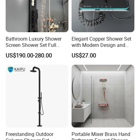
We warmly welcome you to visit our factory!!!!
click "Send"
send your inquiry details in the below,
now!
Be our guest , Start successful business relationship with
Bathroom Luxury Shower
Elegant Copper Shower Set
us !
Screen Shower Set Full
with Modern Design and
Copper Pressurized Ring
Adjustable Features
US$190.00-280.00
US$27.00
Large Waterfall Black
Shower Wall Hanging
System Accessories
Freestanding Outdoor
Portable Mixer Brass Hand