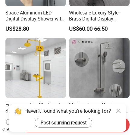
Space Aluminum LED
Wholesale Luxury Style
Digital Display Shower with
Brass Digital Display
Modern Design Large
Shower Set
US$28.80
US$60.00-66.50
Capacity Aluminum
Emergency Eye Wash and
Modern Space Aluminum
Haven't found what you're looking for?
Shower Safety Equipment
Four Functions Shower Set
for Workplaces
with Digital Display
US$270.00-290.00
US$110.00-130.00
Post sourcing request
Bathroom Sanitary Ware
Send Inquiry
Rain Bathroom Shower Set
Chat Now
Mixer