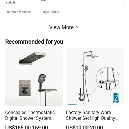
switch
Number of handle
Single Handle
OEM OR ODM
Available
View More
Application
Bathroom Bath Partition Hardware
Recommended for you
Concealed Thermostatic
Factory Sanitary Ware
Digital Shower System
Shower Set High Quality
Brass Multifunctional with
Multi-Function Shower
US$165.00-169.00
US$10.00-20.00