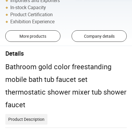
Importers and Exporters
In-stock Capacity
Product Certification
Exhibition Experience
More products
Company details
Details
Bathroom gold color freestanding
mobile bath tub faucet set
thermostatic shower mixer tub shower
faucet
Product Description