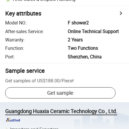
Key attributes
Model NO.
:
F shower2
After-sales Service
:
Online Technical Support
Warranty
:
2 Years
Function
:
Two Functions
Port
:
Shenzhen, China
Sample service
Get samples of
US$188.00
/
Piece
!
Get sample
Guangdong Huaxia Ceramic Technology Co., Ltd.