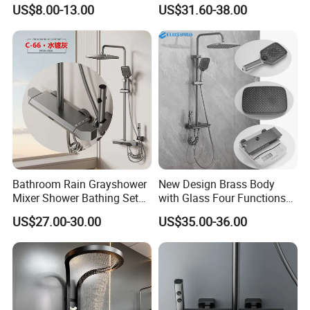
for Engineering Wholesale
Brass Body 4 Functions
US$8.00-13.00
US$31.60-38.00
Supply
Shower Set
Bathroom Rain Grayshower
New Design Brass Body
Mixer Shower Bathing Set
with Glass Four Functions
Contemporary Exposed
Shower Set
US$27.00-30.00
US$35.00-36.00
Shower for Faucet System
Dual Handle