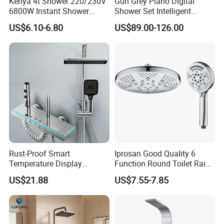
Kenya 4t Shower 220/230V
Gun Grey Piano Digital
6800W Instant Shower
Shower Set Intelligent
Heater for Bath
Bathroom Mixer Brass
US$6.10-6.80
US$89.00-126.00
Faucets Hot Cold Waterfall
Tap Rainfall Gray Shower
System
Rust-Proof Smart
Iprosan Good Quality 6
Temperature Display
Function Round Toilet Rain
Boosting Bidet Sprayer
Shower Head Set
US$21.88
US$7.55-7.85
Bathroom Shower for High-
End Rentals