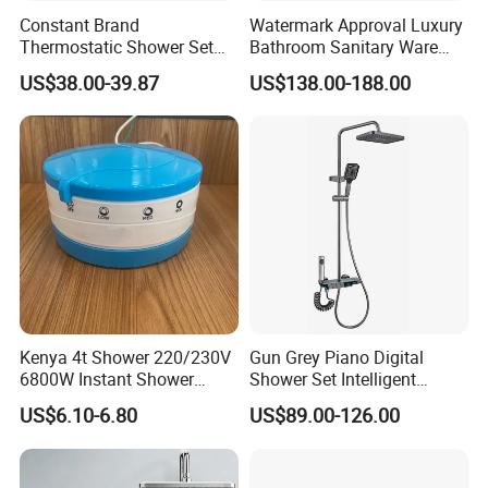
Constant Brand
Watermark Approval Luxury
Thermostatic Shower Set
Bathroom Sanitary Ware
with Patented Constant
Accessory Brush Gunmetal
US$38.00-39.87
US$138.00-188.00
Core Head Thermostatic
Hand Shower Set
Valve Top Spray and Hand
Spray, Kstp-Tz-05-17W
Electroplated
Kenya 4t Shower 220/230V
Gun Grey Piano Digital
6800W Instant Shower
Shower Set Intelligent
Heater for Bath
Bathroom Mixer Brass
US$6.10-6.80
US$89.00-126.00
Faucets Hot Cold Waterfall
Tap Rainfall Gray Shower
System