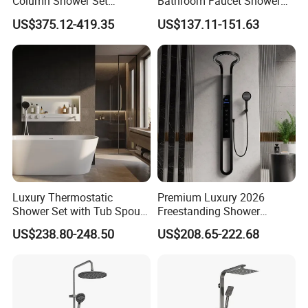
Column Shower Set
Bathroom Faucet Shower
Stainless Steel 316L
Set Sanitary Ware Bathroom
US$375.12-419.35
US$137.11-151.63
Shower
Luxury Thermostatic
Premium Luxury 2026
Shower Set with Tub Spout
Freestanding Shower
and Hand Shower for
System, Round LED Rainfall
US$238.80-248.50
US$208.65-222.68
Bathroom
Head, Multifunctional
Stainless Steel Bathroom
Shower Column