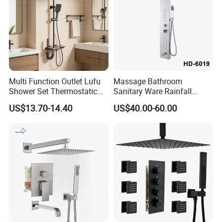
Multi Function Outlet Lufu
Massage Bathroom
Shower Set Thermostatic
Sanitary Ware Rainfall
Massage Spray Gun
Stainless Steel Shower with
US$13.70-14.40
US$40.00-60.00
SPA Shower Panel