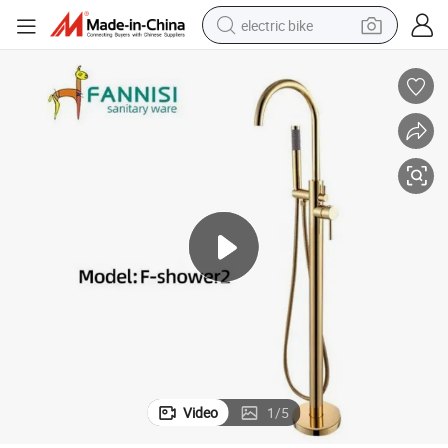
electric bike
farm tractor
man watch
electric car
tote bag
living room sofa
smart phone
electric motorcycle
Video
1
/
5