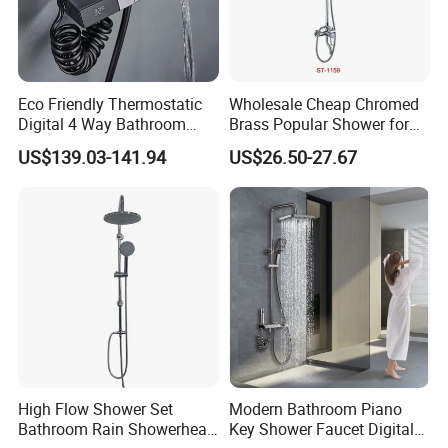
A:Yes, you can. we provide OEM/ODM service. We
also supply custom made service.
Eco Friendly Thermostatic
Wholesale Cheap Chromed
Digital 4 Way Bathroom
Brass Popular Shower for
Faucet Grifo Piano Shower
Bathroom North American
Q:What is your advantage?
US$139.03-141.94
US$26.50-27.67
Set
A: 1. Supply lower factory price
2. Professional and technical personnel and quality
control team.
3. The perfect after-sales service system to serve
you at any time.
High Flow Shower Set
Modern Bathroom Piano
Bathroom Rain Showerhead
Key Shower Faucet Digital
contact us