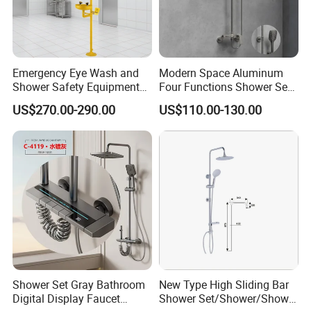
Emergency Eye Wash and
Modern Space Aluminum
Shower Safety Equipment
Four Functions Shower Set
BATHROOM CATEGORY
for Workplaces
with Digital Display
US$270.00-290.00
US$110.00-130.00
Bathroom Sanitary Ware
Rain Bathroom Shower Set
Mixer
Shower Set Gray Bathroom
New Type High Sliding Bar
Digital Display Faucet
Shower Set/Shower/Shower