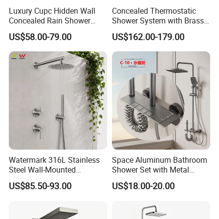
Luxury Cupc Hidden Wall
Concealed Thermostatic
Concealed Rain Shower
Shower System with Brass
Mixer Set System Bathroom
Panel and Body Jets
US$58.00-79.00
US$162.00-179.00
Large Rain Shower Heads
Cabesal De Ducha
Watermark 316L Stainless
Space Aluminum Bathroom
Steel Wall-Mounted
Shower Set with Metal
Showerhead Concealed
Boost Spray Gun
US$85.50-93.00
US$18.00-20.00
Shower System