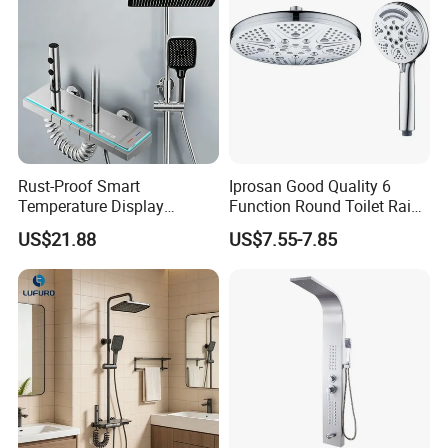
Rust-Proof Smart
Iprosan Good Quality 6
Temperature Display
Function Round Toilet Rain
Boosting Bidet Sprayer
Shower Head Set
US$21.88
US$7.55-7.85
Bathroom Shower for High-
End Rentals