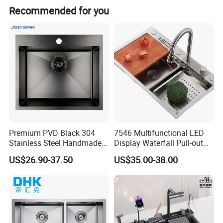
Delivery Time
Within 30-45 days after receiving the 30%TT deposit
Recommended for you
Business Type
Professional sanitary ware factory/manufacturer
Production Capacity
10000 Set/ Sets per month
Place of Origin
Guangdong China (Mainland)
Premium PVD Black 304
7546 Multifunctional LED
Stainless Steel Handmade
Display Waterfall Pull-out
Topmount Single Bowl
Faucet Anti-Scratch Kitchen
US$26.90-37.50
US$35.00-38.00
Kitchen Sink for 600mm
Sink Stainless Steel Sink
Cabinet