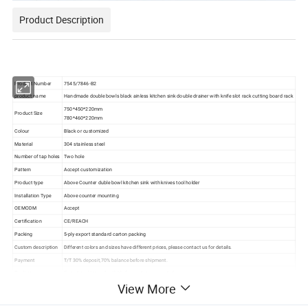
Product Description
Product Number
7545/7846-B2
product name
Handmade double bowls black ainless kitchen sink double drainer with knife slot rack cutting board rack
750*450*220mm
Product Size
780*460*220mm
Colour
Black or customized
Material
304 stainless steel
Number of tap holes
Two hole
Pattern
Accept customization
Product type
Above Counter duble bowl kitchen sink with knives tool holder
Installation Type
Above counter mounting
OEMODM
Accept
Certification
CE/REACH
Packing
5-ply export standard carton packing
Custom description
Different colors and sizes have different prices, please contact us for details.
Payment
T/T 30% deposit,70% balance before shipment.
Packing
Export packing or Available for customers wanted
View More
Transportation
By sea/air transportation/as request
Delivery Port
Shen zhen PORT/Shan tou PORT