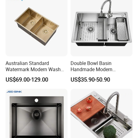
Australian Standard
Double Bowl Basin
Watermark Modern Wash
Handmade Modern
Basin Commercial Brush
Farmhouse Workstation
US$69.00-129.00
US$35.90-50.90
Gold Ss 304 Stainless Steel
Stainless Steel Kitchen Sink
Kitchen Sink
with PVD Coating