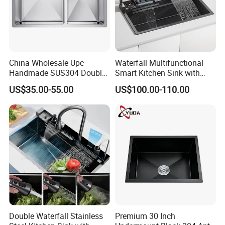
China Wholesale Upc
Waterfall Multifunctional
Handmade SUS304 Double
Smart Kitchen Sink with
Bowl Stainless Steel Under
Phone Holder and Spray
US$35.00-55.00
US$100.00-110.00
Mount Kitchenware Kitchen
Gun
Sink
Double Waterfall Stainless
Premium 30 Inch