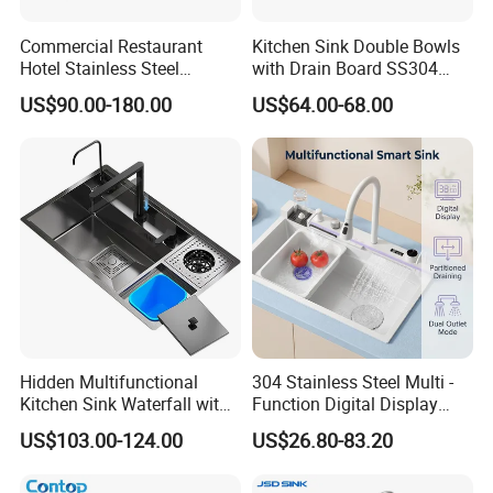
Commercial Restaurant
Kitchen Sink Double Bowls
Hotel Stainless Steel
with Drain Board SS304
Kitchen Sink Wash Basin
Handmade Stainless Steel
US$90.00-180.00
US$64.00-68.00
with Bowl and Working
Sinks Modern Kitchen Sinks
Workbench Suit for Kitchen
Equipment
Hidden Multifunctional
304 Stainless Steel Multi -
Kitchen Sink Waterfall with
Function Digital Display
Cup Washer and Water
Kitchen Extendable Drain
US$103.00-124.00
US$26.80-83.20
Purifier Black
Waterfall Sink