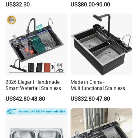
Faucet and Temperature
Intelligent Kitchen Sink
US$32.30
US$80.00-90.00
Control
2026 Elegant Handmade
Made in China -
Smart Waterfall Stainless
Multifunctional Stainless
Steel Kitchen Sink for
Steel Single-Bowl Waterfall
US$42.80-48.80
US$32.80-47.80
Contemporary Home
Integrated Kitchen Sink
Designs