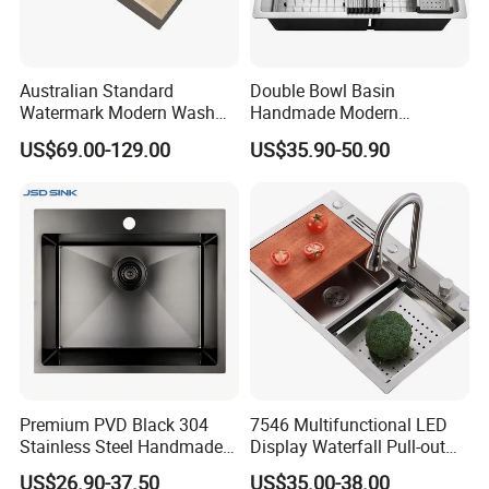
Australian Standard
Double Bowl Basin
Watermark Modern Wash
Handmade Modern
Basin Commercial Brush
Farmhouse Workstation
US$69.00-129.00
US$35.90-50.90
Gold Ss 304 Stainless Steel
Stainless Steel Kitchen Sink
Kitchen Sink
with PVD Coating
Premium PVD Black 304
7546 Multifunctional LED
Stainless Steel Handmade
Display Waterfall Pull-out
Topmount Single Bowl
Faucet Anti-Scratch Kitchen
US$26.90-37.50
US$35.00-38.00