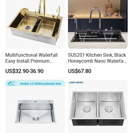
Multifunctional Waterfall
SUS201 Kitchen Sink, Black
Easy Install Premium
Honeycomb Nano Waterfall
Custom Kitchen Single Bowl
Workstation with LED
US$32.90-36.90
US$67.80
Brushed Sink Stainless
Ambient Light
Steel Sink Manufacturer