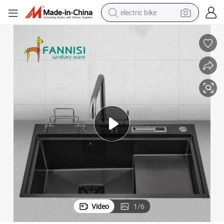
electric bike
running shoe
living room sofa
powder
human hair wig
farm tractor
electric tricycle
shoulder bag
Video
1
/
6