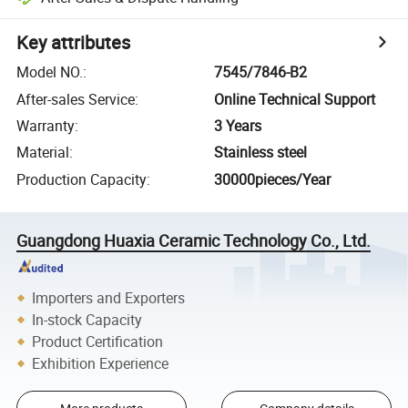
Key attributes
Model NO.
:
7545/7846-B2
After-sales Service
:
Online Technical Support
Warranty
:
3 Years
Material
:
Stainless steel
Production Capacity
:
30000pieces/Year
Guangdong Huaxia Ceramic Technology Co., Ltd.
Importers and Exporters
In-stock Capacity
Product Certification
Exhibition Experience