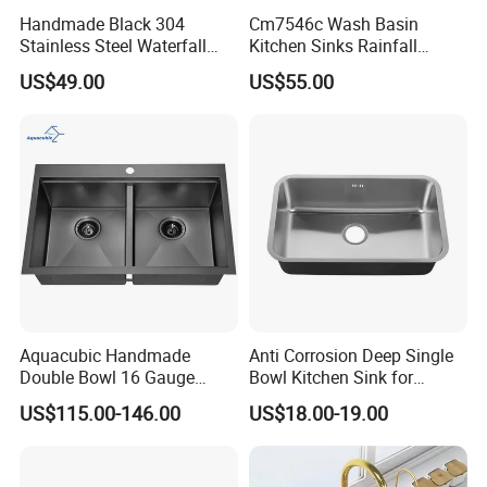
Handmade Black 304
Cm7546c Wash Basin
Stainless Steel Waterfall
Kitchen Sinks Rainfall
Smart Multifunction Kitchen
Faucet Stainless Steel Sink
US$49.00
US$55.00
Sink
Single Bowl PVD Nano
Black Water Fall
Multifunctional Sink Smart
with Accessories
Aquacubic Handmade
Anti Corrosion Deep Single
Double Bowl 16 Gauge
Bowl Kitchen Sink for
Above Counter 304
Residential Wash Space
US$115.00-146.00
US$18.00-19.00
Stainless Steel Kitchen Sink
with Ledge Drainboard