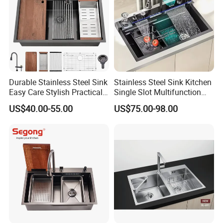
Durable Stainless Steel Sink
Stainless Steel Sink Kitchen
Easy Care Stylish Practical
Single Slot Multifunction
Space-Saving Modern
Anti-Scratch LED Digital
US$40.00-55.00
US$75.00-98.00
Kitchen
Display Waterfall Kitchen
Sink with Cup Washer