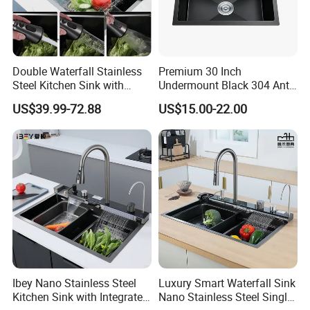
Double Waterfall Stainless
Premium 30 Inch
Steel Kitchen Sink with
Undermount Black 304 Anti-
Temperature Display Smart
Scratch Stainless Steel
US$39.99-72.88
US$15.00-22.00
Piano Key
Single Bowl Kitchen Sink for
Hotel Restaurant
Ibey Nano Stainless Steel
Luxury Smart Waterfall Sink
Kitchen Sink with Integrated
Nano Stainless Steel Single