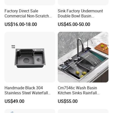
Factory Direct Sale
Sink Factory Undermount
Commercial Non-Scratch
Double Bowl Basin
Handmade 16 Gauge 304
Handmade Stainless Steel
US$16.00-18.00
US$45.00-50.00
Stainless Steel Single Bowl
Kitchen Sink for
Kitchen Wash Basin Sink
Construction Project
Handmade Black 304
Cm7546c Wash Basin
Stainless Steel Waterfall
Kitchen Sinks Rainfall
Smart Multifunction Kitchen
Faucet Stainless Steel Sink
US$49.00
US$55.00
Sink
Single Bowl PVD Nano
Black Water Fall