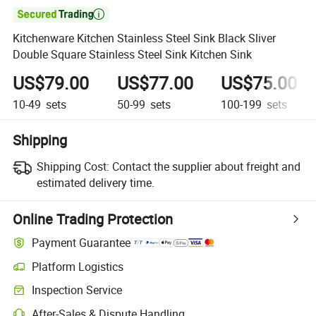

Kitchenware Kitchen Stainless Steel Sink Black Sliver
Double Square Stainless Steel Sink Kitchen Sink
US$79.00
US$77.00
US$75.00
10-49
sets
50-99
sets
100-199
sets
Shipping
Shipping Cost:
Contact the supplier about freight and
estimated delivery time.
Online Trading Protection
Payment Guarantee
Platform Logistics
Inspection Service
After-Sales & Dispute Handling