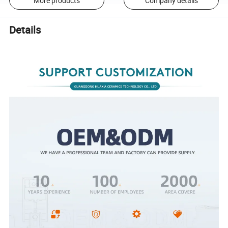
More products
Company details
Details