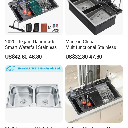
2026 Elegant Handmade
Made in China -
Smart Waterfall Stainless
Multifunctional Stainless
Steel Kitchen Sink for
Steel Single-Bowl Waterfall
US$42.80-48.80
US$32.80-47.80
Contemporary Home
Integrated Kitchen Sink
Designs