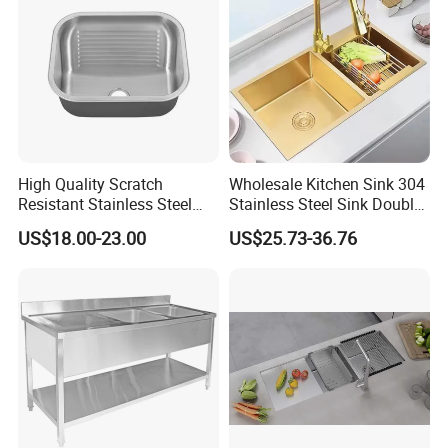
High Quality Scratch
Wholesale Kitchen Sink 304
Resistant Stainless Steel
Stainless Steel Sink Double
Kitchen Sink for Hotel
Bowl Nano Gold Sink
US$18.00-23.00
US$25.73-36.76
Restaurant