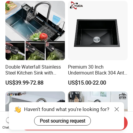
Double Waterfall Stainless
Premium 30 Inch
Steel Kitchen Sink with
Undermount Black 304 Anti-
Temperature Display Smart
Scratch Stainless Steel
US$39.99-72.88
US$15.00-22.00
Piano Key
Single Bowl Kitchen Sink for
Hotel Restaurant
Haven't found what you're looking for?
Post sourcing request
Send Inquiry
Chat Now