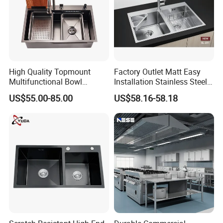
High Quality Topmount
Factory Outlet Matt Easy
Multifunctional Bowl
Installation Stainless Steel
SUS304 Stainless Steel
Kitchen Sink Used Indoors
US$55.00-85.00
US$58.16-58.18
Kitchen Sink