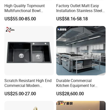
High Quality Topmount
Factory Outlet Matt Easy
Multifunctional Bowl
Installation Stainless Steel
SUS304 Stainless Steel
Kitchen Sink Used Indoors
US$55.00-85.00
US$58.16-58.18
Kitchen Sink
Scratch Resistant High End
Durable Commercial
Commercial Modern
Kitchen Equipment for
Stainless Steel Double
Restaurant, Hotel & Catering
US$25.00-27.00
US$28,600.00
Basin Nano Black Kitchen
Industry
Sink OEM Service for Global
Distributors