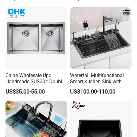
Kitchen Sink for 600mm
Sink Stainless Steel Sink
Cabinet
China Wholesale Upc
Waterfall Multifunctional
Handmade SUS304 Double
Smart Kitchen Sink with
Bowl Stainless Steel Under
Phone Holder and Spray
US$35.00-55.00
US$100.00-110.00
Mount Kitchenware Kitchen
Gun
Sink