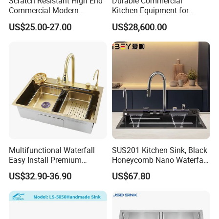
Scratch Resistant High End
Durable Commercial
Commercial Modern
Kitchen Equipment for
Stainless Steel Double
Restaurant, Hotel & Catering
US$25.00-27.00
US$28,600.00
Basin Nano Black Kitchen
Industry
Sink OEM Service for Global
Distributors
Multifunctional Waterfall
SUS201 Kitchen Sink, Black
Easy Install Premium
Honeycomb Nano Waterfall
Custom Kitchen Single Bowl
Workstation with LED
US$32.90-36.90
US$67.80
Brushed Sink Stainless
Ambient Light
Steel Sink Manufacturer