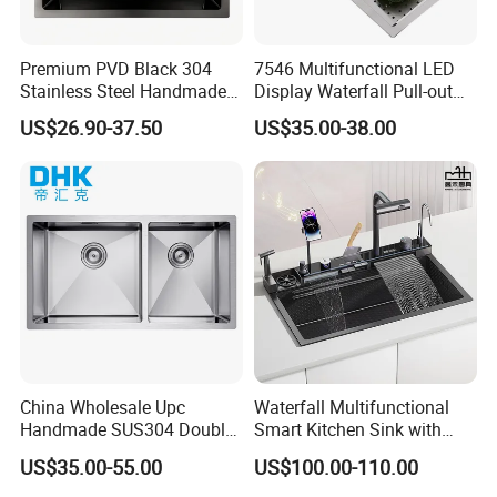
Premium PVD Black 304
7546 Multifunctional LED
Stainless Steel Handmade
Display Waterfall Pull-out
Topmount Single Bowl
Faucet Anti-Scratch Kitchen
US$26.90-37.50
US$35.00-38.00
Kitchen Sink for 600mm
Sink Stainless Steel Sink
Cabinet
China Wholesale Upc
Waterfall Multifunctional
Handmade SUS304 Double
Smart Kitchen Sink with
Bowl Stainless Steel Under
Phone Holder and Spray
US$35.00-55.00
US$100.00-110.00
Mount Kitchenware Kitchen
Gun
Sink