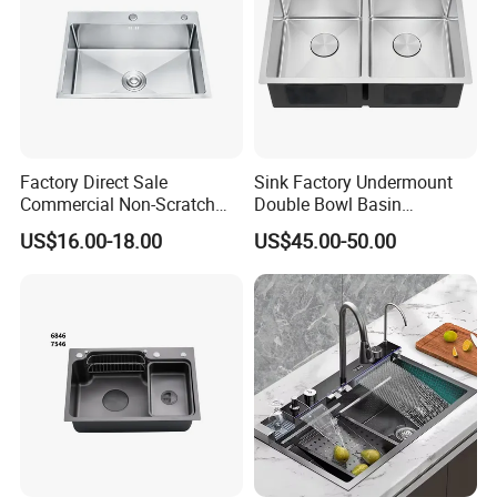
Factory Direct Sale
Sink Factory Undermount
Commercial Non-Scratch
Double Bowl Basin
Handmade 16 Gauge 304
Handmade Stainless Steel
US$16.00-18.00
US$45.00-50.00
Stainless Steel Single Bowl
Kitchen Sink for
Kitchen Wash Basin Sink
Construction Project