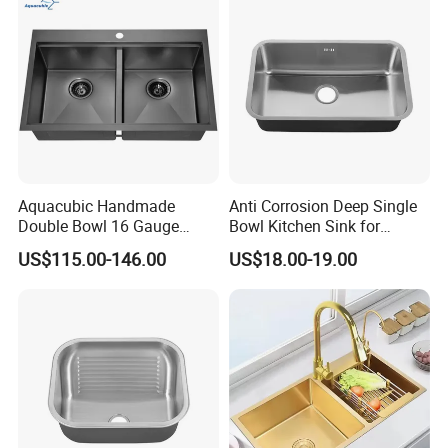
Multifunctional Sink Smart
with Accessories
Aquacubic Handmade
Anti Corrosion Deep Single
Double Bowl 16 Gauge
Bowl Kitchen Sink for
Above Counter 304
Residential Wash Space
US$115.00-146.00
US$18.00-19.00
Stainless Steel Kitchen Sink
with Ledge Drainboard