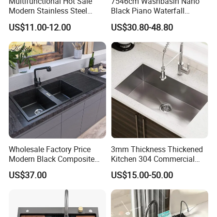
Multifunctional Hot Sale
7546cm Washbasin Nano
Modern Stainless Steel
Black Piano Waterfall
Double Bowl Farmhouse
Multifunctional Handmade
US$11.00-12.00
US$30.80-48.80
Undermount Kitchen Sink
Stainless Steel Kitchen Sink
Wholesale for Kitchen
Manufacturers
Wholesale Factory Price
3mm Thickness Thickened
Modern Black Composite
Kitchen 304 Commercial
Granite Kitchen Sink Double
Stainless Steel Sink Large
US$37.00
US$15.00-50.00
Bowl Handmade Sink
Single Sink Undermount
Undermount Stone Hand
Stainless Steel Handmade
Wash Sink Quartz Kitchen
Sink Kitchen Sink
Sink Farmhouse Sink