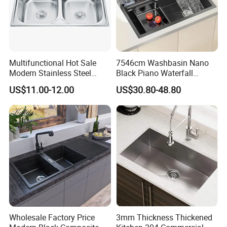
Multifunctional Hot Sale
7546cm Washbasin Nano
Modern Stainless Steel
Black Piano Waterfall
Double Bowl Farmhouse
Multifunctional Handmade
US$11.00-12.00
US$30.80-48.80
Undermount Kitchen Sink
Stainless Steel Kitchen Sink
Wholesale for Kitchen
Manufacturers
Wholesale Factory Price
3mm Thickness Thickened