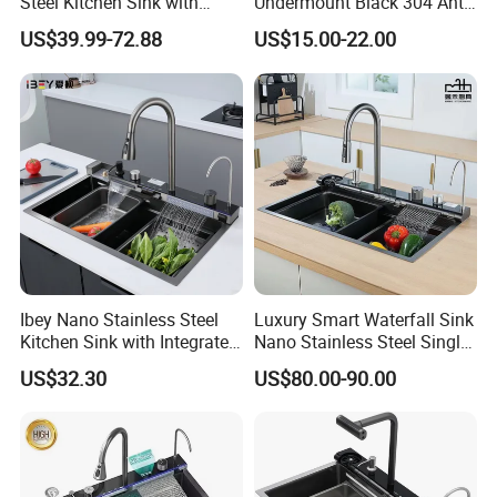
Steel Kitchen Sink with
Undermount Black 304 Anti-
Temperature Display Smart
Scratch Stainless Steel
US$39.99-72.88
US$15.00-22.00
Piano Key
Single Bowl Kitchen Sink for
Hotel Restaurant
Ibey Nano Stainless Steel
Luxury Smart Waterfall Sink
Kitchen Sink with Integrated
Nano Stainless Steel Single
Faucet and Temperature
Intelligent Kitchen Sink
US$32.30
US$80.00-90.00
Control