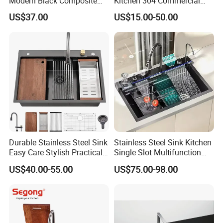
Modern Black Composite
Kitchen 304 Commercial
Granite Kitchen Sink Double
Stainless Steel Sink Large
US$37.00
US$15.00-50.00
Bowl Handmade Sink
Single Sink Undermount
Undermount Stone Hand
Stainless Steel Handmade
Wash Sink Quartz Kitchen
Sink Kitchen Sink
Sink Farmhouse Sink
Durable Stainless Steel Sink
Stainless Steel Sink Kitchen
Easy Care Stylish Practical
Single Slot Multifunction
Space-Saving Modern
Anti-Scratch LED Digital
US$40.00-55.00
US$75.00-98.00
Kitchen
Display Waterfall Kitchen
Sink with Cup Washer