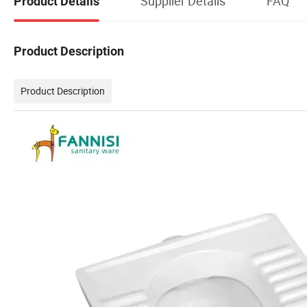
Supplier Details
FAQ
Product Details
Product Description
Product Description