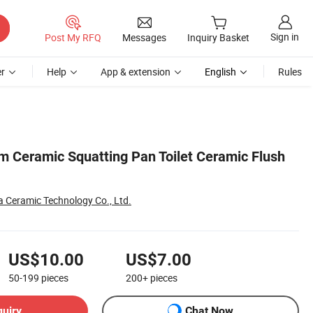
Sign in
Post My RFQ
Messages
Inquiry Basket
r
Help
App & extension
English
Rules
m Ceramic Squatting Pan Toilet Ceramic Flush
Ceramic Technology Co., Ltd.
US$10.00
US$7.00
50-199
pieces
200+
pieces
quiry
Chat Now