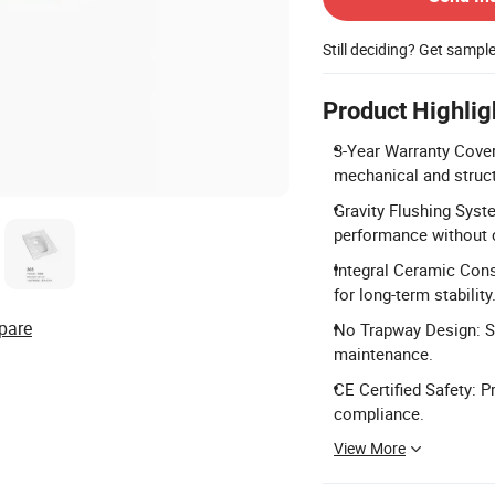
Still deciding? Get sampl
Product Highlig
3-Year Warranty Cover
mechanical and struct
Gravity Flushing Syst
performance without
Integral Ceramic Cons
for long-term stability
pare
No Trapway Design: Sq
maintenance.
CE Certified Safety: P
compliance.
View More