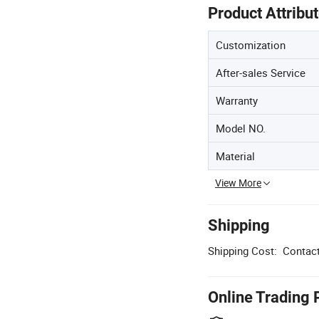
Product Attribu
Customization
After-sales Service
Warranty
Model NO.
Material
View More
Shipping
Shipping Cost:
Contact
Online Trading 