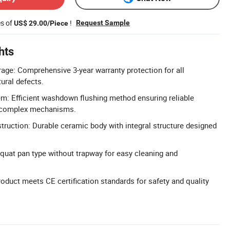
es of
!
Request Sample
US$ 29.00/Piece
hts
age: Comprehensive 3-year warranty protection for all
ural defects.
em: Efficient washdown flushing method ensuring reliable
 complex mechanisms.
truction: Durable ceramic body with integral structure designed
.
uat pan type without trapway for easy cleaning and
roduct meets CE certification standards for safety and quality