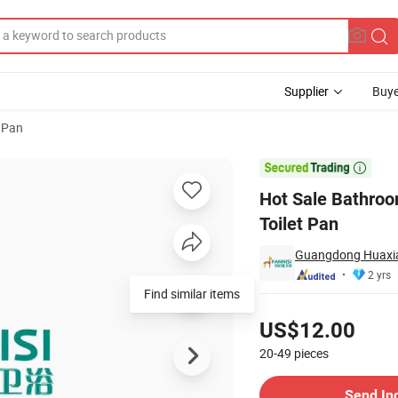
Supplier
Buye
 Pan
eramic Flush Toilet Pan

Hot Sale Bathroo
Toilet Pan
Guangdong Huaxia 
2 yrs
Find similar items
Pricing
US$12.00
20-49
pieces
Contact Supplier
Send In