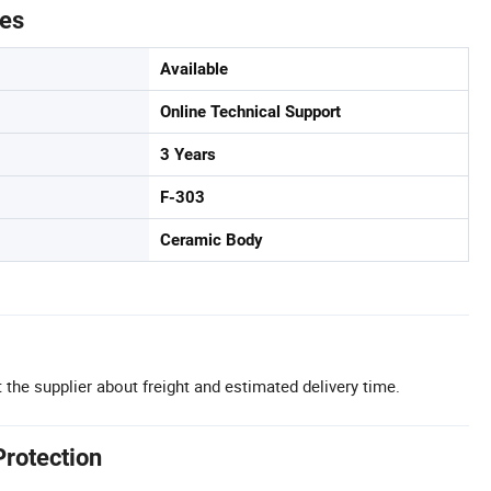
tes
Available
Online Technical Support
3 Years
F-303
Ceramic Body
 the supplier about freight and estimated delivery time.
Protection