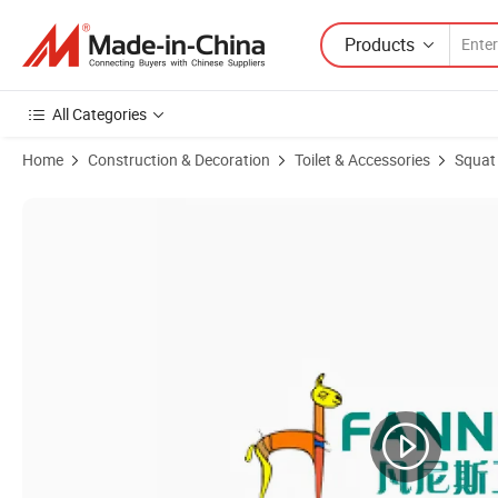
Products
All Categories
Home
Construction & Decoration
Toilet & Accessories
Squat
Product Images of Hot Sale Bathroom Ceramic Squatting Pan Toilet C