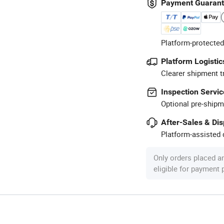
Payment Guaran
Platform-protected
Platform Logistic
Clearer shipment t
Inspection Servic
Optional pre-shipm
After-Sales & Di
Platform-assisted d
Only orders placed a
eligible for payment