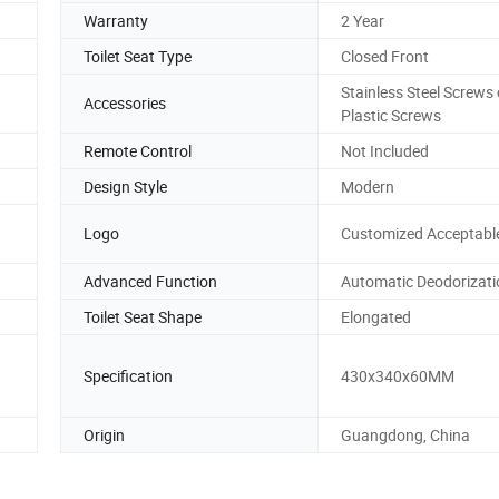
Warranty
2 Year
Toilet Seat Type
Closed Front
Stainless Steel Screws 
Accessories
Plastic Screws
Remote Control
Not Included
Design Style
Modern
Logo
Customized Acceptabl
Advanced Function
Automatic Deodorizati
Toilet Seat Shape
Elongated
Specification
430x340x60MM
Origin
Guangdong, China