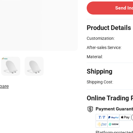
Send In
Product Details
Customization:
After-sales Service:
Material:
Shipping
Shipping Cost:
pare
Online Trading 
Payment Guaran
Platform-protected