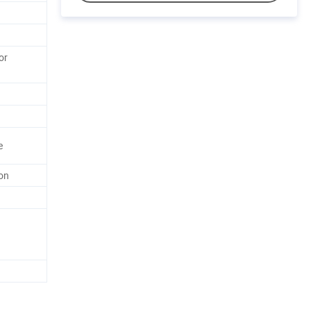
or
e
on