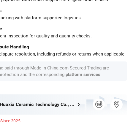
s
racking with platform-supported logistics.
e
ent inspection for quality and quantity checks.
spute Handling
ispute resolution, including refunds or returns when applicable.
nd paid through Made-in-China.com Secured Trading are
 protection and the corresponding
.
platform services
Guangdong Huaxia Ceramic Technology Co., Ltd.
Since 2025