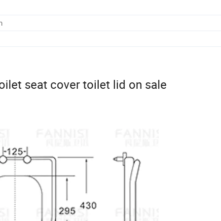
m
ilet seat cover toilet lid on sale