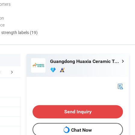
orters
ion
nce
d strength labels (19)
Guangdong Huaxia Ceramic Technology Co., Ltd.
FAQ
Send Inquiry
Chat Now