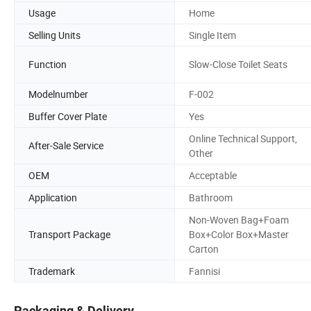
Usage
Home
Selling Units
Single Item
Function
Slow-Close Toilet Seats
Modelnumber
F-002
Buffer Cover Plate
Yes
Online Technical Support,
After-Sale Service
Other
OEM
Acceptable
Application
Bathroom
Non-Woven Bag+Foam
Transport Package
Box+Color Box+Master
Carton
Trademark
Fannisi
Packaging & Delivery