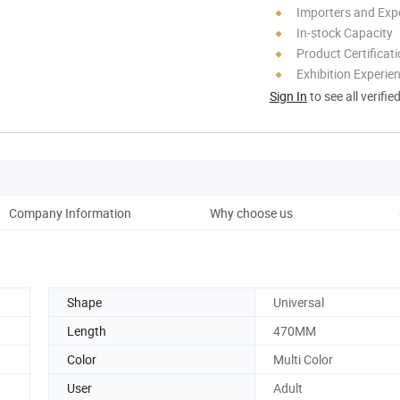
Importers and Exp
In-stock Capacity
Product Certificat
Exhibition Experie
Sign In
to see all verifie
Company Information
Why choose us
Shape
Universal
Length
470MM
Color
Multi Color
User
Adult