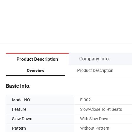
Company Info.
Product Description
Product Description
Overview
Basic Info.
Model NO.
F-002
Feature
Slow-Close Toilet Seats
Slow Down
With Slow Down
Pattern
Without Pattern