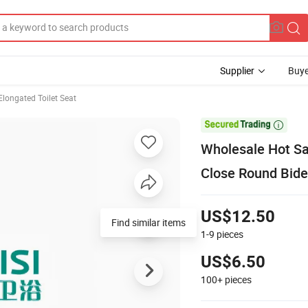
Supplier
Buye
Elongated Toilet Seat

Wholesale Hot Sa
Close Round Bidet
US$12.50
Find similar items
1-9
pieces
US$6.50
100+
pieces