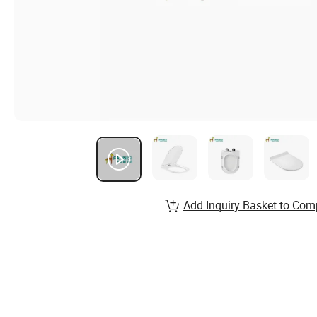
Add Inquiry Basket to Com