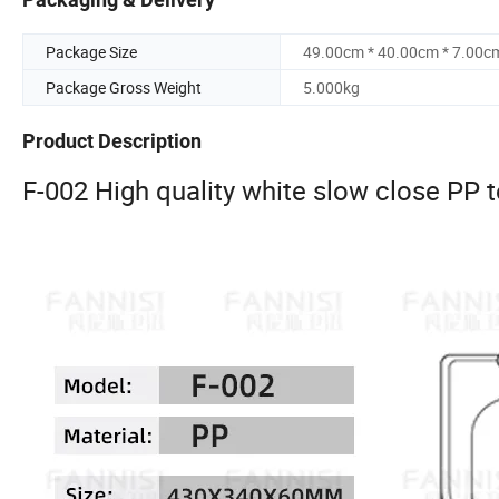
Package Size
49.00cm * 40.00cm * 7.00c
Package Gross Weight
5.000kg
Product Description
F-002 High quality white slow close PP to