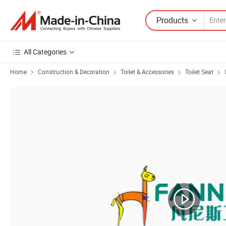
Products
All Categories
Home
Construction & Decoration
Toilet & Accessories
Toilet Seat