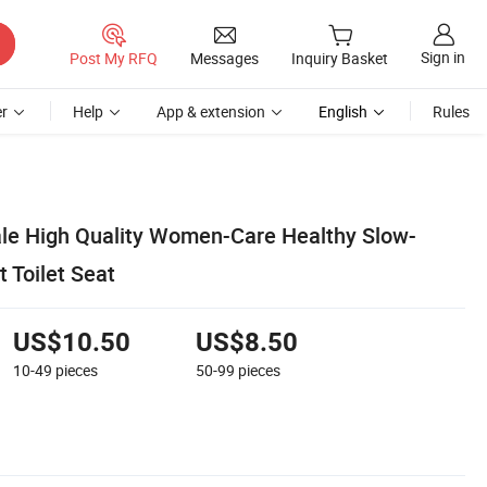
Sign in
Post My RFQ
Messages
Inquiry Basket
r
Help
App & extension
English
Rules
le High Quality Women-Care Healthy Slow-
 Toilet Seat
US$10.50
US$8.50
10-49
pieces
50-99
pieces