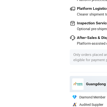
Platform Logistic
Clearer shipment t
Inspection Servic
Optional pre-shipm
After-Sales & Di
Platform-assisted d
Only orders placed a
eligible for payment
Diamond Member
Audited Supplier