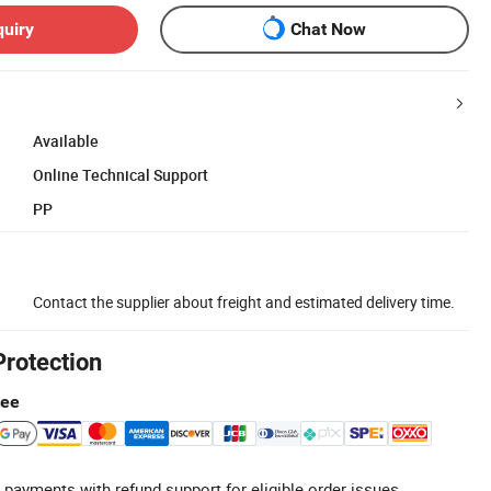
quiry
Chat Now
Available
Online Technical Support
PP
Contact the supplier about freight and estimated delivery time.
Protection
tee
 payments with refund support for eligible order issues.