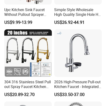
Upc Kitchen Sink Faucet
Simple Style Wholesale
Without Pullout Sprayer
High Quality Single Hole Hot
Torneiras De Cozinha
Cold Kitchen Sink Faucet
US$9.99-13.99
US$26.92-44.91
Robinet Cuisine Griferia One
Handle High Arc Stainless
Steel Watermark Kitchen
Mixer Faucet
304 316 Stainless Steel Pull
2026 High-Pressure Pull-out
out Spray Faucet Kitchen
Kitchen Faucet - Integrated
Double Handle Hot and Cold
Cup Washer & Glass Rinser
US$20.89-32.70
US$33.50-37.00
Faucet Spring Sink Faucet