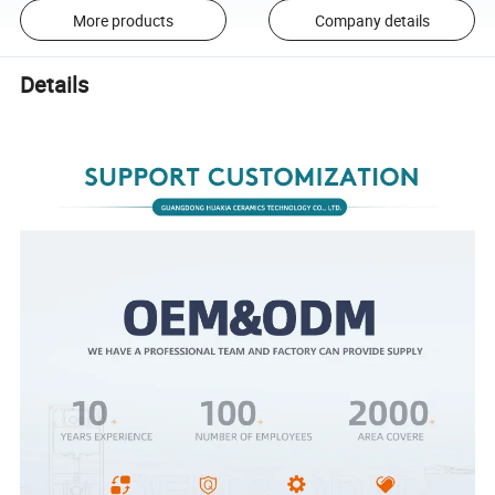
More products
Company details
Details