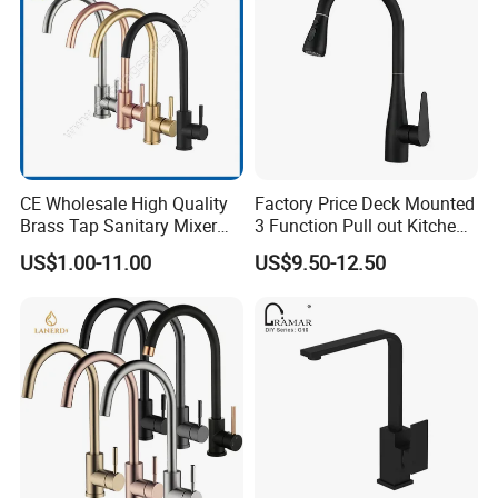
CE Wholesale High Quality
Factory Price Deck Mounted
Brass Tap Sanitary Mixer
3 Function Pull out Kitchen
Water Kitchen Faucet
Faucet
US$1.00-11.00
US$9.50-12.50