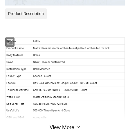
Product Description
Item No.
F-805
Product Name
Matte black moveable kitchen faucet pull out kitchen tap for sink
Body Material
Brass
Color
Silver; Black or customized
Installation Type
Deck Mounted
Faucet Type
Kitchen Faucet
Feature
Hot/Cold Water Mixer ; Single Handle ; Pull Out Faucet
Thickness Of Plate
Cr:0.25~0.3um ; Ni:0.8~1.2um ; ORB:> 1.2um
Water Flow
Water Efficiency Star Rating :5
Salt Spray Test
ASS-48 Hours/NSS-72 Hours
Useful Life
500,000 Times Open And Close
OEM and ODM
Acceptable
Warranty
5 Years Quality Guarantee
View More