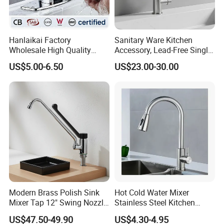
Hanlaikai Factory
Sanitary Ware Kitchen
Wholesale High Quality
Accessory, Lead-Free Single-
Automatic Faucet
Handle Deck-Mounted
US$5.00-6.50
US$23.00-30.00
Household Bathroom
Water Taps and Sink
Infrared Smart Taps
Mixers: SUS304 Stainless
Steel Kitchen & Bathroom
Accessories
Modern Brass Polish Sink
Hot Cold Water Mixer
Mixer Tap 12" Swing Nozzle
Stainless Steel Kitchen
Deck Mounted Single-Hole
Faucet Single Hole 360
US$47.50-49.90
US$4.30-4.95
Installation for Hot & Cold
Degree Rotation Spring Pull