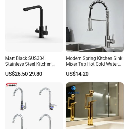
Matt Black SUS304
Modern Spring Kitchen Sink
Stainless Steel Kitchen
Mixer Tap Hot Cold Water
Drink Water Tap Purified
Kitchen Faucet with 360°
US$26.50-29.80
US$14.20
Water Kitchen Faucet
Rotating Sprayer
(NS9006-MB)