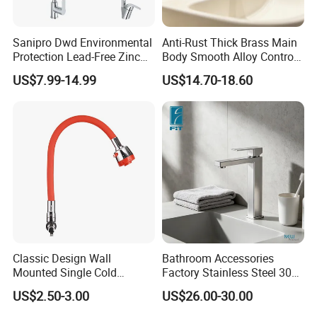
Sanipro Dwd Environmental
Anti-Rust Thick Brass Main
Protection Lead-Free Zinc
Body Smooth Alloy Control
Coated Plastic Health Water
Lever Kitchen Tap for Daily
US$7.99-14.99
US$14.70-18.60
Tap 360 Rotation Sink Mixer
Food Cleansing
Taps Kitchen Faucets
Classic Design Wall
Bathroom Accessories
Mounted Single Cold
Factory Stainless Steel 304
Flexible Pull Down Torneiras
High Water Faucet Basin
US$2.50-3.00
US$26.00-30.00
De Cozinha Kitchen Sink
Mixer
Taps Faucet