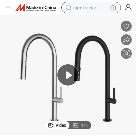
farm tractor
sport shoe
earbud
electric car
man watch
dirt bike
racing motorcycle
electric motorcycle
Video
1
/
6