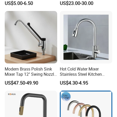
US$5.00-6.50
US$23.00-30.00
Household Bathroom
Water Taps and Sink
Infrared Smart Taps
Mixers: SUS304 Stainless
Steel Kitchen & Bathroom
Accessories
Modern Brass Polish Sink
Hot Cold Water Mixer
Mixer Tap 12" Swing Nozzle
Stainless Steel Kitchen
Deck Mounted Single-Hole
Faucet Single Hole 360
US$47.50-49.90
US$4.30-4.95
Installation for Hot & Cold
Degree Rotation Spring Pull
Water in Kitchen
Down Valve Type Kitchen
Tap