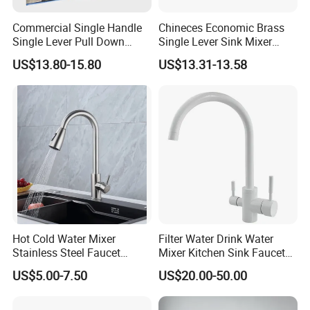
Commercial Single Handle
Chineces Economic Brass
Single Lever Pull Down
Single Lever Sink Mixer
Sprayer Spring Kitchen
Kitchen Faucet with
US$13.80-15.80
US$13.31-13.58
Faucet
Swiveling Spout
Hot Cold Water Mixer
Filter Water Drink Water
Stainless Steel Faucet
Mixer Kitchen Sink Faucet
Single Hole 360 Degree
Three Way Kitchen Tap
US$5.00-7.50
US$20.00-50.00
Rotation Spring Pull Down
Valve Type Kitchen Tap