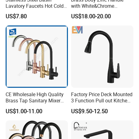
Lavatory Faucets Hot Cold
with White&Chrome
Water Hotel Bathroom
Finished Odn-69818W
US$7.80
US$18.00-20.00
Waterfall Mixer Tap
CE Wholesale High Quality
Factory Price Deck Mounted
Brass Tap Sanitary Mixer
3 Function Pull out Kitchen
Water Kitchen Faucet
Faucet
US$1.00-11.00
US$9.50-12.50