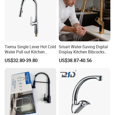
Tiema Single Lever Hot Cold
Smart Water-Saving Digital
Water Pull out Kitchen
Display Kitchen Bibcocks
Faucet
Magnetic Sink Pull out
US$32.80-39.80
US$38.87-40.56
Kitchen Tap