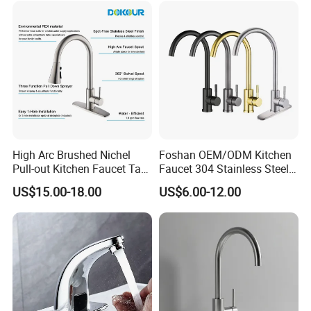
High Arc Brushed Nichel
Foshan OEM/ODM Kitchen
Pull-out Kitchen Faucet Tap
Faucet 304 Stainless Steel /
with 3 Function Sprayer
Brass / Zinc Alloy Single
US$15.00-18.00
US$6.00-12.00
Handle Sink Mixer Faucet
Tap Custom Colors &
Materials