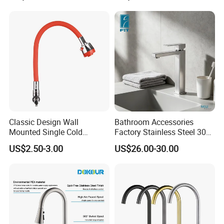
Taps Kitchen Faucets
Classic Design Wall
Bathroom Accessories
Mounted Single Cold
Factory Stainless Steel 304
Flexible Pull Down Torneiras
High Water Faucet Basin
US$2.50-3.00
US$26.00-30.00
De Cozinha Kitchen Sink
Mixer
Taps Faucet