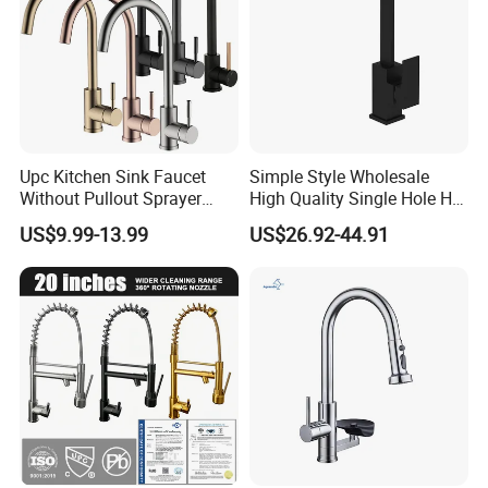
Upc Kitchen Sink Faucet
Simple Style Wholesale
Without Pullout Sprayer
High Quality Single Hole Hot
Torneiras De Cozinha
Cold Kitchen Sink Faucet
US$9.99-13.99
US$26.92-44.91
Robinet Cuisine Griferia One
Handle High Arc Stainless
Steel Watermark Kitchen
Mixer Faucet