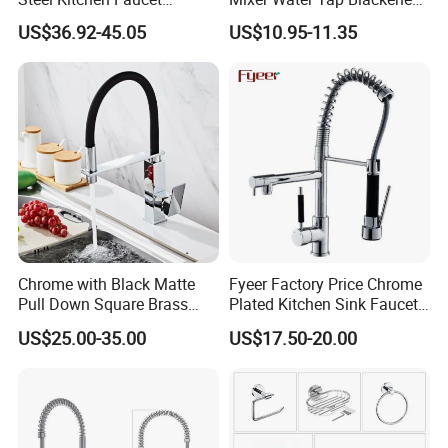
Industrial Grade Leak
201 Stainless Steel
US$36.92-45.05
US$10.95-11.35
Resistant Tap
Chrome with Black Matte
Fyeer Factory Price Chrome
Pull Down Square Brass
Plated Kitchen Sink Faucet
Kitchen Mixer Sink Faucet
with Pull Down Spray
US$25.00-35.00
US$17.50-20.00