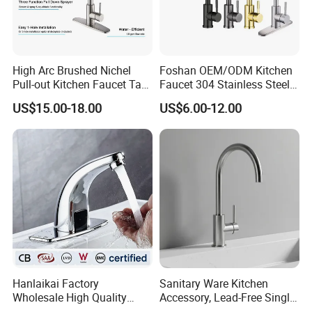
High Arc Brushed Nichel
Foshan OEM/ODM Kitchen
Pull-out Kitchen Faucet Tap
Faucet 304 Stainless Steel /
with 3 Function Sprayer
Brass / Zinc Alloy Single
US$15.00-18.00
US$6.00-12.00
Handle Sink Mixer Faucet
Tap Custom Colors &
Materials
Hanlaikai Factory
Sanitary Ware Kitchen
Wholesale High Quality
Accessory, Lead-Free Single-
Automatic Faucet
Handle Deck-Mounted