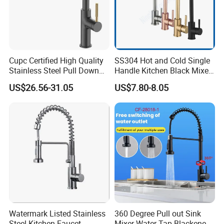
Cupc Certified High Quality
SS304 Hot and Cold Single
Stainless Steel Pull Down
Handle Kitchen Black Mixer
Kitchen Tap Faucet
Tap Cheap Faucet
US$26.56-31.05
US$7.80-8.05
Watermark Listed Stainless
360 Degree Pull out Sink
Steel Kitchen Faucet
Mixer Water Tap Blackened