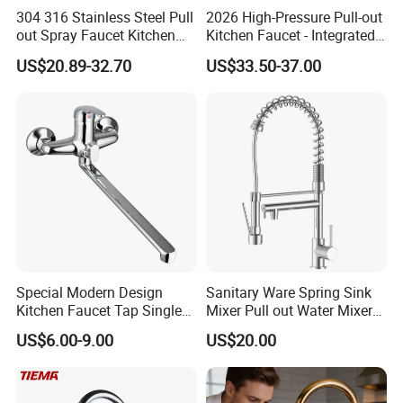
304 316 Stainless Steel Pull
2026 High-Pressure Pull-out
out Spray Faucet Kitchen
Kitchen Faucet - Integrated
Double Handle Hot and Cold
Cup Washer & Glass Rinser
US$20.89-32.70
US$33.50-37.00
Faucet Spring Sink Faucet
Special Modern Design
Sanitary Ware Spring Sink
Kitchen Faucet Tap Single
Mixer Pull out Water Mixer
Lever Cold & Hot Water
Faucet Kitchen Faucet
US$6.00-9.00
US$20.00
Kitchen Mixer (VT10102-1)