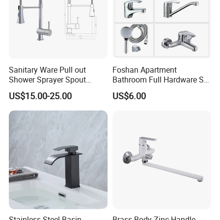
Sanitary Ware Pull out
Foshan Apartment
Shower Sprayer Spout
Bathroom Full Hardware Set
Kitchen Sink Kitchen Faucet
Chrome Plated Brass & Zinc
US$15.00-25.00
US$6.00
Faucet Kitchen Sink Tap
Shower Mixer Washbasin
Tap Sanitary Ware for
Projects & Hote
Stainless Steel Basin
Brass Body Zinc Handle