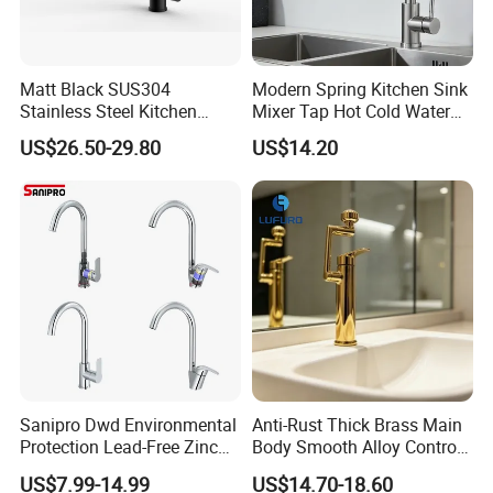
Q:We can make your own brand?
A:Yes, you can. we provide OEM/ODM service. We also supply
Matt Black SUS304
Modern Spring Kitchen Sink
custom made service.
Stainless Steel Kitchen
Mixer Tap Hot Cold Water
Drink Water Tap Purified
Kitchen Faucet with 360°
US$26.50-29.80
US$14.20
Water Kitchen Faucet
Rotating Sprayer
Q:What is your advantage?
(NS9006-MB)
A: 1. Supply lower factory price
2. Professional and technical personnel and quality control team.
3. The perfect after-sales service system to serve you at any time.
Sanipro Dwd Environmental
Anti-Rust Thick Brass Main
Protection Lead-Free Zinc
Body Smooth Alloy Control
Coated Plastic Health Water
Lever Kitchen Tap for Daily
US$7.99-14.99
US$14.70-18.60
Tap 360 Rotation Sink Mixer
Food Cleansing