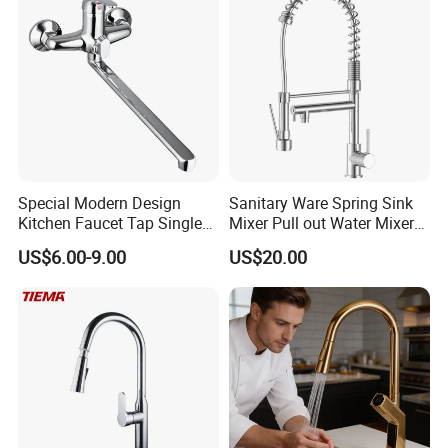
Special Modern Design
Sanitary Ware Spring Sink
Kitchen Faucet Tap Single
Mixer Pull out Water Mixer
Lever Cold & Hot Water
Faucet Kitchen Faucet
US$6.00-9.00
US$20.00
Kitchen Mixer (VT10102-1)