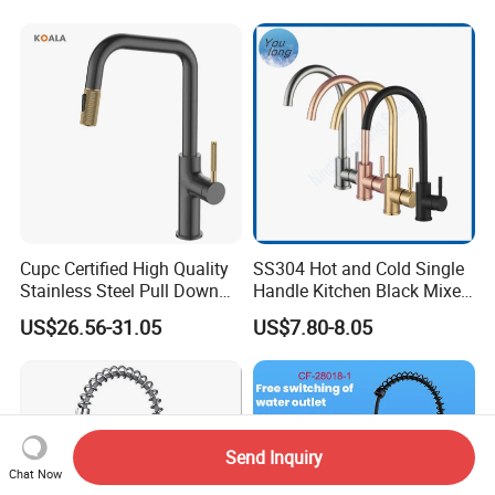
Water in Kitchen
Down Valve Type Kitchen
Tap
Cupc Certified High Quality
SS304 Hot and Cold Single
Stainless Steel Pull Down
Handle Kitchen Black Mixer
Kitchen Tap Faucet
Tap Cheap Faucet
US$26.56-31.05
US$7.80-8.05
Send Inquiry
Chat Now