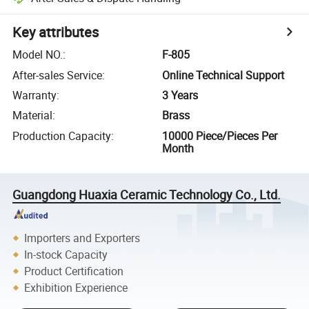
Key attributes
Model NO.
:
F-805
After-sales Service
:
Online Technical Support
Warranty
:
3 Years
Material
:
Brass
Production Capacity
:
10000 Piece/Pieces Per
Month
Guangdong Huaxia Ceramic Technology Co., Ltd.
Importers and Exporters
In-stock Capacity
Product Certification
Exhibition Experience