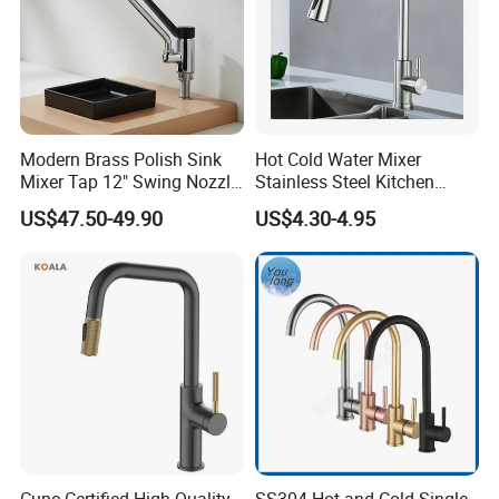
Modern Brass Polish Sink
Hot Cold Water Mixer
Mixer Tap 12" Swing Nozzle
Stainless Steel Kitchen
Deck Mounted Single-Hole
Faucet Single Hole 360
US$47.50-49.90
US$4.30-4.95
Installation for Hot & Cold
Degree Rotation Spring Pull
Water in Kitchen
Down Valve Type Kitchen
Tap