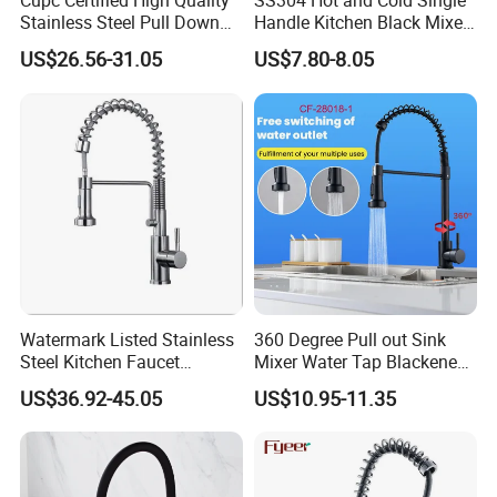
Cupc Certified High Quality
SS304 Hot and Cold Single
Stainless Steel Pull Down
Handle Kitchen Black Mixer
Kitchen Tap Faucet
Tap Cheap Faucet
US$26.56-31.05
US$7.80-8.05
Watermark Listed Stainless
360 Degree Pull out Sink
Steel Kitchen Faucet
Mixer Water Tap Blackened
Industrial Grade Leak
201 Stainless Steel
US$36.92-45.05
US$10.95-11.35
Resistant Tap