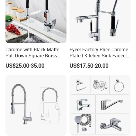
Chrome with Black Matte
Fyeer Factory Price Chrome
Pull Down Square Brass
Plated Kitchen Sink Faucet
Kitchen Mixer Sink Faucet
with Pull Down Spray
US$25.00-35.00
US$17.50-20.00
Different colors, sizes and materials have different prices
Want to know more product details or have custom requirements
Please click here to contact us