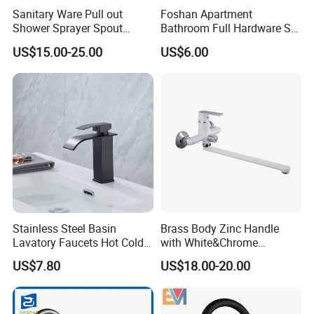
Sanitary Ware Pull out
Foshan Apartment
Shower Sprayer Spout
Bathroom Full Hardware Set
Kitchen Sink Kitchen Faucet
Chrome Plated Brass & Zinc
US$15.00-25.00
US$6.00
Faucet Kitchen Sink Tap
Shower Mixer Washbasin
Tap Sanitary Ware for
Projects & Hote
Stainless Steel Basin
Brass Body Zinc Handle
Lavatory Faucets Hot Cold
with White&Chrome
Water Hotel Bathroom
Finished Odn-69818W
US$7.80
US$18.00-20.00
Waterfall Mixer Tap