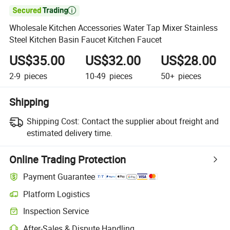

Wholesale Kitchen Accessories Water Tap Mixer Stainless
Steel Kitchen Basin Faucet Kitchen Faucet
US$35.00
US$32.00
US$28.00
2-9
pieces
10-49
pieces
50+
pieces
Shipping
Shipping Cost:
Contact the supplier about freight and
estimated delivery time.
Online Trading Protection
Payment Guarantee
Platform Logistics
Inspection Service
After-Sales & Dispute Handling