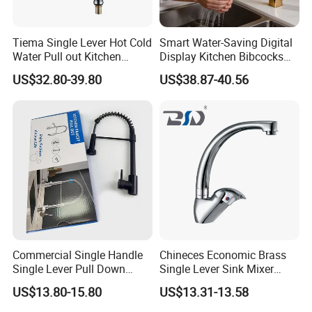
Tiema Single Lever Hot Cold
Smart Water-Saving Digital
Water Pull out Kitchen
Display Kitchen Bibcocks
Faucet
Magnetic Sink Pull out
US$32.80-39.80
US$38.87-40.56
Kitchen Tap
Q:Where is your factory local? how can I visit there?
A:Our factory in Fengtang town Chaozhou City, guangdong
province. About 2 hours 40 minutes by high-speed rail or 1 hour by
Air from Guangzhou and about 20 minutes taxi ride from high-
speed rail station or 30 minutes taxi ride from Chaoshan
Commercial Single Handle
Chineces Economic Brass
International Airport.
Welcome to visit us!
Single Lever Pull Down
Single Lever Sink Mixer
Sprayer Spring Kitchen
Kitchen Faucet with
US$13.80-15.80
US$13.31-13.58
Q: What products are produced in your company?
Faucet
Swiveling Spout
A: We are major in making the sanitary ware products.such as