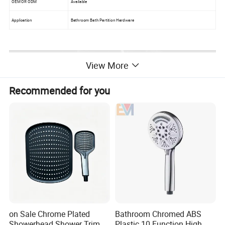
OEM OR ODM
Available
Application
Bathroom Bath Partition Hardware
View More
Recommended for you
on Sale Chrome Plated
Bathroom Chromed ABS
Showerhead Shower Trim
Plastic 10 Function High