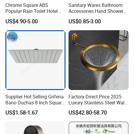
Chrome Square ABS
Sanitary Wares Bathroom
station or 30 minutes taxi ride from Chaoshan
Popular Rain Toilet Hotel
Accessories Hand Shower
International Airport. Welcome to visit us!
Shower Bath Set
Head Shower Set
US$4.90-5.00
US$0.85-3.00
Q: What products are produced in your company?
A: We are major in making the sanitary ware
products.such as toilets, basins,squatting
pan,cabinets,and the relative sanitary ware
products
,including bathroom cabinet vanities,
bathroom sink, one piece toilet, two piece toilet,
smart toilet, wall hung toilet, toilet commode,
Supplier Hot Selling Griferia
Factory Direct Price 2025
Bano Duchas 8 Inch Square
Luxury Stainless Steel Wall
ceramic wash Basins, pedestal Basin, squatting
Over Head Shower Head
Mounted Brushed Gold
US$1.58-1.67
US$42.80-58.70
Bathroom Waterfall Ceiling
pan, ceramic urinal bowl, bathroom accessories,
Rain Shower Head Faucet
smart mirror etc.
System