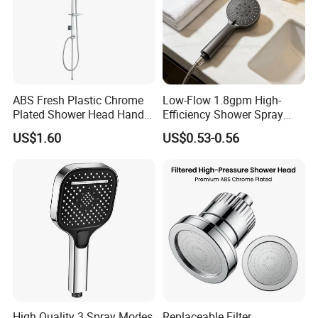
ABS Fresh Plastic Chrome
Low-Flow 1.8gpm High-
Plated Shower Head Hand
Efficiency Shower Spray
Shower Bathroom Set
with Pause Control & Self-
US$1.60
US$0.53-0.56
Cleaning Silicone Jets
Why choose us
High Quality 3 Spray Modes
Replaceable Filter