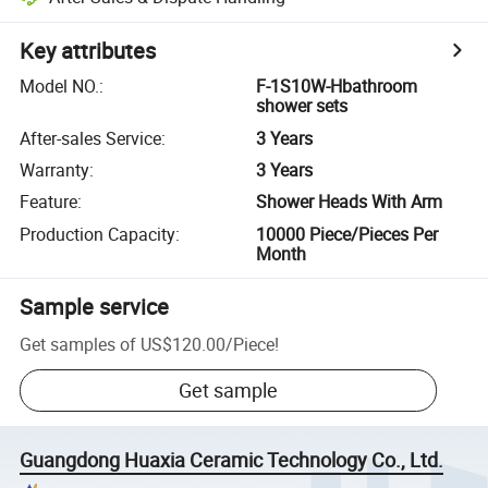
Key attributes
Model NO.
:
F-1S10W-Hbathroom
shower sets
After-sales Service
:
3 Years
Warranty
:
3 Years
Feature
:
Shower Heads With Arm
Production Capacity
:
10000 Piece/Pieces Per
Month
Sample service
Get samples of
US$120.00
/
Piece
!
Get sample
Guangdong Huaxia Ceramic Technology Co., Ltd.