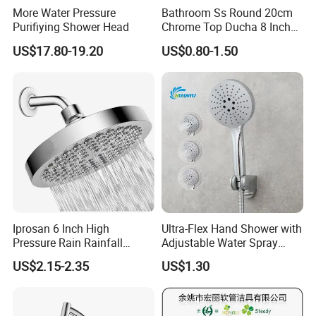
More Water Pressure
Bathroom Ss Round 20cm
Purifiying Shower Head
Chrome Top Ducha 8 Inch
Shower Head Duchadores
US$17.80-19.20
US$0.80-1.50
Iprosan 6 Inch High
Ultra-Flex Hand Shower with
Pressure Rain Rainfall
Adjustable Water Spray
Waterfall Shower Head
Settings
US$2.15-2.35
US$1.30