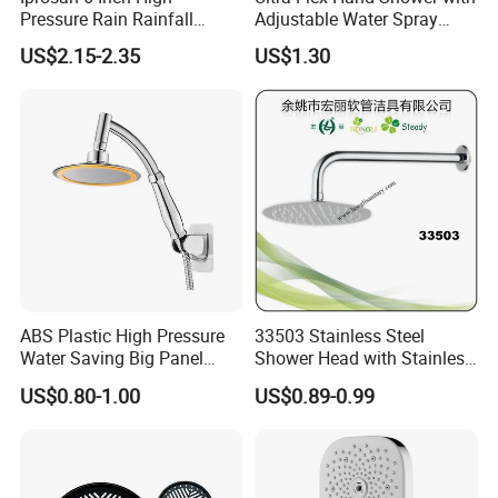
Pressure Rain Rainfall
Adjustable Water Spray
Waterfall Shower Head
Settings
US$2.15-2.35
US$1.30
Welcome to
Guangdong Huaxia
Ceramic Technology Co., Ltd.
Our advantage --- Suppliers verified by SGS
1. LOGO, Color and Style adjustment according to
ABS Plastic High Pressure
33503 Stainless Steel
customer's requirement.
Water Saving Big Panel
Shower Head with Stainless
Hand Shower Head
Steel Arm
US$0.80-1.00
US$0.89-0.99
2. Competitive price, and excellent quality.
3. Large-scale production line, more rapid delivery.
4. Water-saving, Vortex Flushing, Ultimate configuration,