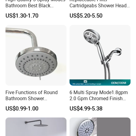
Bathroom Best Black
Cartridgeabs Shower Head
Rainfall Shower Head
Filter High-Pressure Water-
US$1.30-1.70
US$5.20-5.50
Saving, Kdf & Calcium
Why choose us ?
Sulfite High-Efficiency
Filtration
•Over 10-year professional experience of producing,
designing, developing and manufacturing
• Complete category, hundreds of colors and variety of
types for your one-stop purchasing
• Experienced in fabrication, customization and special
shape product processing
• Independent mold production capacity and strong
Five Functions of Round
6 Multi Spray Mode1.8gpm
innovation design ability
Bathroom Shower
2.0 Gpm Chromed Finish
Head/Shower/Shower Set
High Pressure Low Flow
• 24 hours one-to-one VIP professional service
US$0.99-1.00
US$4.99-5.38
Hand Held Showerhead
• Exported to 100 different countries and regions, getting
high recognition.