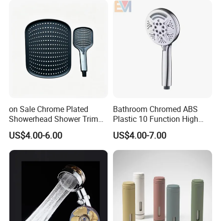
on Sale Chrome Plated
Bathroom Chromed ABS
Showerhead Shower Trim
Plastic 10 Function High
Set for Ceiling Shower
Pressure SPA Shower Head
US$4.00-6.00
US$4.00-7.00
Matching