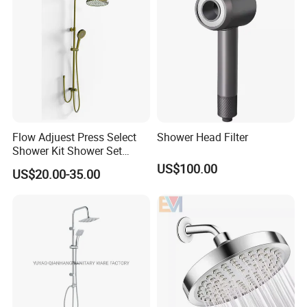
Flow Adjuest Press Select
Shower Head Filter
Shower Kit Shower Set
Bathroom Set Shower
US$100.00
US$20.00-35.00
Column with Diverter