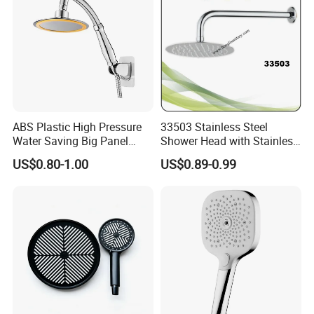
ABS Plastic High Pressure
33503 Stainless Steel
Water Saving Big Panel
Shower Head with Stainless
Hand Shower Head
Steel Arm
US$0.80-1.00
US$0.89-0.99