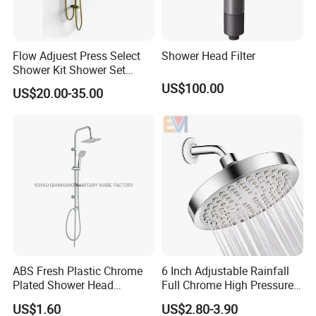
Flow Adjuest Press Select
Shower Head Filter
Shower Kit Shower Set
Bathroom Set Shower
US$100.00
US$20.00-35.00
Column with Diverter
ABS Fresh Plastic Chrome
6 Inch Adjustable Rainfall
Plated Shower Head
Full Chrome High Pressure
Sanitary Ware
Full Chrome Shower Head
US$1.60
US$2.80-3.90