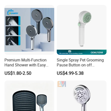
Premium Multi-Function
Single Spray Pet Grooming
Hand Shower with Easy
Pause Button on off
Control Button
Watersaving Soft Silicone
US$1.80-2.50
US$4.99-5.38
Brush Handheld Shower