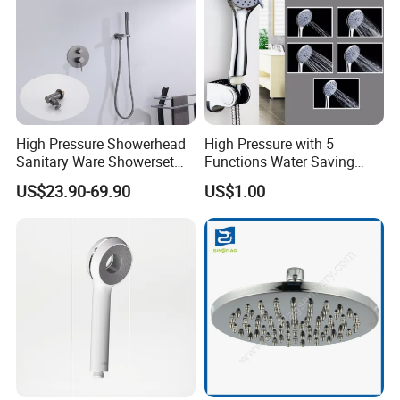
High Pressure Showerhead
High Pressure with 5
Sanitary Ware Showerset
Functions Water Saving
Bathroom Hand Shower
Handheld Shower Head
US$23.90-69.90
US$1.00
Head