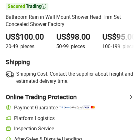

Bathroom Rain in Wall Mount Shower Head Trim Set
Concealed Shower Factory
US$100.00
US$98.00
US$95.00
20-49
pieces
50-99
pieces
100-199
pieces
Shipping
Shipping Cost:
Contact the supplier about freight and
estimated delivery time.
Online Trading Protection
Payment Guarantee
Platform Logistics
Inspection Service
After-Sales & Dispute Handling