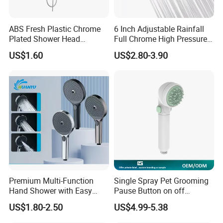
ABS Fresh Plastic Chrome
6 Inch Adjustable Rainfall
Plated Shower Head
Full Chrome High Pressure
Sanitary Ware
Full Chrome Shower Head
US$1.60
US$2.80-3.90
Premium Multi-Function
Single Spray Pet Grooming
Hand Shower with Easy
Pause Button on off
Control Button
Watersaving Soft Silicone
US$1.80-2.50
US$4.99-5.38
Brush Handheld Shower