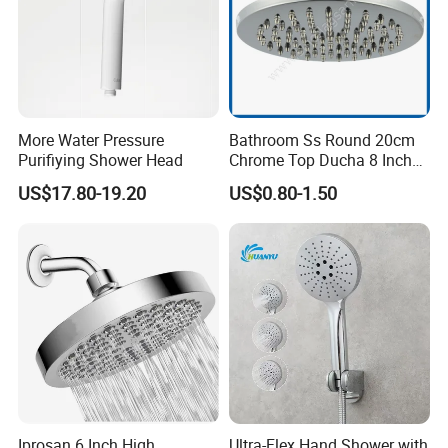
More Water Pressure
Bathroom Ss Round 20cm
Purifiying Shower Head
Chrome Top Ducha 8 Inch
Shower Head Duchadores
US$17.80-19.20
US$0.80-1.50
Iprosan 6 Inch High
Ultra-Flex Hand Shower with