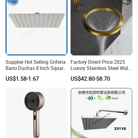
Supplier Hot Selling Griferia
Factory Direct Price 2025
Bano Duchas 8 Inch Square
Luxury Stainless Steel Wall
Over Head Shower Head
Mounted Brushed Gold
US$1.58-1.67
US$42.80-58.70
Bathroom Waterfall Ceiling
Rain Shower Head Faucet
System