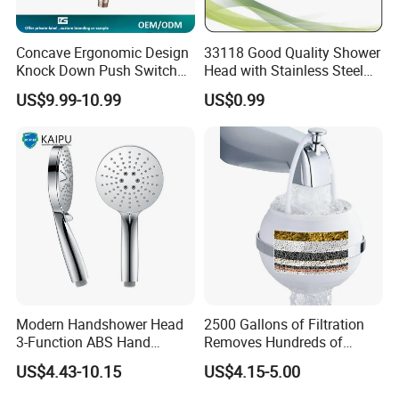
Concave Ergonomic Design
33118 Good Quality Shower
Knock Down Push Switch
Head with Stainless Steel
Acf Filter Aroma Cartridge
Arm
US$9.99-10.99
US$0.99
3f Hand Shower
Modern Handshower Head
2500 Gallons of Filtration
3-Function ABS Hand
Removes Hundreds of
Shower
Contaminants for Softer
US$4.43-10.15
US$4.15-5.00
Bath Ball Filter-8 Stages
Bathtub Water Filter