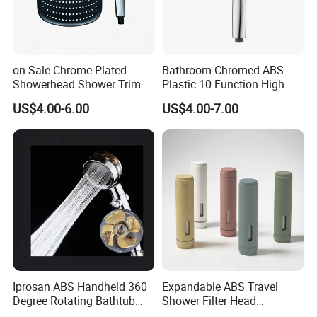
on Sale Chrome Plated
Bathroom Chromed ABS
Showerhead Shower Trim
Plastic 10 Function High
Set for Ceiling Shower
Pressure SPA Shower Head
US$4.00-6.00
US$4.00-7.00
Our Services
Matching
1, Free sample support.
Base on Good quality,improve market direction.
2, Good after service
Best package,5 years guarantee,Good guide
and best quality
3, OEM packing.
Depend on the customers need, accept any logo mark,Just
contact with us ,we must do the best.
Iprosan ABS Handheld 360
Expandable ABS Travel
Degree Rotating Bathtub
Shower Filter Head
Fan Turbo Shower Head
Massage for Skin and Hair