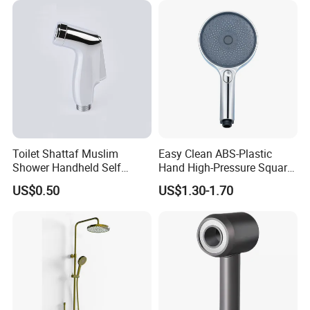
Toilet Shattaf Muslim
Easy Clean ABS-Plastic
Shower Handheld Self
Hand High-Pressure Square
Cleaning Toilet Sprayer
Shower Head for Swimming
US$0.50
US$1.30-1.70
Bidet
Pool