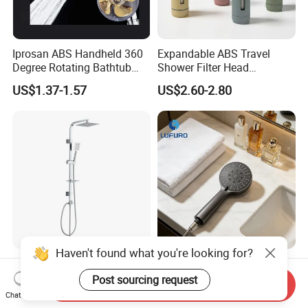
Iprosan ABS Handheld 360
Expandable ABS Travel
Degree Rotating Bathtub
Shower Filter Head
Fan Turbo Shower Head
Massage for Skin and Hair
US$1.37-1.57
US$2.60-2.80
Care Water Saving Shower
Head
Haven't found what you're looking for?
ABS Fresh Plastic Chrome
Low-Flow 1.8gpm High-
Plated Shower Head Hand
Efficiency Shower Spray
Post sourcing request
Send Inquiry
Shower Bathroom Set
with Pause Control & Self-
Chat Now
US$1.60
US$0.53-0.56
Cleaning Silicone Jets