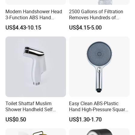
Modern Handshower Head
2500 Gallons of Filtration
Q:We can make your own brand?
3-Function ABS Hand
Removes Hundreds of
Shower
Contaminants for Softer
US$4.43-10.15
US$4.15-5.00
A:Yes, you can. we provide OEM/ODM service. We
Bath Ball Filter-8 Stages
Bathtub Water Filter
also supply custom made service.
Q:What is your advantage?
A: 1. Supply lower factory price
2. Professional and technical personnel and quality
control team.
Toilet Shattaf Muslim
Easy Clean ABS-Plastic
3. The perfect after-sales service system to serve
Shower Handheld Self
Hand High-Pressure Square
Cleaning Toilet Sprayer
Shower Head for Swimming
you at any time.
US$0.50
US$1.30-1.70
Bidet
Pool