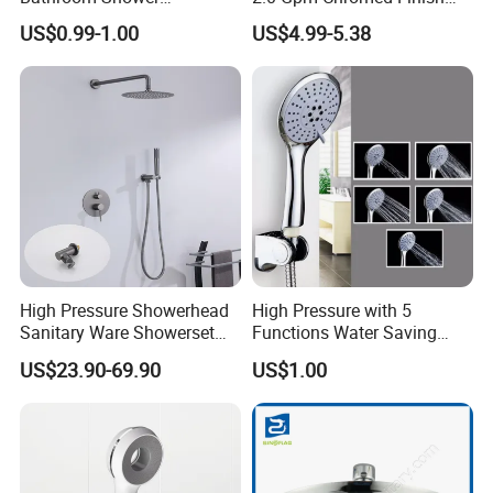
Head/Shower/Shower Set
High Pressure Low Flow
US$0.99-1.00
US$4.99-5.38
Hand Held Showerhead
High Pressure Showerhead
High Pressure with 5
Sanitary Ware Showerset
Functions Water Saving
Bathroom Hand Shower
Handheld Shower Head
US$23.90-69.90
US$1.00
Head