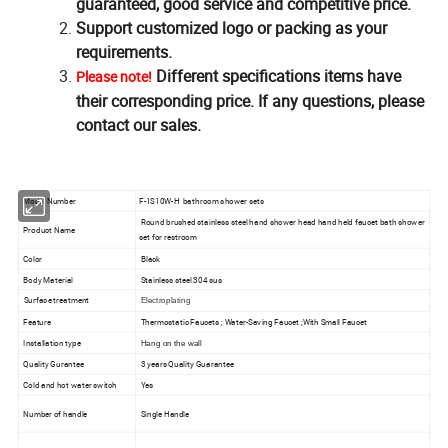
guaranteed, good service and competitive price.
Support customized logo or packing as your
requirements.
Different specifications items have
Please note!
their corresponding price. If any questions, please
contact our sales.
Model Number
F-1S10W-H bathroom shower sets
Round brushed stainless steel hand shower head hand held faucet bath shower
Product Name
set for restroom
Color
Black
Body Material
Stainless steel 304 sus
Surface treatment
Electroplating
Feature
Thermostatic Faucets ; Water-Saving Faucet ;With Small Faucet
Installation type
Hang on the wall
Quality Gurantee
3 years Quality Guarantee
Cold and hot water switch
Yes
Number of handle
Single Handle