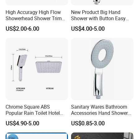
High Accuragy High Flow
New Product Big Hand
Showerhead Shower Trim
Shower with Button Easy
Set for Public Bathroom
Switch Ktw W270 Dvgw for
US$2.00-6.00
US$4.00-5.00
Shower
Germany Market
Chrome Square ABS
Sanitary Wares Bathroom
Popular Rain Toilet Hotel
Accessories Hand Shower
Shower Bath Set
Head Shower Set
US$4.90-5.00
US$0.85-3.00