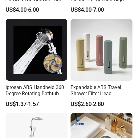
Set for Ceiling Shower
Pressure SPA Shower Head
US$4.00-6.00
US$4.00-7.00
Matching
Iprosan ABS Handheld 360
Expandable ABS Travel
Degree Rotating Bathtub
Shower Filter Head
Fan Turbo Shower Head
Massage for Skin and Hair
US$1.37-1.57
US$2.60-2.80
Care Water Saving Shower
Head
BATHROOM CATEGORY