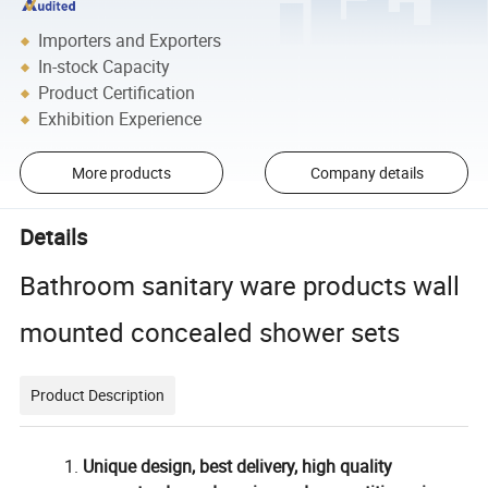
Importers and Exporters
In-stock Capacity
Product Certification
Exhibition Experience
More products
Company details
Details
Bathroom sanitary ware products wall
mounted concealed shower sets
Product Description
Unique design, best delivery, high quality