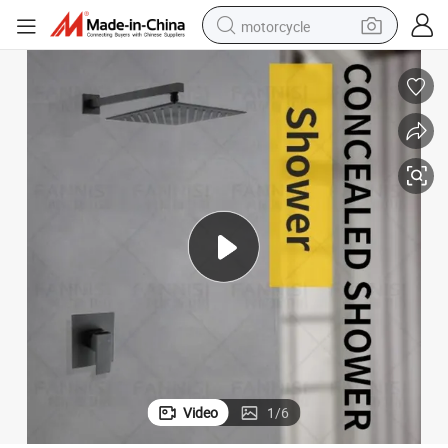
motorcycle
living room sofa
shoulder bag
pullover hoody
smart phone
bluetooth earphone
earbud
running shoe
Video
1
/
6