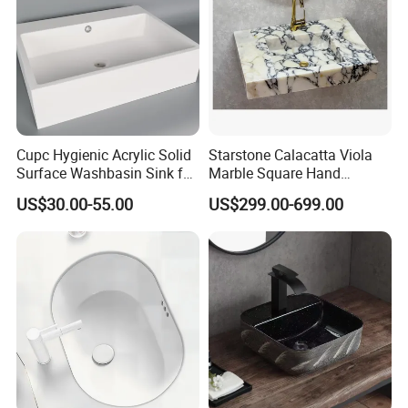
Cupc Hygienic Acrylic Solid
Starstone Calacatta Viola
Surface Washbasin Sink for
Marble Square Hand
Bathroom
Washing Sink Bathroom
US$30.00-55.00
US$299.00-699.00
Marble Sink