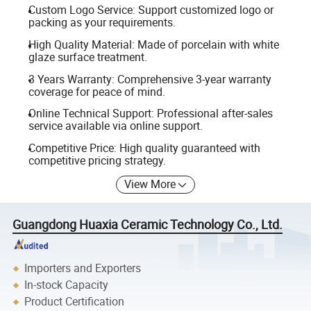
Custom Logo Service: Support customized logo or
packing as your requirements.
High Quality Material: Made of porcelain with white
glaze surface treatment.
3 Years Warranty: Comprehensive 3-year warranty
coverage for peace of mind.
Online Technical Support: Professional after-sales
service available via online support.
Competitive Price: High quality guaranteed with
competitive pricing strategy.
View More
Guangdong Huaxia Ceramic Technology Co., Ltd.
Importers and Exporters
In-stock Capacity
Product Certification