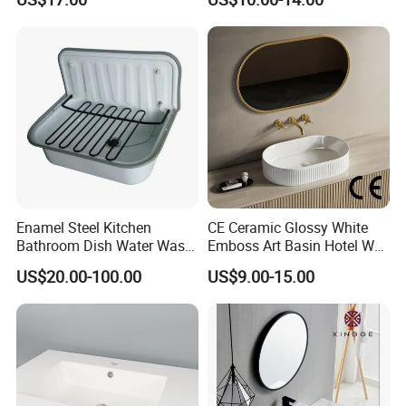
Bathroom Cabinet Ceramic
Basin
Enamel Steel Kitchen
CE Ceramic Glossy White
Bathroom Dish Water Wash
Emboss Art Basin Hotel Wc
Go Rhone Laundry Basin
Bathroom Sink Wash Basin
US$20.00-100.00
US$9.00-15.00
Sink