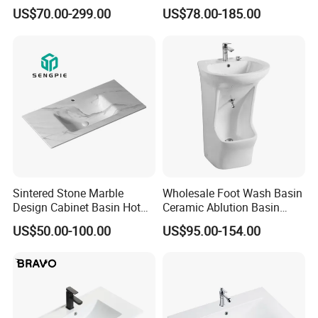
Solid Surface Sink
Solid Surface Stone Vanity
US$70.00-299.00
US$78.00-185.00
Wall Hung Slope Basin Sink
Sintered Stone Marble
Wholesale Foot Wash Basin
Design Cabinet Basin Hot
Ceramic Ablution Basin
Bending Slab Wash Basin
Integrated Pedestal Sink
US$50.00-100.00
US$95.00-154.00
Bathroom Sink
Basin