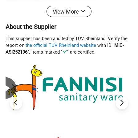
View More
About the Supplier
This supplier has been audited by TÜV Rheinland. Verify the
report on
the official TÜV Rheinland website
with ID "
MIC-
ASI252196
". Items marked "
" are certified.