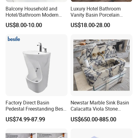
Balcony Household and
Luxury Hotel Bathroom
Hotel/Bathroom Modern
Vanity Basin Porcelain
Oval Ceramic Sink Easy
Ceramic Art Wash Basin
US$8.00-10.00
US$18.00-28.00
Clean Washbasin
Countertop Vessel Sink
Factory Direct Basin
Newstar Marble Sink Basin
Pedestal Freestanding Best
Calacatta Viola Stone
Seller Sanitaryware
Vanity Bathroom Cabinet
US$74.99-87.99
US$650.00-885.00
Bowl Bath Vanities Lavatory
Sinks Hotel Villa