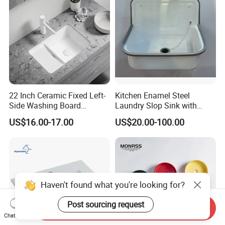
22 Inch Ceramic Fixed Left-
Kitchen Enamel Steel
Side Washing Board
Laundry Slop Sink with
Undermount Laundry Sink
Single Bowl
US$16.00-17.00
US$20.00-100.00
Haven't found what you're looking for?
Post sourcing request
Send Inquiry
Chat Now