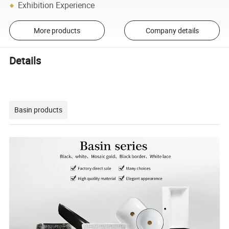
Exhibition Experience
More products
Company details
Details
Basin products