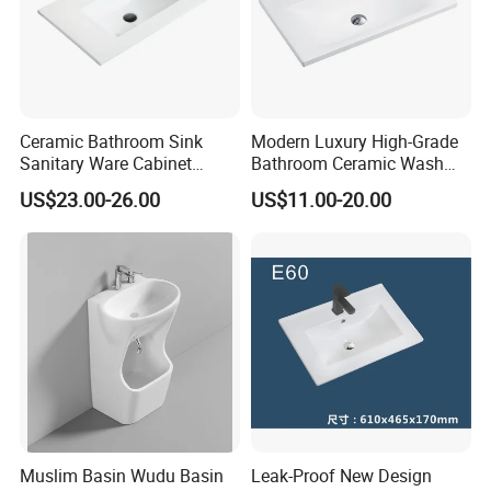
Ceramic Bathroom Sink
Modern Luxury High-Grade
Sanitary Ware Cabinet
Bathroom Ceramic Wash
Wash Basin
Basin for Home Hotel
US$23.00-26.00
US$11.00-20.00
Decoration
Muslim Basin Wudu Basin
Leak-Proof New Design