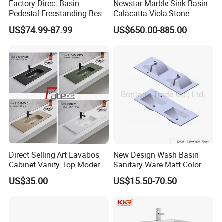
Factory Direct Basin
Newstar Marble Sink Basin
Pedestal Freestanding Best
Calacatta Viola Stone
Seller Sanitaryware
Vanity Bathroom Cabinet
US$74.99-87.99
US$650.00-885.00
Bowl Bath Vanities Lavatory
Sinks Hotel Villa
Direct Selling Art Lavabos
New Design Wash Basin
Cabinet Vanity Top Modern
Sanitary Ware Matt Color
Design Customized Banyo
Cabinet Basin Sink Basin
US$35.00
US$15.50-70.50
Lavabo Ceramic Sink