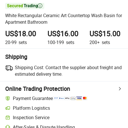

White Rectangular Ceramic Art Countertop Wash Basin for
Apartment Bathroom
US$18.00
US$16.00
US$15.00
20-99
sets
100-199
sets
200+
sets
Shipping
Shipping Cost:
Contact the supplier about freight and
estimated delivery time.
Online Trading Protection
Payment Guarantee
Platform Logistics
Clearer shipment tracking with platform-supported logistics.
Inspection Service
Optional pre-shipment inspection for quality and quantity checks.
After-Sales & Dispute Handling