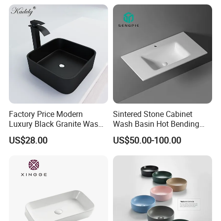
Factory Price Modern
Sintered Stone Cabinet
Luxury Black Granite Wash
Wash Basin Hot Bending
Hand Basin Square Shaped
Integrated Counter
US$28.00
US$50.00-100.00
Quartz Stone Vanitytop Sink
Bathroom Sink
Handmade Bathroom Sink