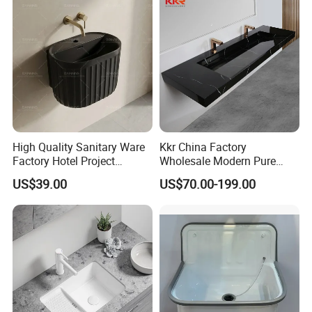
High Quality Sanitary Ware
Kkr China Factory
Factory Hotel Project
Wholesale Modern Pure
Floating Black Wash Basin
Acrylic Freestanding
US$39.00
US$70.00-199.00
Integrated Concrete Drop in
Color Counter Top Toilet
Small Size Wash Basin