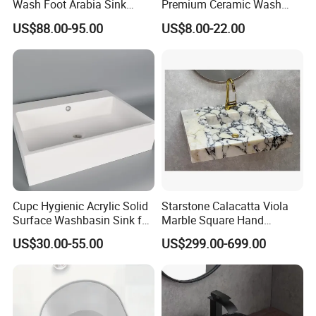
Wash Foot Arabia Sink
Premium Ceramic Wash
Unique Modern Double
Basin for Restaurant
US$88.00-95.00
US$8.00-22.00
Level Wash Basin Stand
Pedestal Whole Set
Accessory Basin
Cupc Hygienic Acrylic Solid
Starstone Calacatta Viola
Surface Washbasin Sink for
Marble Square Hand
Bathroom
Washing Sink Bathroom
US$30.00-55.00
US$299.00-699.00
Marble Sink