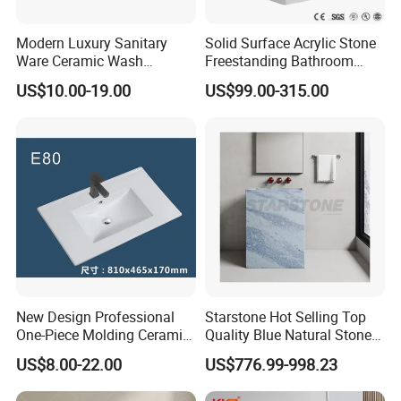
Modern Luxury Sanitary
Solid Surface Acrylic Stone
Ware Ceramic Wash
Freestanding Bathroom
Basin&Sink for Bathroom
Basin Pedestal Sink
US$10.00-19.00
US$99.00-315.00
New Design Professional
Starstone Hot Selling Top
One-Piece Molding Ceramic
Quality Blue Natural Stone
Bathroom Basin
Marble Bathroom Pedestal
US$8.00-22.00
US$776.99-998.23
Sink