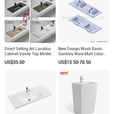
Direct Selling Art Lavabos
New Design Wash Basin
Cabinet Vanity Top Modern
Sanitary Ware Matt Color
Design Customized Banyo
Cabinet Basin Sink Basin
US$35.00
US$15.50-70.50
Lavabo Ceramic Sink