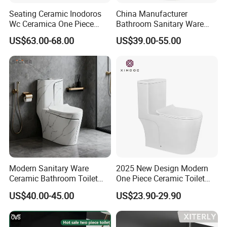
Seating Ceramic Inodoros
China Manufacturer
Wc Ceramica One Piece
Bathroom Sanitary Ware
Toilet Black Gold Bathroom
White Glazed One Piece
US$63.00-68.00
US$39.00-55.00
6380-Po
Toilet
Modern Sanitary Ware
2025 New Design Modern
Ceramic Bathroom Toilet
One Piece Ceramic Toilet
Set One Piece Marble Basin
Single Hole Vortex Flushing
US$40.00-45.00
US$23.90-29.90
Toilet
Water Saving Flush
Technology P-Trap Single
Piece Toilet