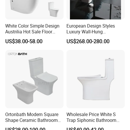
White Color Simple Design
European Design Styles
Austrilia Hot Sale Floor
Luxury Wall-Hung
Mounted Rimless Tornado
Concealed Water Tank
US$38.00-58.00
US$268.00-280.00
Flush Oval Shape Bathroom
Smart Toilets White Gray
Two Piece Toilet Bowl
Ortonbath Modern Square
Wholesale Price White S
Shape Ceramic Bathroom
Trap Siphonic Bathroom
Toilet Suit Toilet Set
Water Closet One Piece
US$28.00-100.00
US$40.00-42.00