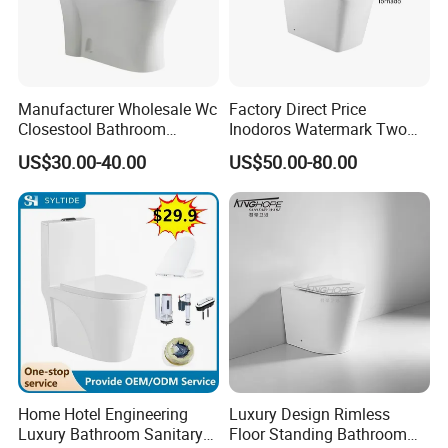
Manufacturer Wholesale Wc
Factory Direct Price
Closestool Bathroom
Inodoros Watermark Two
Ceramic S-Trap One Piece
Piece Ceramic Toilet Best
US$30.00-40.00
US$50.00-80.00
Wash Down Toilet
Seller Wc Sanitary Ware for
Bathroom Valla Project
Home Hotel Engineering
Luxury Design Rimless
Luxury Bathroom Sanitary
Floor Standing Bathroom