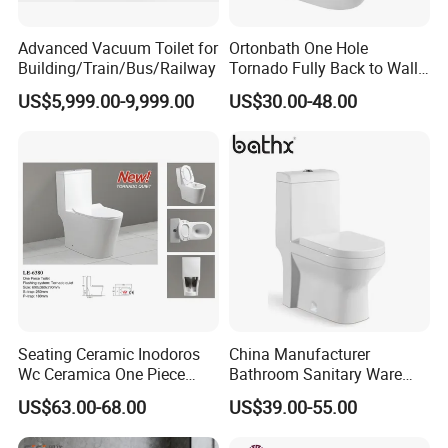
Advanced Vacuum Toilet for
Ortonbath One Hole
Building/Train/Bus/Railway
Tornado Fully Back to Wall
Two Piece Ceramic Toilet
US$5,999.00-9,999.00
US$30.00-48.00
Sanitary Ware Close
Coupled Toilet Bowl Seat P
Trap Toilet with Soft Close
Seat
Seating Ceramic Inodoros
China Manufacturer
Wc Ceramica One Piece
Bathroom Sanitary Ware
Toilet Black Gold Bathroom
White Glazed One Piece
US$63.00-68.00
US$39.00-55.00
6380-Po
Toilet