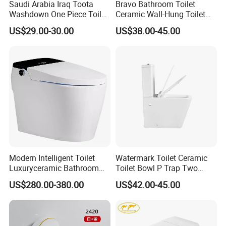
Saudi Arabia Iraq Toota
Bravo Bathroom Toilet
Washdown One Piece Toilet
Ceramic Wall-Hung Toilet
Ceramic Wc Bathroom
Sanitary Ware
US$29.00-30.00
US$38.00-45.00
Certifications
Toilet
Modern Intelligent Toilet
Watermark Toilet Ceramic
Luxuryceramic Bathroom
Toilet Bowl P Trap Two
Smart Toilet Sanitary Ware
Piece Toliet for Bathroom
US$280.00-380.00
US$42.00-45.00