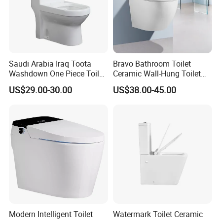
Saudi Arabia Iraq Toota
Bravo Bathroom Toilet
Washdown One Piece Toilet
Ceramic Wall-Hung Toilet
Ceramic Wc Bathroom
Sanitary Ware
US$29.00-30.00
US$38.00-45.00
Toilet
Modern Intelligent Toilet
Watermark Toilet Ceramic