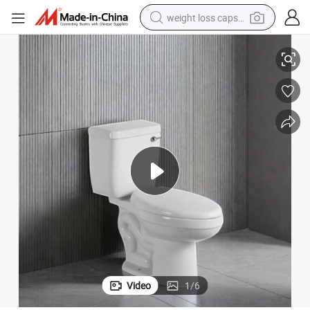
weight loss capsule
lesale
European Design New Ceramic Two-Piece Toilet Bowl Sanitary Ware Who
electric car
reagent
farm tractor
container house
shoulder bag
electric bike
wheel loader
Video
1
/
6