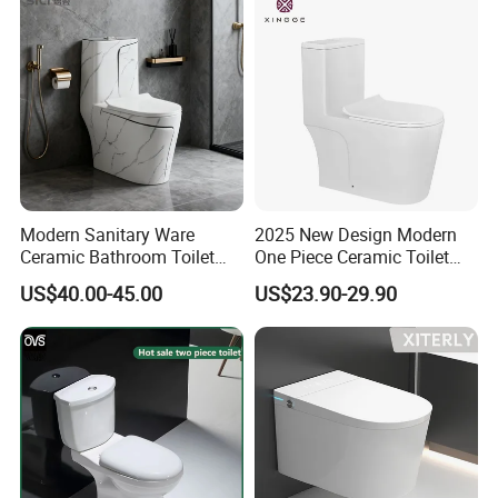
Modern Sanitary Ware
2025 New Design Modern
Ceramic Bathroom Toilet
One Piece Ceramic Toilet
Set One Piece Marble Basin
Single Hole Vortex Flushing
US$40.00-45.00
US$23.90-29.90
Toilet
Water Saving Flush
Technology P-Trap Single
Piece Toilet