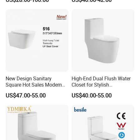
Bathroom Set Wc Toilet with
Ceramic Wc Toilet
Three Hole Argentina
Sanitary Ware Bidet Toilet
Bowl Set
New Design Sanitary
High-End Dual Flush Water
Square Hot Sales Modern
Closet for Stylish
Bathroom Wall Hung
Bathrooms
US$47.00-55.00
US$40.00-55.00
Ceramic Toilet