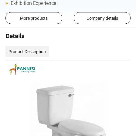
Exhibition Experience
More products
Company details
Details
Product Description