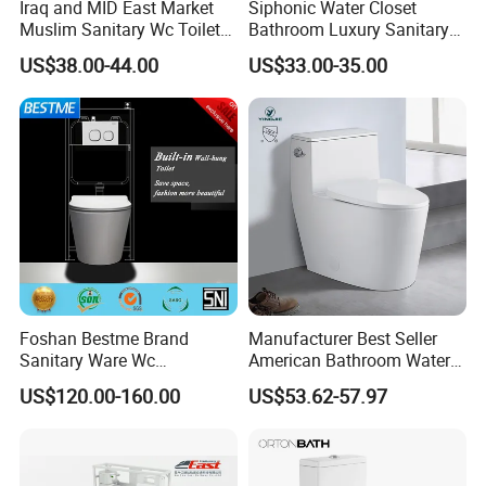
Iraq and MID East Market
Siphonic Water Closet
Muslim Sanitary Wc Toilet
Bathroom Luxury Sanitary
with Bidet Function
Ware Wc One Piece Toilet
US$38.00-44.00
US$33.00-35.00
Foshan Bestme Brand
Manufacturer Best Seller
Sanitary Ware Wc
American Bathroom Water
Commode Nano Glazed
Closet Custom Ceramic
US$120.00-160.00
US$53.62-57.97
Concealed Tank Glazed
Commode Siphonic Flush
Wall Hung Toilet (BC-
Toilet One Piece Toilet for
1107D)
Cupc Toilet