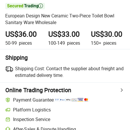

European Design New Ceramic Two-Piece Toilet Bowl
Sanitary Ware Wholesale
US$36.00
US$33.00
US$30.00
50-99
pieces
100-149
pieces
150+
pieces
Shipping
Shipping Cost:
Contact the supplier about freight and
estimated delivery time.
Online Trading Protection
Payment Guarantee
Platform Logistics
Clearer shipment tracking with platform-supported logistics.
Inspection Service
Optional pre-shipment inspection for quality and quantity checks.
After-Sales & Dispute Handling