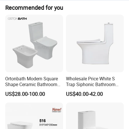
The size is 720 x 400 x 750mm with a mix pit spacing of
Recommended for you
185mm.
Ortonbath Modern Square
Wholesale Price White S
Shape Ceramic Bathroom
Trap Siphonic Bathroom
Toilet Suit Toilet Set
Water Closet One Piece
US$28.00-100.00
US$40.00-42.00
Bathroom Set Wc Toilet with
Ceramic Wc Toilet
Three Hole Argentina
Sanitary Ware Bidet Toilet
Bowl Set