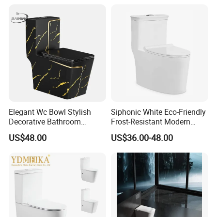
Wc Toilet
Watermark Toilet Bowl
Bathroom Single Flush Wall
Hung Toilet
Elegant Wc Bowl Stylish
Siphonic White Eco-Friendly
Decorative Bathroom
Frost-Resistant Modern
Commode Ceramic Toilet
Ceramic Toilet for Home
US$48.00
US$36.00-48.00