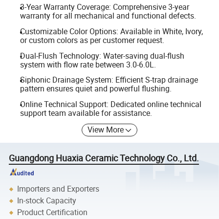
3-Year Warranty Coverage: Comprehensive 3-year
warranty for all mechanical and functional defects.
Customizable Color Options: Available in White, Ivory,
or custom colors as per customer request.
Dual-Flush Technology: Water-saving dual-flush
system with flow rate between 3.0-6.0L.
Siphonic Drainage System: Efficient S-trap drainage
pattern ensures quiet and powerful flushing.
Online Technical Support: Dedicated online technical
support team available for assistance.
View More
Guangdong Huaxia Ceramic Technology Co., Ltd.
Importers and Exporters
In-stock Capacity
Product Certification