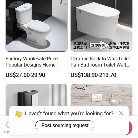
Factory Wholesale Price
Ceramic Back to Wall Toilet
Popular Designs Home
Pan Bathroom Toilet Wall
Luxury Bathroom Products
Hung Toilet
US$27.00-29.90
US$138.90-213.70
Sanitaryware Wc Closestool
White Color Two Piece
Ceramic Toilet
Haven't found what you're looking for?
Post sourcing request
Send Inquiry
Chat Now