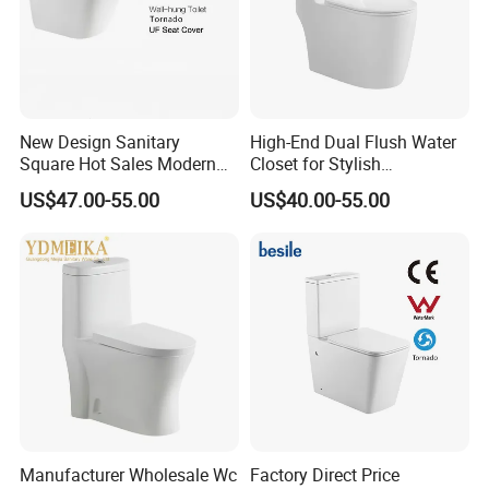
New Design Sanitary
High-End Dual Flush Water
Square Hot Sales Modern
Closet for Stylish
Bathroom Wall Hung
Bathrooms
US$47.00-55.00
US$40.00-55.00
Ceramic Toilet
Manufacturer Wholesale Wc
Factory Direct Price