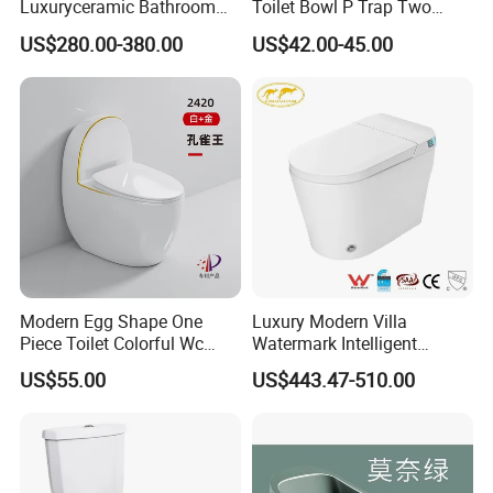
Luxuryceramic Bathroom
Toilet Bowl P Trap Two
Smart Toilet Sanitary Ware
Piece Toliet for Bathroom
US$280.00-380.00
US$42.00-45.00
Modern Egg Shape One
Luxury Modern Villa
Piece Toilet Colorful Wc
Watermark Intelligent
Sanitary Toilet Bowl
Closestool Sanitary Wares
US$55.00
US$443.47-510.00
Bathroom Furniture Wc
Floor Intelligent Electric
Smart Toilet with Bidet
Smart Toilet