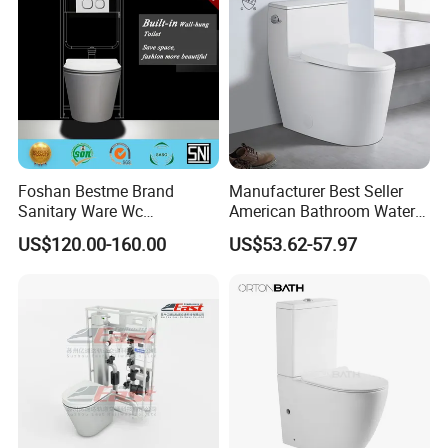
Foshan Bestme Brand
Manufacturer Best Seller
Sanitary Ware Wc
American Bathroom Water
Commode Nano Glazed
Closet Custom Ceramic
US$120.00-160.00
US$53.62-57.97
Concealed Tank Glazed
Commode Siphonic Flush
Wall Hung Toilet (BC-
Toilet One Piece Toilet for
1107D)
Cupc Toilet