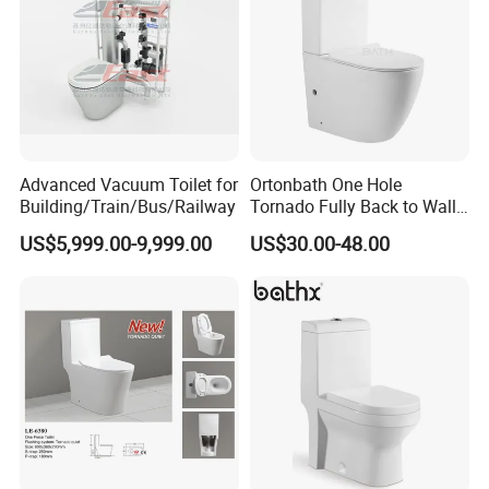
Advanced Vacuum Toilet for
Ortonbath One Hole
Building/Train/Bus/Railway
Tornado Fully Back to Wall
Two Piece Ceramic Toilet
US$5,999.00-9,999.00
US$30.00-48.00
Sanitary Ware Close
Coupled Toilet Bowl Seat P
Trap Toilet with Soft Close
Seat