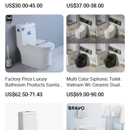
Ware Ceramic Flush Toilet
Ceramic Toilet Sanitary
US$30.00-45.00
US$37.00-38.00
Bowl
Ware
Factory Price Luxury
Multi Color Siphonic Toilet
Bathroom Products Sanitary
Vietnam Wc Ceramic Dual
Ware Bathroom Close
Flush Bathroom Toilet
US$62.50-71.43
US$69.00-90.00
Coupled Ceramic Tornado
One Piece Wc Toilet