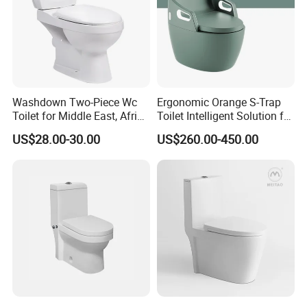
Washdown Two-Piece Wc
Ergonomic Orange S-Trap
Toilet for Middle East, Africa
Toilet Intelligent Solution for
and South Asia Market
Disabled Accessibility
US$28.00-30.00
US$260.00-450.00