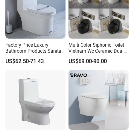
factories, can well control the quality, have absolute advantage
prices.2. Inquiry response: Your inquiry will be replied in 24 hours.
OEM, ODM is offered based on your quantity and requirement.
OEM&ODM
Factory Price Luxury
Multi Color Siphonic Toilet
Bathroom Products Sanitary
Vietnam Wc Ceramic Dual
Ware Bathroom Close
Flush Bathroom Toilet
US$62.50-71.43
US$69.00-90.00
Coupled Ceramic Tornado
One Piece Wc Toilet