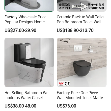
Factory Wholesale Price
Ceramic Back to Wall Toilet
Popular Designs Home
Pan Bathroom Toilet Wall
Luxury Bathroom Products
Hung Toilet
US$27.00-29.90
US$138.90-213.70
Sanitaryware Wc Closestool
White Color Two Piece
Ceramic Toilet
Hot Selling Bathroom Wc
Factory Price One Piece
Inodoros Water Closet
Wall Mounted Toilet Matte
Custom Gold Green Marble
Black Ceramic Wc Rimless
US$38.00-48.00
US$76.00
Sanitarios Commode Color
Toilet Sanitary Ware