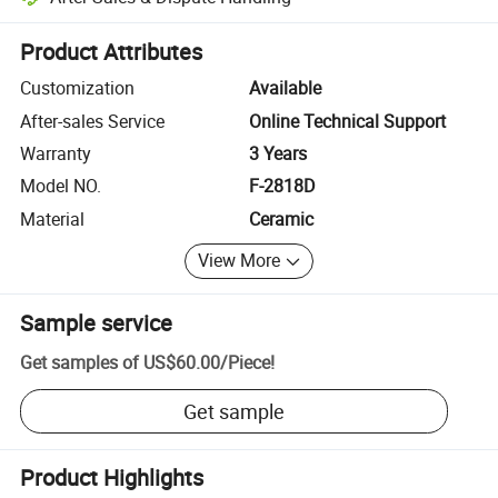
Platform-assisted dispute resolution, including refunds or returns whe
Product Attributes
Customization
Available
After-sales Service
Online Technical Support
Warranty
3 Years
Model NO.
F-2818D
Material
Ceramic
View More
Sample service
Get samples of
US$60.00
/
Piece
!
Get sample
Product Highlights