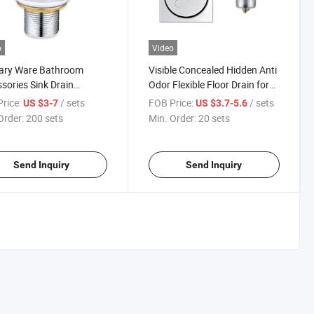
o
Video
tary Ware Bathroom
Visible Concealed Hidden Anti
sories Sink Drain
Odor Flexible Floor Drain for
less Steel Sink Drain
Hotel Bathroom
rice:
/ sets
FOB Price:
/ sets
US $3-7
US $3.7-5.6
ers Drainer Copperl
Order:
200 sets
Min. Order:
20 sets
r Bathroom Basin Waste
 Brass Wash Basin Drain
Send Inquiry
Send Inquiry