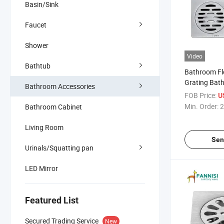
Basin/Sink
Faucet
Shower
Video
Bathtub
Bathroom Fl
Grating Bat
Bathroom Accessories
Shower Drain
FOB Price:
U
Floor Drain
Min. Order:
2
Bathroom Cabinet
Living Room
Sen
Urinals/Squatting pan
LED Mirror
Featured List
Secured Trading Service
New