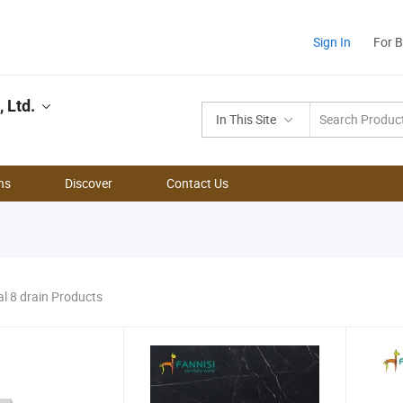
Sign In
For 
 Ltd.
In This Site
ns
Discover
Contact Us
al 8 drain Products