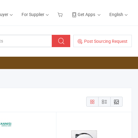
Buyer
For Supplier
Get Apps
English
Post Sourcing Request