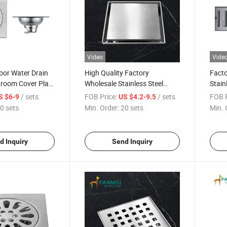
Video
Vide
oor Water Drain
High Quality Factory
Facto
hroom Cover Plate
Wholesale Stainless Steel
Stain
 Stainless Steel
Floor Drain for Bathroom
Drain
/ sets
FOB Price:
/ sets
FOB P
S $6-9
US $4.2-9.5
0 sets
Min. Order:
20 sets
Min. 
d Inquiry
Send Inquiry