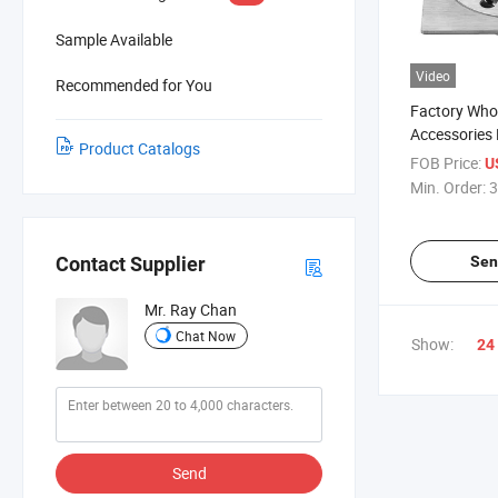
Sample Available
Video
Recommended for You
Factory Who
Accessories 
Product Catalogs
Bathroom
FOB Price:
U
Min. Order:
3
Sen
Contact Supplier
Mr. Ray Chan
Chat Now
Show:
24
Send