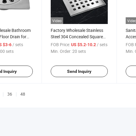
Video
Vide
lesale Bathroom
Factory Wholesale Stainless
Sani
Floor Drain for
Steel 304 Concealed Square
Acces
Shower Floor Drain
Stain
/ sets
FOB Price:
/ sets
FOB P
S $3-6
US $5.2-10.2
Stopp
00 sets
Min. Order:
20 sets
Min. 
Silve
Drain
d Inquiry
Send Inquiry
36
48