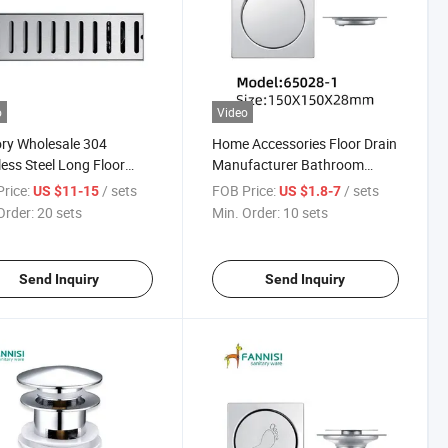
o
Video
ry Wholesale 304
Home Accessories Floor Drain
less Steel Long Floor
Manufacturer Bathroom
Fittings Wholesale Cheap
rice:
/ sets
FOB Price:
/ sets
US $11-15
US $1.8-7
Bathroom Set Shower Drain
Order:
20 sets
Min. Order:
10 sets
Stainless Steel Floor Drain
Send Inquiry
Send Inquiry