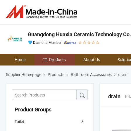
Guangdong Huaxia Ceramic Technology Co.,
Diamond Member
Home
Products
About Us
Solutio
Supplier Homepage
Products
Bathroom Accessories
drain
drain
Tot
Product Groups
Toilet