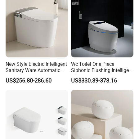
New Style Electric Intelligent
Wc Toilet One Piece
Sanitary Ware Automatic
Siphonic Flushing Intelligent
Flush Smart Toilet (cUPC,
Electric Automatic Smart
US$256.80-286.60
US$330.89-378.16
ETL)
Toilet