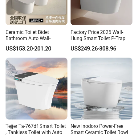
OEM
Available for customers wanted
Payment
T/T 30% deposit,70% balance before shipment.
Packing
Export packing or
Available for customers wanted
Ceramic Toilet Bidet
Factory Price 2025 Wall-
Transportation
By sea/air transportation/as request
Bathroom Auto Wall-
Hung Smart Toilet P-Trap
Delivery port
Shen PORT/Shantou PORT
Mounted Water Spray UV
Automatic Intelligent
US$153.20-201.20
US$249.26-308.96
Electric Smart Wall Hung
Suspended Bidet Wc
Delivery Time
Within 20-45 days after receiving the 30%TT deposit
Wc Toilet
Business Type
Professional sanitary ware factory/manufacturer
Production Capacity
20000 Set/ Sets per month
Place of Origin
Guangdong China (Mainland)
Tejjer Ta-767df Smart Toilet
New Inodoro Power-Free
, Tankless Toilet with Auto
Smart Ceramic Toilet Bowl