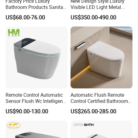
Factory Price Luxury
New Design Style Luxury
Bathroom Products Sanitary
Visible LED Light Metal
Ware Electric Pulse Foot
Gray Floor Standing Bowl
US$68.00-76.00
US$350.00-490.00
Touch Flush Smart Wc
Ceramic Smart Toilets
Toilet Without Water Tank
Remote Control Automatic
Automatic Flush Remote
Sensor Flush Wc Intelligent
Control Certified Bathroom
One Piece Smart Toilet
Smart Toilet
US$90.00-130.00
US$265.00-285.00