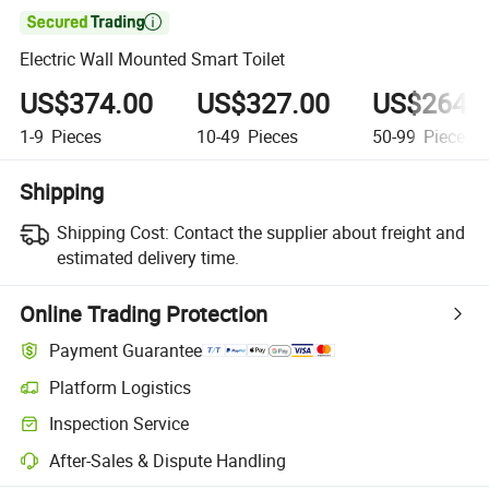

Electric Wall Mounted Smart Toilet
US$374.00
US$327.00
US$264.
1-9
Pieces
10-49
Pieces
50-99
Pieces
Shipping
Shipping Cost:
Contact the supplier about freight and
estimated delivery time.
Online Trading Protection
Payment Guarantee
Platform Logistics
Clearer shipment tracking with platform-supported logistics.
Inspection Service
Optional pre-shipment inspection for quality and quantity checks.
After-Sales & Dispute Handling
Platform-assisted dispute resolution, including refunds or returns whe