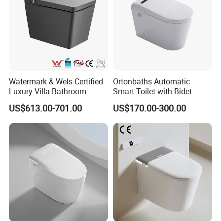
Watermark & Wels Certified
Ortonbaths Automatic
Luxury Villa Bathroom
Smart Toilet with Bidet
Automatic Flush Lady Wash
Toilets with Built-in Tank,
US$613.00-701.00
US$170.00-300.00
Rear Wash 220-240V SAA
Auto Open Close Flush, Foot
Approved Remote Black
Sensor, Heated Seat Remote
Control Smart Toilet
Control Smart Intelligent
Toilet