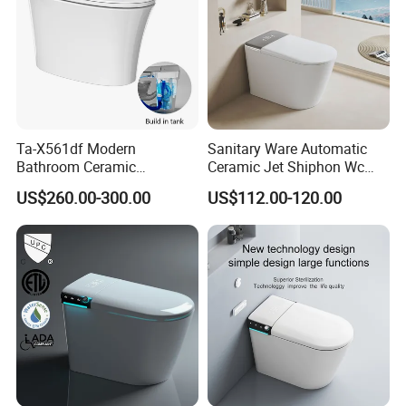
Ta-X561df Modern
Sanitary Ware Automatic
Bathroom Ceramic
Ceramic Jet Shiphon Wc
Automatic Deodorization
Bathroom Intelligent Smart
US$260.00-300.00
US$112.00-120.00
One-Piece Smart Toilet
Toilet