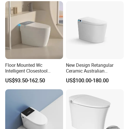
Toilet
Ceramica Full-Automatic
Toilet
Floor Mounted Wc
New Design Retangular
Intelligent Closestool
Ceramic Australian
Bathroom One Piece Electric
Standard Modern Design
US$93.50-162.50
US$100.00-180.00
Automatic Flush Bidet Toilet
Smart Intelligent Toilet
Tankless Smart Toilet