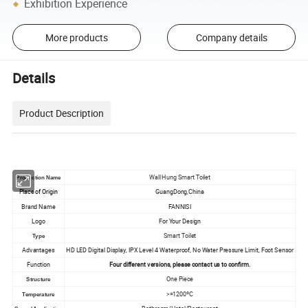
Exhibition Experience
More products
Company details
Details
Product Description
Wall Hung Smart Toilet
Production Name
Place of Origin
GuangDong,China
Brand Name
FANNISI
Logo
For Your Design
Smart Toilet
Type
Advantages
HD LED Digital Display, IPX Level 4 Waterproof, No Water Pressure Limit, Foot Sensor
Function
Four different versions, please contact us to confirm.
One Piece
Structure
>=1200ºC
Temperature