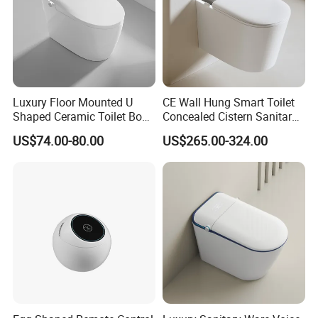
Luxury Floor Mounted U
CE Wall Hung Smart Toilet
Shaped Ceramic Toilet Bowl
Concealed Cistern Sanitary
Intelligent Smart Toilet
Ware Wall Mounted
US$74.00-80.00
US$265.00-324.00
Intelligent Toilet