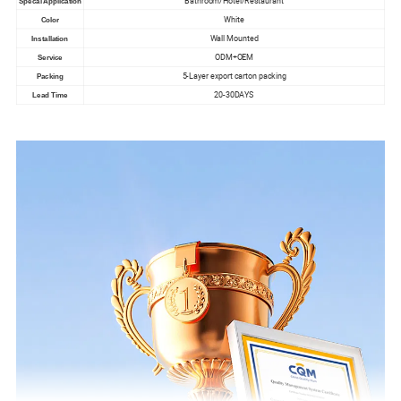
Bathroom/Hotel/Restaurant
Specal Application
White
Color
Wall Mounted
Installation
ODM+OEM
Service
5-Layer export carton packing
Packing
20-30DAYS
Lead Time