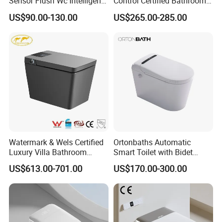
Sensor Flush Wc Intelligent
Control Certified Bathroom
One Piece Smart Toilet
Smart Toilet
US$90.00-130.00
US$265.00-285.00
Watermark & Wels Certified
Ortonbaths Automatic
Luxury Villa Bathroom
Smart Toilet with Bidet
Automatic Flush Lady Wash
Toilets with Built-in Tank,
US$613.00-701.00
US$170.00-300.00
Rear Wash 220-240V SAA
Auto Open Close Flush, Foot
Approved Remote Black
Sensor, Heated Seat Remote
Control Smart Toilet
Control Smart Intelligent
Toilet