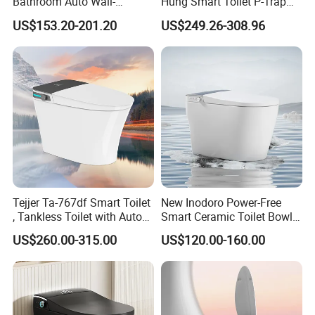
Bathroom Auto Wall-
Hung Smart Toilet P-Trap
Mounted Water Spray UV
Automatic Intelligent
US$153.20-201.20
US$249.26-308.96
Electric Smart Wall Hung
Suspended Bidet Wc
Wc Toilet
Tejjer Ta-767df Smart Toilet
New Inodoro Power-Free
, Tankless Toilet with Auto
Smart Ceramic Toilet Bowl
Lid Opening, Closing and
with Mechanical Water Tank
US$260.00-315.00
US$120.00-160.00
Flushing, Heated
Seat,Instant Heat,Warm
Air,Auto Deodorization
Digital Display