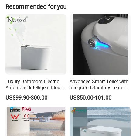
The product is manufactured in Guangdong, China.
Recommended for you
Luxury Bathroom Electric
Advanced Smart Toilet with
Automatic Intelligent Floor
Integrated Sanitary Features
Mounted Ceramic One Piece
for Modern Bathrooms
US$99.90-300.00
US$50.00-101.00
Smart Toilet