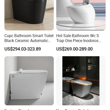
Cupc Bathroom Smart Toilet
Hot Sale Bathroom Wc S
Black Ceramic Automatic
Trap One Piece Inodoros
Flush Electronic Sensor
Inteligentes Smart Toilet
US$294.03-323.89
US$269.00-289.00
Bidet Wc