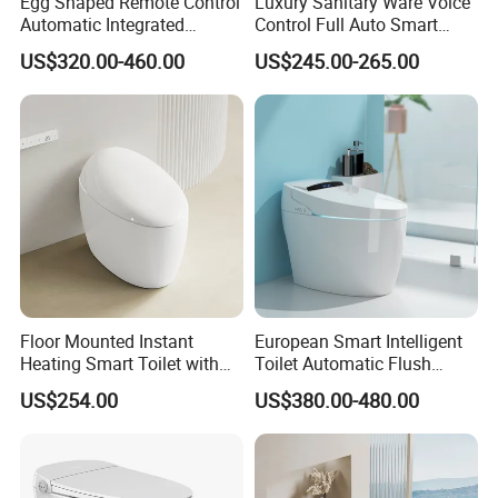
Egg Shaped Remote Control
Luxury Sanitary Ware Voice
Automatic Integrated
Control Full Auto Smart
Flushing Intelligent Wc
Toilet Instant Heating Widen
US$320.00-460.00
US$245.00-265.00
Smart Bathroom Toilet
Seating Auto Flush Electric
Bidet Intelligent Toilet
Floor Mounted Instant
European Smart Intelligent
Heating Smart Toilet with
Toilet Automatic Flush
Remote Control
Toilet Sanitary Ware One
US$254.00
US$380.00-480.00
Piece Toilet