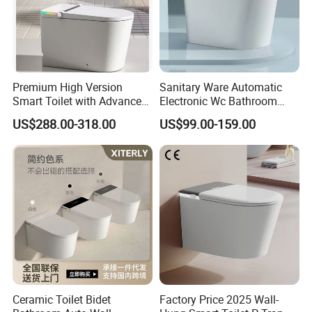
Premium High Version
Sanitary Ware Automatic
Smart Toilet with Advanced
Electronic Wc Bathroom
Watermark Technology for
Intelligent Toilet Bowl Smart
US$288.00-318.00
US$99.00-159.00
Ultimate Comfort
Toilet
Ceramic Toilet Bidet
Factory Price 2025 Wall-