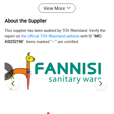
View More
About the Supplier
This supplier has been audited by TÜV Rheinland. Verify the
report on
the official TÜV Rheinland website
with ID "
MIC-
ASI252196
". Items marked "
" are certified.