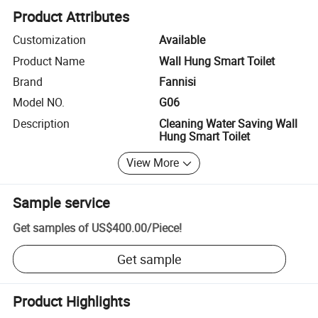
Product Attributes
Customization
Available
Product Name
Wall Hung Smart Toilet
Brand
Fannisi
Model NO.
G06
Description
Cleaning Water Saving Wall
Hung Smart Toilet
View More
Sample service
Get samples of
US$400.00
/
Piece
!
Get sample
Product Highlights