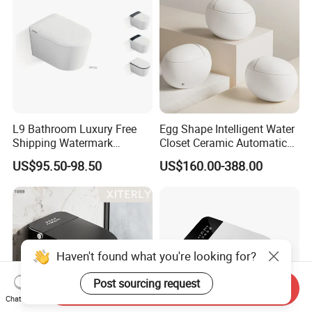
L9 Bathroom Luxury Free
Egg Shape Intelligent Water
Shipping Watermark
Closet Ceramic Automatic
Modern Rimless Intelligent
Floor Mounted Smart Toilet
US$95.50-98.50
US$160.00-388.00
Smart Wall Mounted Toilet
Haven't found what you're looking for?
Post sourcing request
Send Inquiry
Chat Now