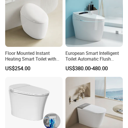
Floor Mounted Instant
European Smart Intelligent
Heating Smart Toilet with
Toilet Automatic Flush
Remote Control
Toilet Sanitary Ware One
US$254.00
US$380.00-480.00
Piece Toilet