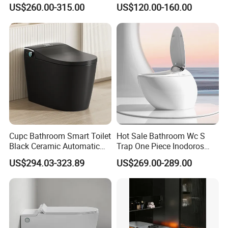
Lid Opening, Closing and
with Mechanical Water Tank
US$260.00-315.00
US$120.00-160.00
Flushing, Heated
Seat,Instant Heat,Warm
Air,Auto Deodorization
Digital Display
Cupc Bathroom Smart Toilet
Hot Sale Bathroom Wc S
Black Ceramic Automatic
Trap One Piece Inodoros
Flush Electronic Sensor
Inteligentes Smart Toilet
US$294.03-323.89
US$269.00-289.00
Bidet Wc