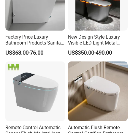
Factory Price Luxury
New Design Style Luxury
Bathroom Products Sanitary
Visible LED Light Metal
Ware Electric Pulse Foot
Gray Floor Standing Bowl
US$68.00-76.00
US$350.00-490.00
Touch Flush Smart Wc
Ceramic Smart Toilets
Toilet Without Water Tank
Remote Control Automatic
Automatic Flush Remote