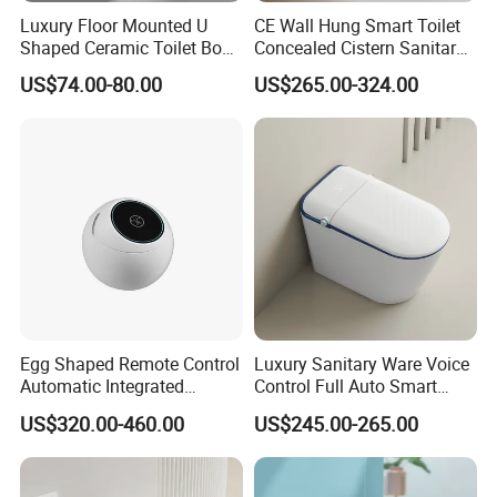
Luxury Floor Mounted U
CE Wall Hung Smart Toilet
Shaped Ceramic Toilet Bowl
Concealed Cistern Sanitary
Intelligent Smart Toilet
Ware Wall Mounted
US$74.00-80.00
US$265.00-324.00
Intelligent Toilet
Egg Shaped Remote Control
Luxury Sanitary Ware Voice
Automatic Integrated
Control Full Auto Smart
Flushing Intelligent Wc
Toilet Instant Heating Widen
US$320.00-460.00
US$245.00-265.00
Smart Bathroom Toilet
Seating Auto Flush Electric
Bidet Intelligent Toilet