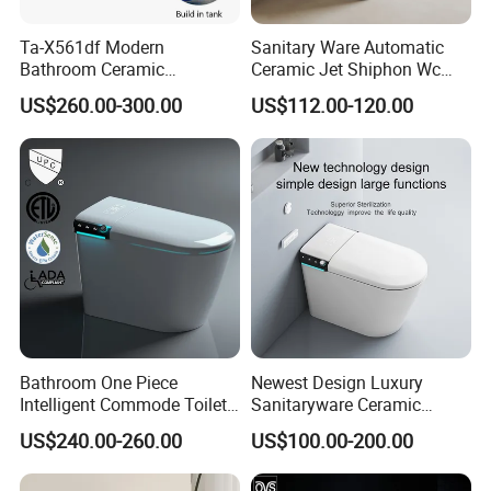
Ta-X561df Modern
Sanitary Ware Automatic
Bathroom Ceramic
Ceramic Jet Shiphon Wc
Automatic Deodorization
Bathroom Intelligent Smart
US$260.00-300.00
US$112.00-120.00
One-Piece Smart Toilet
Toilet
Bathroom One Piece
Newest Design Luxury
Intelligent Commode Toilet
Sanitaryware Ceramic
Bowl Automatic Smart
Smart Toilet Floor Mounted
US$240.00-260.00
US$100.00-200.00
Toilet with Bidet
S/P Trap Siphonic
Intelligent Toilet