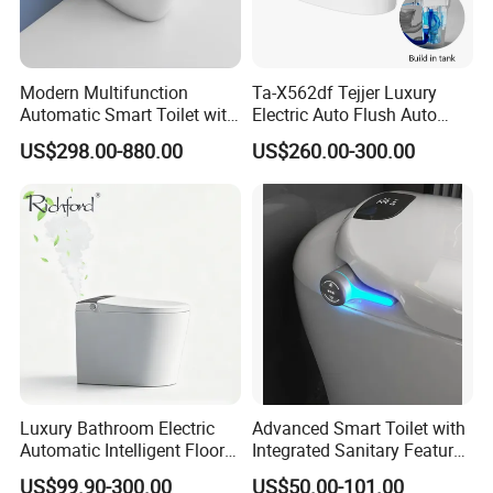
Company Profile
Modern Multifunction
Ta-X562df Tejjer Luxury
Automatic Smart Toilet with
Electric Auto Flush Auto
Auto Sensor Flush, Bidet
Open One Piece Ceramic Wc
Who is Fannisi?
US$298.00-880.00
US$260.00-300.00
Function, Hygienic, Durable
Intelligent Smart Bidet Toilet
& Water-Saving Bathroom
Fannisi is the brand of Guangdong Huaxia
Fixture
Ceramics Technology Co., Ltd. , was founded in
2007.We have 301-500 worker . Including the
Develop team : 11-20 people and the sales team
:5-10 people .
Products range covers sanitary ware,
including
bathroom cabinet vanities, bathroom
Luxury Bathroom Electric
Advanced Smart Toilet with
Automatic Intelligent Floor
Integrated Sanitary Features
sink, one piece toilet, two piece toilet, smart
Mounted Ceramic One Piece
for Modern Bathrooms
US$99.90-300.00
US$50.00-101.00
toilet, wall hung toilet, toilet commode, ceramic