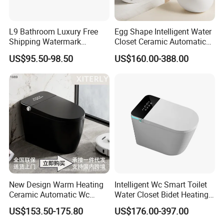
L9 Bathroom Luxury Free
Egg Shape Intelligent Water
Shipping Watermark
Closet Ceramic Automatic
Modern Rimless Intelligent
Floor Mounted Smart Toilet
US$95.50-98.50
US$160.00-388.00
Smart Wall Mounted Toilet
New Design Warm Heating
Intelligent Wc Smart Toilet
Ceramic Automatic Wc
Water Closet Bidet Heating
Electronic Control Intelligent
Seat Floor Mounted
US$153.50-175.80
US$176.00-397.00
Toilet Bidet Black Smart
Bathroom Sanitary Ware