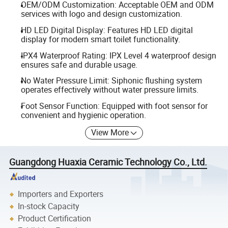
OEM/ODM Customization: Acceptable OEM and ODM
services with logo and design customization.
HD LED Digital Display: Features HD LED digital
display for modern smart toilet functionality.
IPX4 Waterproof Rating: IPX Level 4 waterproof design
ensures safe and durable usage.
No Water Pressure Limit: Siphonic flushing system
operates effectively without water pressure limits.
Foot Sensor Function: Equipped with foot sensor for
convenient and hygienic operation.
View More
Guangdong Huaxia Ceramic Technology Co., Ltd.
Importers and Exporters
In-stock Capacity
Product Certification