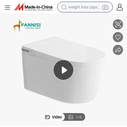
weight loss capsule
Electric Wall Mounted Smart Toilet
electric car
reagent
farm tractor
container house
shoulder bag
electric bike
wheel loader
Video
1
/
6