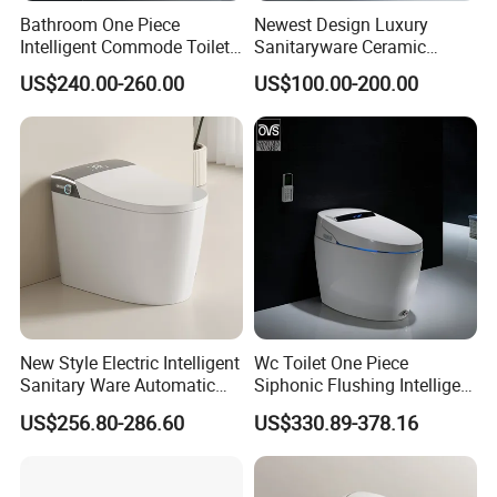
Bathroom One Piece
Newest Design Luxury
Intelligent Commode Toilet
Sanitaryware Ceramic
Bowl Automatic Smart
Smart Toilet Floor Mounted
US$240.00-260.00
US$100.00-200.00
Toilet with Bidet
S/P Trap Siphonic
Intelligent Toilet
New Style Electric Intelligent
Wc Toilet One Piece
Sanitary Ware Automatic
Siphonic Flushing Intelligent
Flush Smart Toilet (cUPC,
Electric Automatic Smart
US$256.80-286.60
US$330.89-378.16
ETL)
Toilet