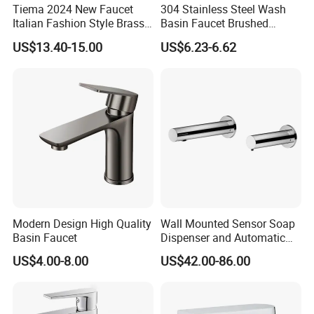
Tiema 2024 New Faucet
304 Stainless Steel Wash
Italian Fashion Style Brass
Basin Faucet Brushed
Hot and Cold Water Outlet
Bathroom Sink Faucets
US$13.40-15.00
US$6.23-6.62
Basin Faucet
Luxury Water Taps Modern
Brass Vanity Wash Basin
Mixers Tap Bathroom Sink
Basin Faucet
Modern Design High Quality
Wall Mounted Sensor Soap
Basin Faucet
Dispenser and Automatic
Faucet
US$4.00-8.00
US$42.00-86.00