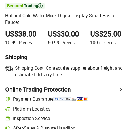

Hot and Cold Water Mixer Digital Display Smart Basin
Faucet
US$38.00
US$30.00
US$25.00
10-49
Pieces
50-99
Pieces
100+
Pieces
Shipping
Shipping Cost:
Contact the supplier about freight and
estimated delivery time.
Online Trading Protection
Payment Guarantee
Platform Logistics
Clearer shipment tracking with platform-supported logistics.
Inspection Service
Optional pre-shipment inspection for quality and quantity checks.
After-Sales & Dispute Handling