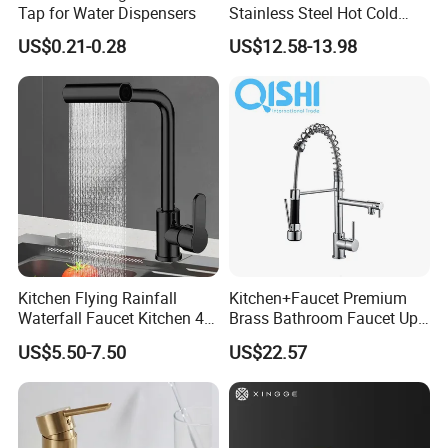
Tap for Water Dispensers
Stainless Steel Hot Cold
Mixer Taps Bathroom
US$0.21-0.28
US$12.58-13.98
Faucet
Kitchen Flying Rainfall
Kitchen+Faucet Premium
Waterfall Faucet Kitchen 4-
Brass Bathroom Faucet Upc
Speed Pattern Faucet
Bathroom Accessories
US$5.50-7.50
US$22.57
Made in China Price