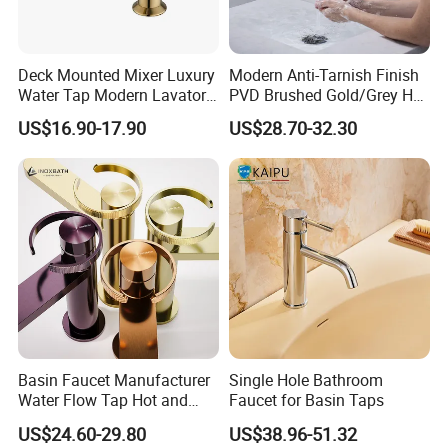
Deck Mounted Mixer Luxury
Modern Anti-Tarnish Finish
Water Tap Modern Lavatory
PVD Brushed Gold/Grey Hot
Faucet Bathroom Basin Tap
Cold Bathroom Faucet
US$16.90-17.90
US$28.70-32.30
Basin Faucet Manufacturer
Single Hole Bathroom
Water Flow Tap Hot and
Faucet for Basin Taps
Cold Water Mixer Faucet
US$24.60-29.80
US$38.96-51.32