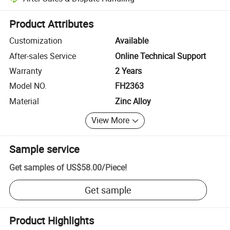
Platform-assisted dispute resolution, including refunds or returns whe
Product Attributes
Customization
Available
After-sales Service
Online Technical Support
Warranty
2 Years
Model NO.
FH2363
Material
Zinc Alloy
View More
Sample service
Get samples of
US$58.00
/
Piece
!
Get sample
Product Highlights