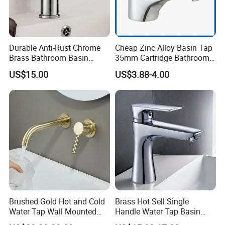
Durable Anti-Rust Chrome
Cheap Zinc Alloy Basin Tap
Brass Bathroom Basin
35mm Cartridge Bathroom
Faucet for Luxury Hotel
Kitchen Water Faucet
US$15.00
US$3.88-4.00
Vanities
Brushed Gold Hot and Cold
Brass Hot Sell Single
Water Tap Wall Mounted
Handle Water Tap Basin
Basin Faucet Tap Brass
Faucet Odn- 69111