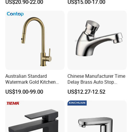
US$20.90-22.00
US$15.00-17.00
Body Bathroom Faucet
Australian Standard
Chinese Manufacturer Time
Watermark Gold Kitchen
Delay Brass Auto Stop
Tap Accessories Brass Body
Water Non Concussive
US$19.00-99.00
US$12.27-12.52
Single Handle Kitchen Mixer
Basin Taps
Faucet