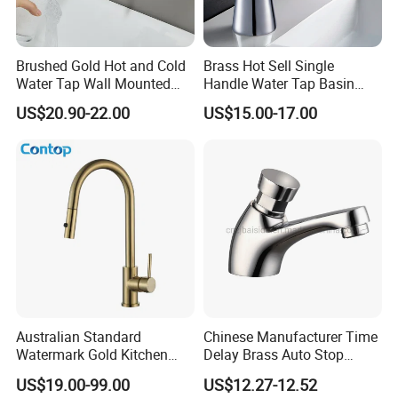
Brushed Gold Hot and Cold
Brass Hot Sell Single
Water Tap Wall Mounted
Handle Water Tap Basin
Basin Faucet Tap Brass
Faucet Odn- 69111
US$20.90-22.00
US$15.00-17.00
Body Bathroom Faucet
Australian Standard
Chinese Manufacturer Time
Watermark Gold Kitchen
Delay Brass Auto Stop
Tap Accessories Brass Body
Water Non Concussive
US$19.00-99.00
US$12.27-12.52
Single Handle Kitchen Mixer
Basin Taps