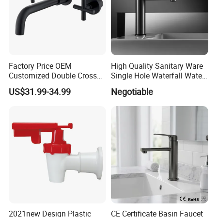
Factory Price OEM
High Quality Sanitary Ware
Customized Double Cross
Single Hole Waterfall Water
Handle Matt Black
Tap Bathroom Kitchen
US$31.99-34.99
Negotiable
Bathroom Faucet for
Brass Mixer Basin Faucet
Waterfall Wash Basin
/Sink//Shower/Kitchen/Bat
hroom Accessories by
Innada
2021new Design Plastic
CE Certificate Basin Faucet