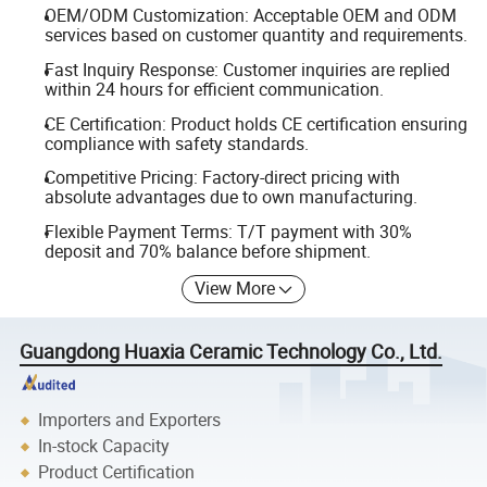
OEM/ODM Customization: Acceptable OEM and ODM
services based on customer quantity and requirements.
Fast Inquiry Response: Customer inquiries are replied
within 24 hours for efficient communication.
CE Certification: Product holds CE certification ensuring
compliance with safety standards.
Competitive Pricing: Factory-direct pricing with
absolute advantages due to own manufacturing.
Flexible Payment Terms: T/T payment with 30%
deposit and 70% balance before shipment.
View More
Guangdong Huaxia Ceramic Technology Co., Ltd.
Importers and Exporters
In-stock Capacity
Product Certification