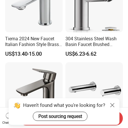
Tiema 2024 New Faucet
304 Stainless Steel Wash
Italian Fashion Style Brass
Basin Faucet Brushed
Hot and Cold Water Outlet
Bathroom Sink Faucets
US$13.40-15.00
US$6.23-6.62
Basin Faucet
Luxury Water Taps Modern
Brass Vanity Wash Basin
Mixers Tap Bathroom Sink
Basin Faucet
Haven't found what you're looking for?
Post sourcing request
Send Inquiry
Chat Now
Modern Design High Quality
Wall Mounted Sensor Soap