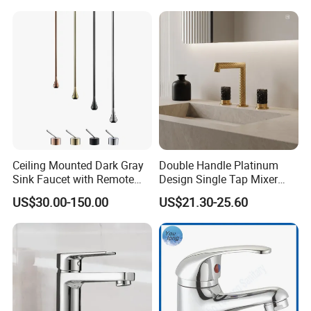
Ceiling Mounted Dark Gray
Double Handle Platinum
Sink Faucet with Remote
Design Single Tap Mixer
Control Wash Basin Taps
Tap Fittings Bathroom
US$30.00-150.00
US$21.30-25.60
Water Drop Design Mixer
Faucet
Tap