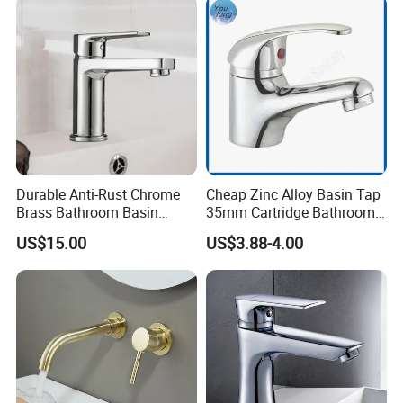
Durable Anti-Rust Chrome
Cheap Zinc Alloy Basin Tap
Brass Bathroom Basin
35mm Cartridge Bathroom
Faucet for Luxury Hotel
Kitchen Water Faucet
US$15.00
US$3.88-4.00
Vanities