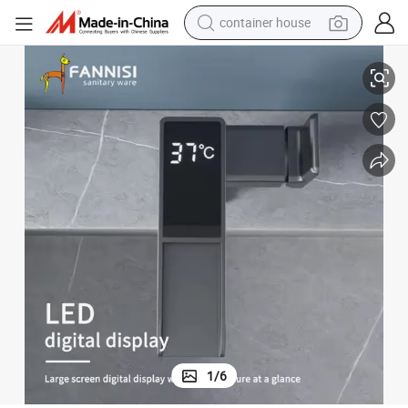
container house
Hot and Cold Water Mixer Digital Display Smart Basin Faucet
basketball shoe
smart phone
human hair wig
running shoe
powder
alloy wheel
farm tractor
1
/
6