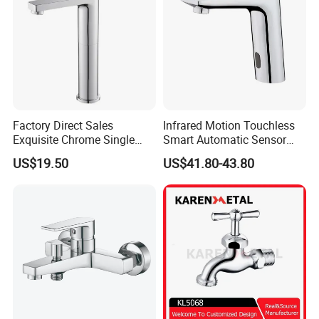
Factory Direct Sales
Infrared Motion Touchless
Exquisite Chrome Single
Smart Automatic Sensor
Handle Bathroom Basin
Faucet
US$19.50
US$41.80-43.80
Mixer Faucet