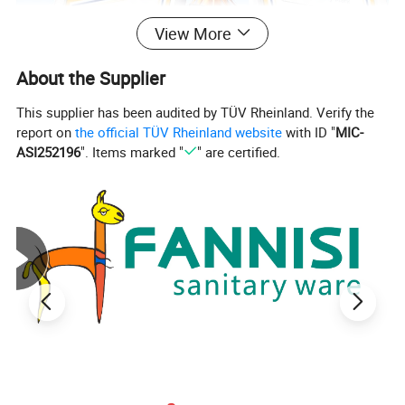
View More
About the Supplier
This supplier has been audited by TÜV Rheinland. Verify the
report on
the official TÜV Rheinland website
with ID "
MIC-
ASI252196
". Items marked "
" are certified.