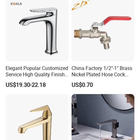
Elegant Popular Customized
China Factory 1/2"-1" Brass
Service High Quality Finish
Nickel Plated Hose Cock
Bathroom Basin Faucet
Bibcock Tap
US$19.30-22.18
US$0.70