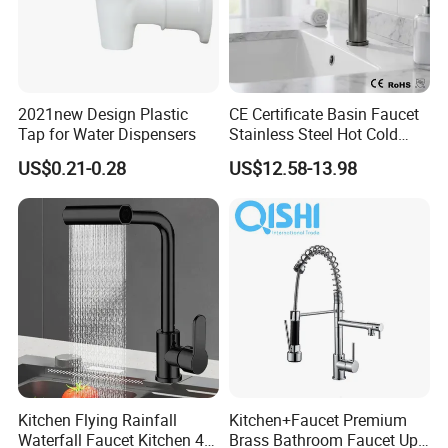
2021new Design Plastic
CE Certificate Basin Faucet
Tap for Water Dispensers
Stainless Steel Hot Cold
Mixer Taps Bathroom
US$0.21-0.28
US$12.58-13.98
Faucet
Kitchen Flying Rainfall
Kitchen+Faucet Premium
Waterfall Faucet Kitchen 4-
Brass Bathroom Faucet Upc