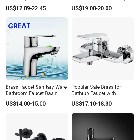
Tap Sink Mixer Tap
PVD Brushed Gun Metal
US$12.89-22.45
US$19.00-20.00
Brass Faucet Sanitary Ware
Popular Sale Brass for
Bathroom Faucet Basin
Bathtub Faucet with
Faucet Gl9301A93
Handheld Shower
US$14.00-15.00
US$17.10-18.30