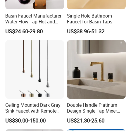
Basin Faucet Manufacturer
Single Hole Bathroom
Water Flow Tap Hot and
Faucet for Basin Taps
Cold Water Mixer Faucet
US$24.60-29.80
US$38.96-51.32
Ceiling Mounted Dark Gray
Double Handle Platinum
Sink Faucet with Remote
Design Single Tap Mixer
Control Wash Basin Taps
Tap Fittings Bathroom
US$30.00-150.00
US$21.30-25.60
Water Drop Design Mixer
Faucet
Tap