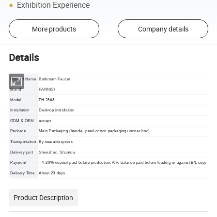
Exhibition Experience
More products
Company details
Details
Product Name
Bathroom Faucet
Brand
FANNISI
FH-2363
Model
Installation
Desktop installation
ODM & OEM
accept
Package
Main Packaging (handle+pearl cotton packaging+innner box)
Transportation
By sea/air/express
Delivery port
Shenzhen, Shantou
Payment
T/T,30% deposit paid before production,70% balance paid before loading or against B/L copy
Delivery Time
About 20 days
Product Description