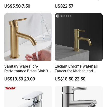
Speed Pattern Faucet
Bathroom Accessories
US$5.50-7.50
US$22.57
Made in China Price
Sanitary Ware High-
Elegant Chrome Waterfall
Performance Brass Sink 3
Faucet for Kitchen and
Way Kitchen Water Tap for
Luxury Sanitary Ware
US$19.50-23.00
US$18.50-23.50
Laundry Room with High
Bathroom Faucet
Flow Rate Manufacturer
China