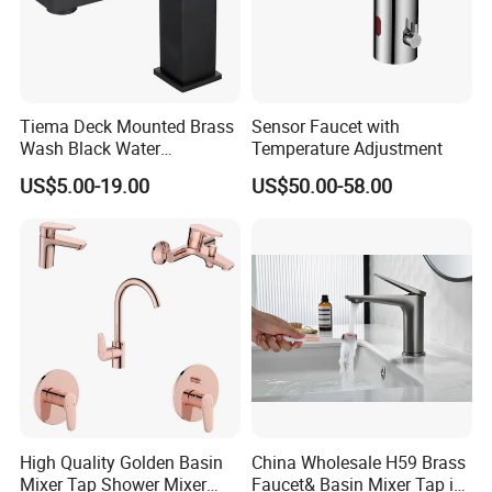
Tiema Deck Mounted Brass
Sensor Faucet with
Wash Black Water
Temperature Adjustment
Bathroom Basin Mixer
US$5.00-19.00
US$50.00-58.00
Faucets
High Quality Golden Basin
China Wholesale H59 Brass
Mixer Tap Shower Mixer
Faucet& Basin Mixer Tap in