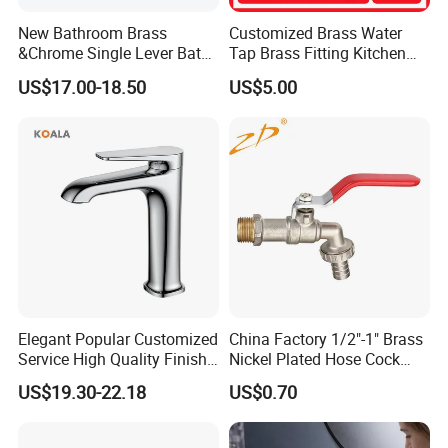
New Bathroom Brass
Customized Brass Water
&Chrome Single Lever Bath
Tap Brass Fitting Kitchen
Mixer& Faucet
Faucet with Threaded
US$17.00-18.50
US$5.00
Outlet/Sanitary
Ware/Bathroom/Kitchen
Accessories for Shower
Elegant Popular Customized
China Factory 1/2"-1" Brass
Service High Quality Finish
Nickel Plated Hose Cock
Bathroom Basin Faucet
Bibcock Tap
US$19.30-22.18
US$0.70