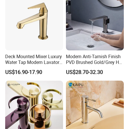
Deck Mounted Mixer Luxury
Modern Anti-Tarnish Finish
Water Tap Modern Lavatory
PVD Brushed Gold/Grey Hot
Faucet Bathroom Basin Tap
Cold Bathroom Faucet
US$16.90-17.90
US$28.70-32.30