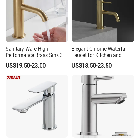
Sanitary Ware High-
Elegant Chrome Waterfall
Performance Brass Sink 3
Faucet for Kitchen and
Way Kitchen Water Tap for
Luxury Sanitary Ware
US$19.50-23.00
US$18.50-23.50
Laundry Room with High
Bathroom Faucet
Flow Rate Manufacturer
China