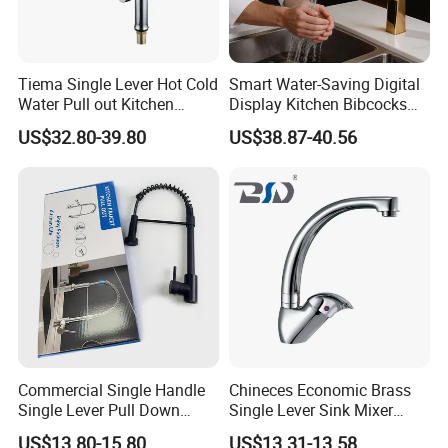
Tiema Single Lever Hot Cold
Smart Water-Saving Digital
Water Pull out Kitchen
Display Kitchen Bibcocks
Faucet
Magnetic Sink Pull out
US$32.80-39.80
US$38.87-40.56
Kitchen Tap
Commercial Single Handle
Chineces Economic Brass
Single Lever Pull Down
Single Lever Sink Mixer
Sprayer Spring Kitchen
Kitchen Faucet with
US$13.80-15.80
US$13.31-13.58