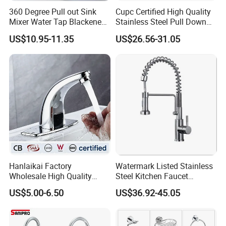
360 Degree Pull out Sink
Cupc Certified High Quality
Mixer Water Tap Blackened
Stainless Steel Pull Down
201 Stainless Steel
Kitchen Tap Faucet
US$10.95-11.35
US$26.56-31.05
Hanlaikai Factory
Watermark Listed Stainless
Wholesale High Quality
Steel Kitchen Faucet
Automatic Faucet
Industrial Grade Leak
US$5.00-6.50
US$36.92-45.05
Household Bathroom
Resistant Tap
Infrared Smart Taps