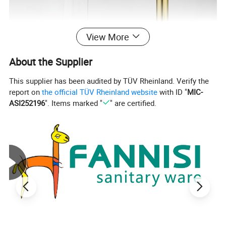
View More
About the Supplier
This supplier has been audited by TÜV Rheinland. Verify the
report on
the official TÜV Rheinland website
with ID "
MIC-
ASI252196
". Items marked "
" are certified.