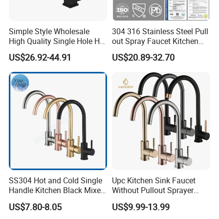
smart mirror
etc. Products are exported to various
countries, provide the customized services.
Simple Style Wholesale
304 316 Stainless Steel Pull
High Quality Single Hole Hot
out Spray Faucet Kitchen
What can we do?
Cold Kitchen Sink Faucet
Double Handle Hot and Cold
US$26.92-44.91
US$20.89-32.70
Faucet Spring Sink Faucet
1. We are the origin have our own factories, can
well control the quality, have absolute advantage
prices.
2. Inquiry response: Your inquiry will be replied in
24 hours. OEM, ODM is offered based on your
quantity and requirement.
OEM
Available for customers wanted
SS304 Hot and Cold Single
Upc Kitchen Sink Faucet
Payment
T/T 30% deposit,70% balance before shipment.
Handle Kitchen Black Mixer
Without Pullout Sprayer
Tap Cheap Faucet
Torneiras De Cozinha
Packing
Export packing or
Available for customers wanted
US$7.80-8.05
US$9.99-13.99
Robinet Cuisine Griferia One
Transportation
By sea/air transportation/as request