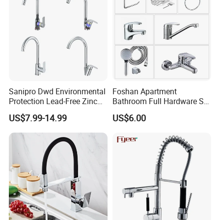
Sanipro Dwd Environmental
Foshan Apartment
Protection Lead-Free Zinc
Bathroom Full Hardware Set
Coated Plastic Health Water
Chrome Plated Brass & Zinc
US$7.99-14.99
US$6.00
Tap 360 Rotation Sink Mixer
Faucet Kitchen Sink Tap
Taps Kitchen Faucets
Shower Mixer Washbasin
Tap Sanitary Ware for
Projects & Hote