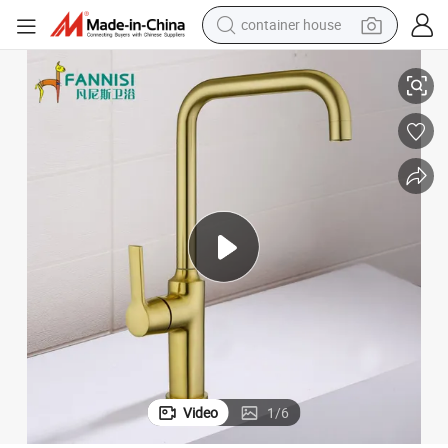
container house
Modern Sleek Brushed Gold Kitchen Faucet with Brass Construction
dirt bike
smart phone
crawler excavator
motorcycle
sport shoe
tshirt
powder
Video
1
/
6