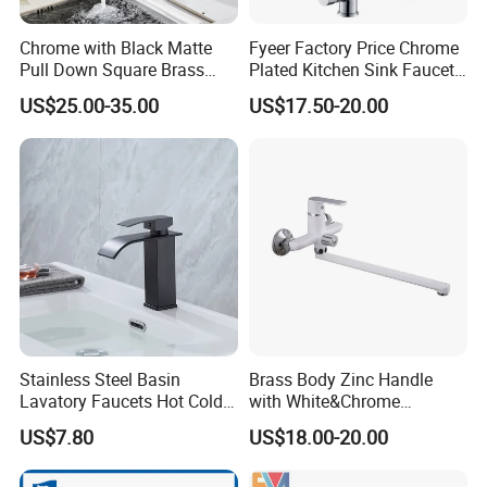
Chrome with Black Matte
Fyeer Factory Price Chrome
Pull Down Square Brass
Plated Kitchen Sink Faucet
Kitchen Mixer Sink Faucet
with Pull Down Spray
US$25.00-35.00
US$17.50-20.00
Stainless Steel Basin
Brass Body Zinc Handle
Lavatory Faucets Hot Cold
with White&Chrome
Water Hotel Bathroom
Finished Odn-69818W
US$7.80
US$18.00-20.00
Waterfall Mixer Tap
Company Profile