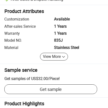
Platform-assisted dispute resolution, including refunds or returns whe
Product Attributes
Customization
Available
After-sales Service
1 Years
Warranty
1 Years
Model NO.
835J
Material
Stainless Steel
View More
Sample service
Get samples of
US$32.00
/
Piece
!
Get sample
Product Highlights