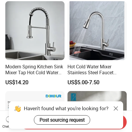
(NS9006-MB)
Modern Spring Kitchen Sink
Hot Cold Water Mixer
Mixer Tap Hot Cold Water
Stainless Steel Faucet
Kitchen Faucet with 360°
Single Hole 360 Degree
US$14.20
US$5.00-7.50
Rotating Sprayer
Rotation Spring Pull Down
Valve Type Kitchen Tap
Haven't found what you're looking for?
Post sourcing request
Send Inquiry
Chat Now