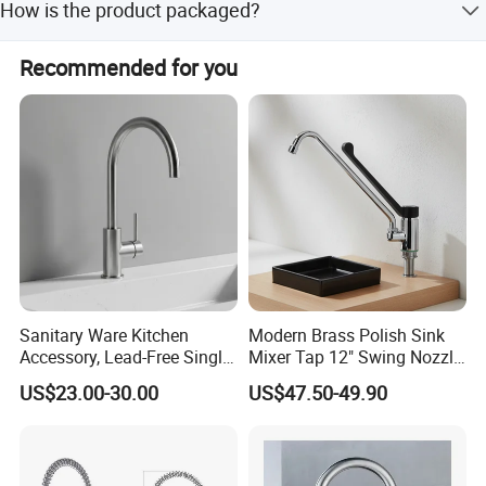
How is the product packaged?
The main packaging includes the handle, pearl cotton
Recommended for you
packaging, and an inner box.
Sanitary Ware Kitchen
Modern Brass Polish Sink
Accessory, Lead-Free Single-
Mixer Tap 12" Swing Nozzle
Handle Deck-Mounted
Deck Mounted Single-Hole
US$23.00-30.00
US$47.50-49.90
Water Taps and Sink
Installation for Hot & Cold
Mixers: SUS304 Stainless
Water in Kitchen
Steel Kitchen & Bathroom
Accessories