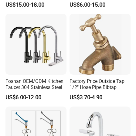
with 3 Function Sprayer
Square Bathroom Water Tap
US$15.00-18.00
US$6.00-15.00
Basin Faucet
Foshan OEM/ODM Kitchen
Factory Price Outside Tap
Faucet 304 Stainless Steel /
1/2" Hose Pipe Bibtap
Brass / Zinc Alloy Single
Outdoor Garden Brass Bib
US$6.00-12.00
US$3.70-4.90
Handle Sink Mixer Faucet
Taps RV Faucet
Tap Custom Colors &
Materials