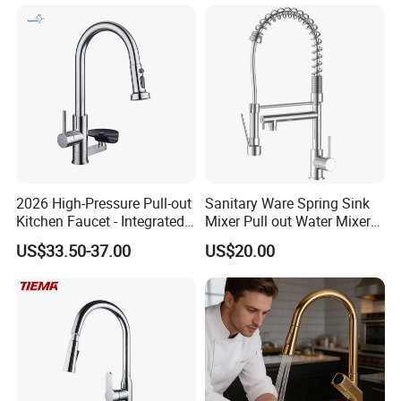
Handle High Arc Stainless
Steel Watermark Kitchen
Delivery port
Shen PORT/Shantou PORT
Mixer Faucet
Delivery Time
Within 20-45 days after receiving the 30%TT deposit
Business Type
Professional sanitary ware factory/manufacturer
Production Capacity
20000 Set/ Sets per month
Place of Origin
Guangdong China (Mainland)
2026 High-Pressure Pull-out
Sanitary Ware Spring Sink
Kitchen Faucet - Integrated
Mixer Pull out Water Mixer
Cup Washer & Glass Rinser
Faucet Kitchen Faucet
US$33.50-37.00
US$20.00