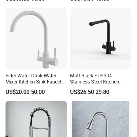
Faucet
Swiveling Spout
Filter Water Drink Water
Matt Black SUS304
Mixer Kitchen Sink Faucet
Stainless Steel Kitchen
Three Way Kitchen Tap
Drink Water Tap Purified
US$20.00-50.00
US$26.50-29.80
Water Kitchen Faucet
(NS9006-MB)