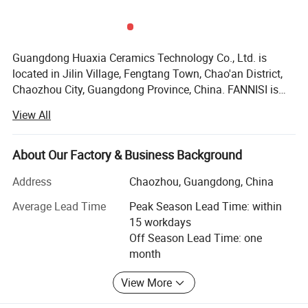
Guangdong Huaxia Ceramics Technology Co., Ltd. is
located in Jilin Village, Fengtang Town, Chao'an District,
Chaozhou City, Guangdong Province, China. FANNISI is
one of the famous company's brands The company
View All
covers an area of 12,000 square meters. The main
products are smart toilets, wall-mounted toilets, one piece
toilets, two piece toilets, wash basins, urinal, smart
About Our Factory & Business Background
mirrors, bathroom cabinets, squatting pan, faucets,
Address
Chaozhou, Guangdong, China
showers, drainer, bathtubs, shower rooms, and other
bathroom accessories. We can provide one-stop service.
Average Lead Time
Peak Season Lead Time: within
The products are sold to all over the world and exported to
15 workdays
more than 40 countries and regions, including the United
Off Season Lead Time: one
States, Canada, Russia, Germany, Australia, Vietnam,
month
Thailand, Philippines, Kuwait, Qatar, Saudi Arabia, South
Africa, Brazil, Malaysia, Singapore, Cameroon, Dubai and
View More
so on.