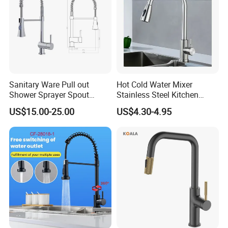
Sanitary Ware Pull out
Hot Cold Water Mixer
Shower Sprayer Spout
Stainless Steel Kitchen
Kitchen Sink Kitchen Faucet
Faucet Single Hole 360
US$15.00-25.00
US$4.30-4.95
Degree Rotation Spring Pull
Down Valve Type Kitchen
Tap