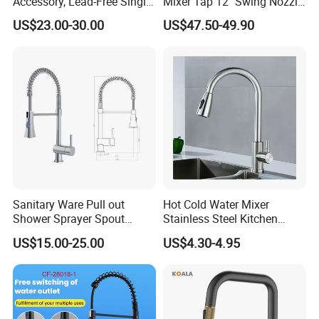
Accessory, Lead-Free Single-
Mixer Tap 12" Swing Nozzle
Handle Deck-Mounted
Deck Mounted Single-Hole
US$23.00-30.00
US$47.50-49.90
Water Taps and Sink
Installation for Hot & Cold
Mixers: SUS304 Stainless
Water in Kitchen
Steel Kitchen & Bathroom
Accessories
Sanitary Ware Pull out
Hot Cold Water Mixer
Shower Sprayer Spout
Stainless Steel Kitchen
Kitchen Sink Kitchen Faucet
Faucet Single Hole 360
US$15.00-25.00
US$4.30-4.95
Degree Rotation Spring Pull
Down Valve Type Kitchen
Tap