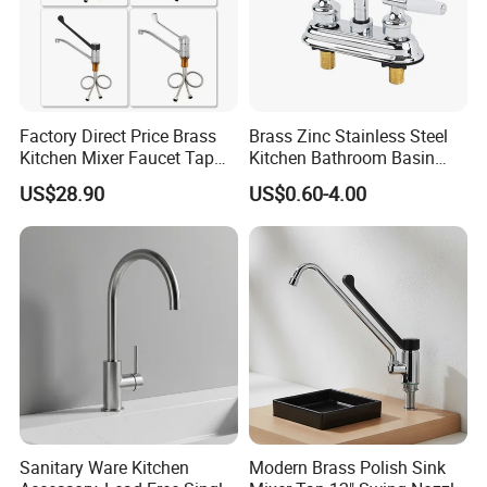
Factory Direct Price Brass
Brass Zinc Stainless Steel
Kitchen Mixer Faucet Tap
Kitchen Bathroom Basin
for Effortless Water Control
Bath Tub Shower Sink
US$28.90
US$0.60-4.00
Outdoor Hot and Cold
Single Double Handle
Mixing Sensor Automatic
Water Tap Mixer Faucet
Sanitary Ware Kitchen
Modern Brass Polish Sink