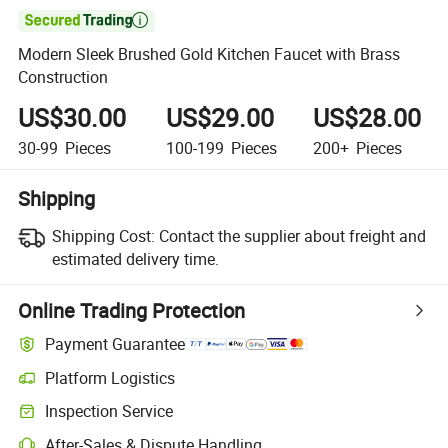

Modern Sleek Brushed Gold Kitchen Faucet with Brass
Construction
US$30.00
US$29.00
US$28.00
30-99
Pieces
100-199
Pieces
200+
Pieces
Shipping
Shipping Cost:
Contact the supplier about freight and
estimated delivery time.
Online Trading Protection
Payment Guarantee
Platform Logistics
Clearer shipment tracking with platform-supported logistics.
Inspection Service
Optional pre-shipment inspection for quality and quantity checks.
After-Sales & Dispute Handling