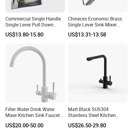
Commercial Single Handle
Chineces Economic Brass
Single Lever Pull Down
Single Lever Sink Mixer
Sprayer Spring Kitchen
Kitchen Faucet with
US$13.80-15.80
US$13.31-13.58
Faucet
Swiveling Spout
Filter Water Drink Water
Matt Black SUS304
Mixer Kitchen Sink Faucet
Stainless Steel Kitchen
Three Way Kitchen Tap
Drink Water Tap Purified
US$20.00-50.00
US$26.50-29.80
Water Kitchen Faucet