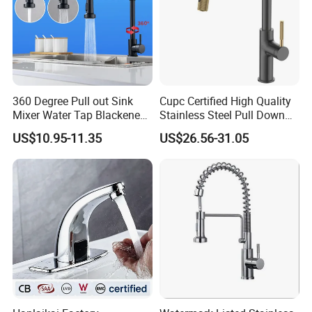
360 Degree Pull out Sink
Cupc Certified High Quality
Mixer Water Tap Blackened
Stainless Steel Pull Down
201 Stainless Steel
Kitchen Tap Faucet
US$10.95-11.35
US$26.56-31.05