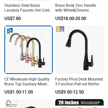
Stainless Steel Basin
Brass Body Zinc Handle
Lavatory Faucets Hot Cold
with White&Chrome
Water Hotel Bathroom
Finished Odn-69818W
US$7.80
US$18.00-20.00
Waterfall Mixer Tap
CE Wholesale High Quality
Factory Price Deck Mounted
Brass Tap Sanitary Mixer
3 Function Pull out Kitchen
Water Kitchen Faucet
Faucet
US$1.00-11.00
US$9.50-12.50