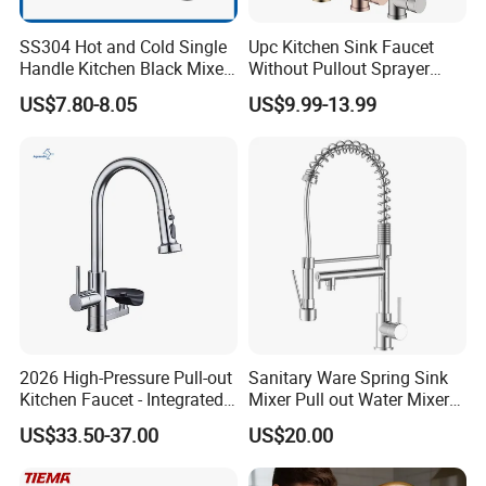
SS304 Hot and Cold Single
Upc Kitchen Sink Faucet
Handle Kitchen Black Mixer
Without Pullout Sprayer
Tap Cheap Faucet
Torneiras De Cozinha
US$7.80-8.05
US$9.99-13.99
Robinet Cuisine Griferia One
Handle High Arc Stainless
Steel Watermark Kitchen
Mixer Faucet
2026 High-Pressure Pull-out
Sanitary Ware Spring Sink
Kitchen Faucet - Integrated
Mixer Pull out Water Mixer
Cup Washer & Glass Rinser
Faucet Kitchen Faucet
US$33.50-37.00
US$20.00