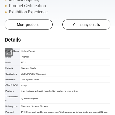
Product Certification
Exhibition Experience
More products
Company details
Details
Product Name
Kitchen Faucet
Brand
FANNISI
Model
835J
Material
Stainless Steels
Certification
CE/CUPC/SGS/Watermark
Installation
Desktop installation
ODM & OEM
accept
Package
Main Packaging (handle+pearl cotton packaging+innner box)
Transportatio
By sea/air/express
n
Delivery port
Shenzhen, Xiamen, Shantou
Payment
T/T,30% deposit paid before production,70% balance paid before loading or against B/L copy