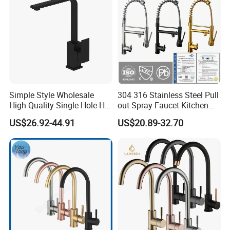
Simple Style Wholesale
304 316 Stainless Steel Pull
High Quality Single Hole Hot
out Spray Faucet Kitchen
Cold Kitchen Sink Faucet
Double Handle Hot and Cold
US$26.92-44.91
US$20.89-32.70
Faucet Spring Sink Faucet