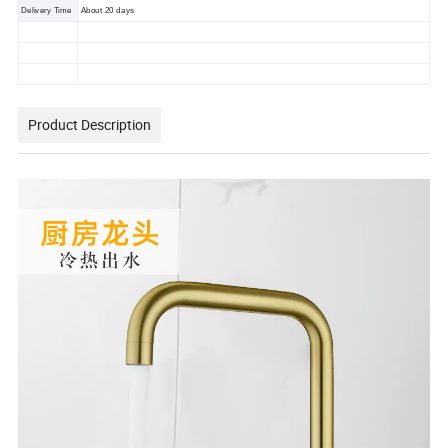
Delivery Time
About 20 days
Product Description