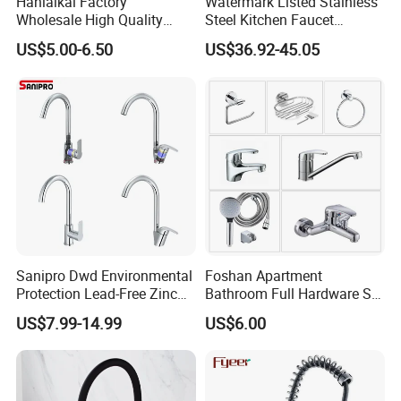
Hanlaikai Factory
Watermark Listed Stainless
Wholesale High Quality
Steel Kitchen Faucet
Automatic Faucet
Industrial Grade Leak
US$5.00-6.50
US$36.92-45.05
Household Bathroom
Resistant Tap
Infrared Smart Taps
Sanipro Dwd Environmental
Foshan Apartment
Protection Lead-Free Zinc
Bathroom Full Hardware Set
Coated Plastic Health Water
Chrome Plated Brass & Zinc
US$7.99-14.99
US$6.00
Tap 360 Rotation Sink Mixer
Faucet Kitchen Sink Tap
Taps Kitchen Faucets
Shower Mixer Washbasin
Tap Sanitary Ware for
Projects & Hote