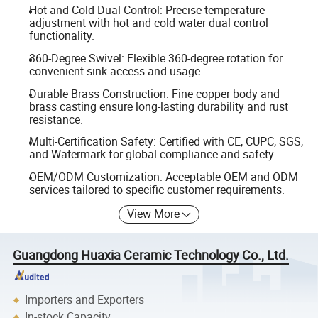
Hot and Cold Dual Control: Precise temperature
adjustment with hot and cold water dual control
functionality.
360-Degree Swivel: Flexible 360-degree rotation for
convenient sink access and usage.
Durable Brass Construction: Fine copper body and
brass casting ensure long-lasting durability and rust
resistance.
Multi-Certification Safety: Certified with CE, CUPC, SGS,
and Watermark for global compliance and safety.
OEM/ODM Customization: Acceptable OEM and ODM
services tailored to specific customer requirements.
View More
Guangdong Huaxia Ceramic Technology Co., Ltd.
Importers and Exporters
In-stock Capacity