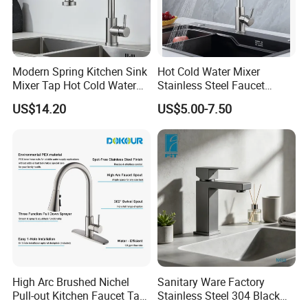
Modern Spring Kitchen Sink
Hot Cold Water Mixer
Mixer Tap Hot Cold Water
Stainless Steel Faucet
Kitchen Faucet with 360°
Single Hole 360 Degree
US$14.20
US$5.00-7.50
Rotating Sprayer
Rotation Spring Pull Down
Valve Type Kitchen Tap
High Arc Brushed Nichel
Sanitary Ware Factory
Pull-out Kitchen Faucet Tap
Stainless Steel 304 Black