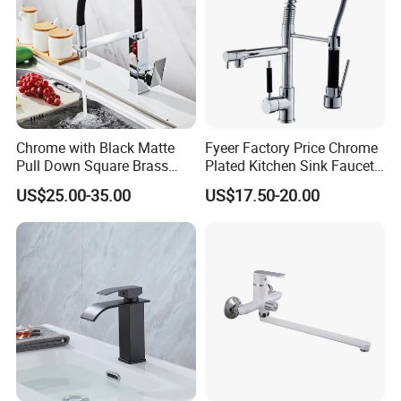
Chrome with Black Matte
Fyeer Factory Price Chrome
Pull Down Square Brass
Plated Kitchen Sink Faucet
Kitchen Mixer Sink Faucet
with Pull Down Spray
US$25.00-35.00
US$17.50-20.00