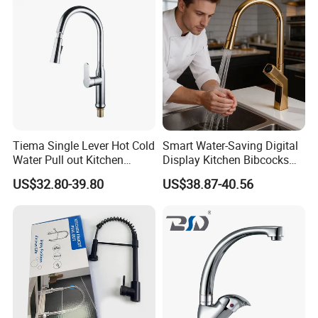
Tiema Single Lever Hot Cold
Smart Water-Saving Digital
Water Pull out Kitchen
Display Kitchen Bibcocks
Faucet
Magnetic Sink Pull out
US$32.80-39.80
US$38.87-40.56
Kitchen Tap