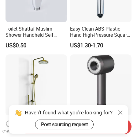
Toilet Shattaf Muslim
Easy Clean ABS-Plastic
Shower Handheld Self
Hand High-Pressure Square
Cleaning Toilet Sprayer
Shower Head for Swimming
US$0.50
US$1.30-1.70
Bidet
Pool
Haven't found what you're looking for?
Flow Adjuest Press Select
Shower Head Filter
Post sourcing request
Send Inquiry
Shower Kit Shower Set
Chat Now
Bathroom Set Shower
US$100.00