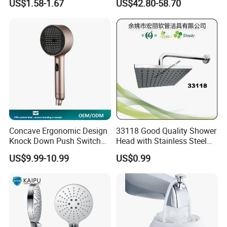
US$1.58-1.67
US$42.80-58.70
Bathroom Waterfall Ceiling
Rain Shower Head Faucet
System
Concave Ergonomic Design
33118 Good Quality Shower
Knock Down Push Switch
Head with Stainless Steel
Acf Filter Aroma Cartridge
Arm
US$9.99-10.99
US$0.99
3f Hand Shower