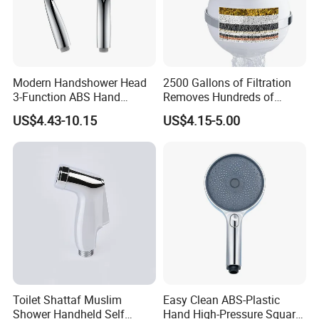
Modern Handshower Head
2500 Gallons of Filtration
3-Function ABS Hand
Removes Hundreds of
Shower
Contaminants for Softer
US$4.43-10.15
US$4.15-5.00
Bath Ball Filter-8 Stages
Bathtub Water Filter
Toilet Shattaf Muslim
Easy Clean ABS-Plastic
Shower Handheld Self
Hand High-Pressure Square