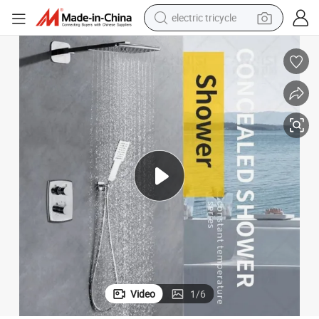
electric tricycle
Wall Shower Faucet
Contemporary Design Wholesale Rain Shower Fixture Stainless Steel in-
earbud
electric bike
electric car
living room sofa
reagent
electric motorcycle
farm tractor
Video
1
/
6