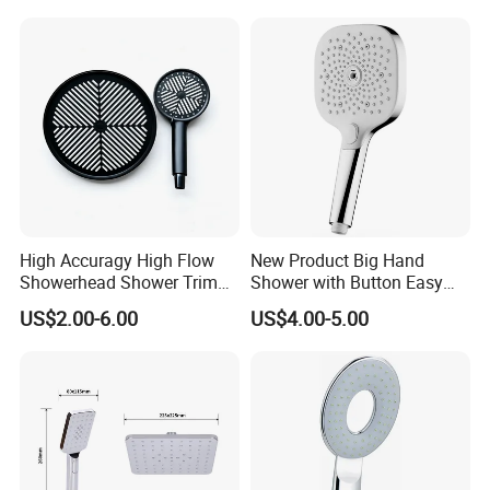
High Accuragy High Flow
New Product Big Hand
Showerhead Shower Trim
Shower with Button Easy
Set for Public Bathroom
Switch Ktw W270 Dvgw for
US$2.00-6.00
US$4.00-5.00
Shower
Germany Market