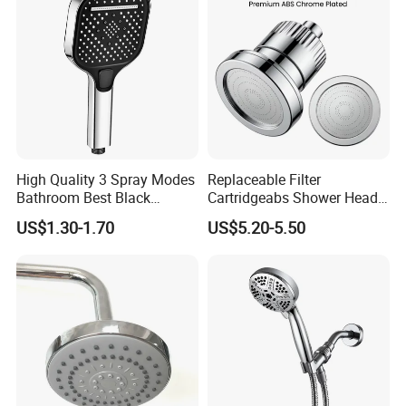
High Quality 3 Spray Modes
Replaceable Filter
Bathroom Best Black
Cartridgeabs Shower Head
Rainfall Shower Head
Filter High-Pressure Water-
US$1.30-1.70
US$5.20-5.50
Saving, Kdf & Calcium
Sulfite High-Efficiency
Filtration