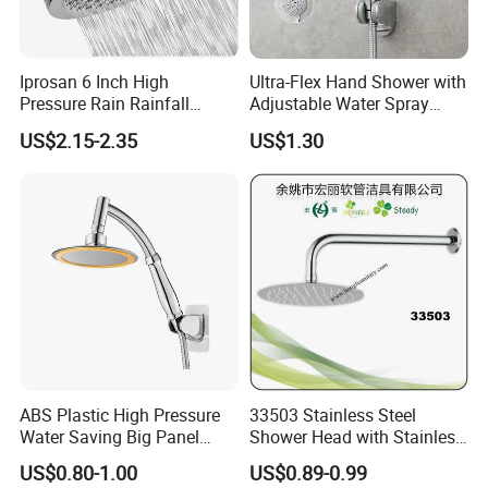
Iprosan 6 Inch High
Ultra-Flex Hand Shower with
Pressure Rain Rainfall
Adjustable Water Spray
Waterfall Shower Head
Settings
US$2.15-2.35
US$1.30
ABS Plastic High Pressure
33503 Stainless Steel
Water Saving Big Panel
Shower Head with Stainless
Hand Shower Head
Steel Arm
US$0.80-1.00
US$0.89-0.99