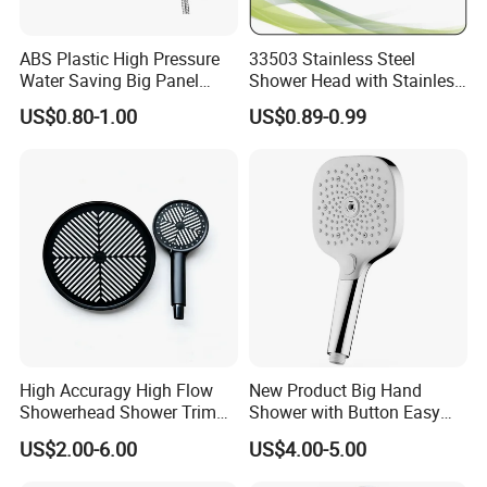
ABS Plastic High Pressure
33503 Stainless Steel
Water Saving Big Panel
Shower Head with Stainless
Hand Shower Head
Steel Arm
US$0.80-1.00
US$0.89-0.99
High Accuragy High Flow
New Product Big Hand
Showerhead Shower Trim
Shower with Button Easy
Set for Public Bathroom
Switch Ktw W270 Dvgw for
US$2.00-6.00
US$4.00-5.00
Shower
Germany Market