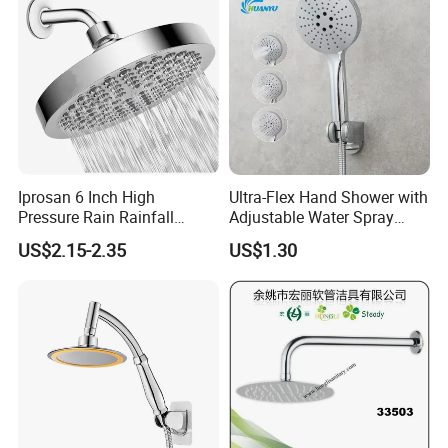
A:Yes, you can. we provide OEM/ODM service. We also supply
custom made service.
Q:What is your advantage?
A: 1. Supply lower factory price
2. Professional and technical personnel and quality control team.
3. The perfect after-sales service system to serve you at any time.
Iprosan 6 Inch High
Ultra-Flex Hand Shower with
Pressure Rain Rainfall
Adjustable Water Spray
Waterfall Shower Head
Settings
US$2.15-2.35
US$1.30