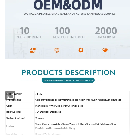
Model Number
3B132
Product Name
Gold gray black color thermostatic 38 degrees in-wall faucet rain shower fixture set
Color
Matte black, White, Gold, Silver, Chrome plated
Body Material
304 Stainless SteelBrass
Surface treatment
Chrome
Water-Saving Faucet; Top Spray; Waterfall; Hand Shower; Bathtub FaucetSPA
Feature
Rainfall+rain Curtain+waterfall+ Spray
Installation type
Conceal Wall-in Mounted