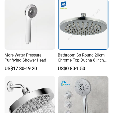
More Water Pressure
Bathroom Ss Round 20cm
Purifiying Shower Head
Chrome Top Ducha 8 Inch
Shower Head Duchadores
US$17.80-19.20
US$0.80-1.50