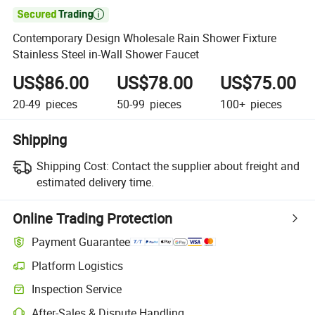

Contemporary Design Wholesale Rain Shower Fixture
Stainless Steel in-Wall Shower Faucet
US$86.00
US$78.00
US$75.00
20-49
pieces
50-99
pieces
100+
pieces
Shipping
Shipping Cost:
Contact the supplier about freight and
estimated delivery time.
Online Trading Protection
Payment Guarantee
Platform Logistics
Clearer shipment tracking with platform-supported logistics.
Inspection Service
Optional pre-shipment inspection for quality and quantity checks.
After-Sales & Dispute Handling