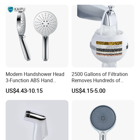
Modern Handshower Head
2500 Gallons of Filtration
3-Function ABS Hand
Removes Hundreds of
Shower
Contaminants for Softer
US$4.43-10.15
US$4.15-5.00
Bath Ball Filter-8 Stages
Bathtub Water Filter