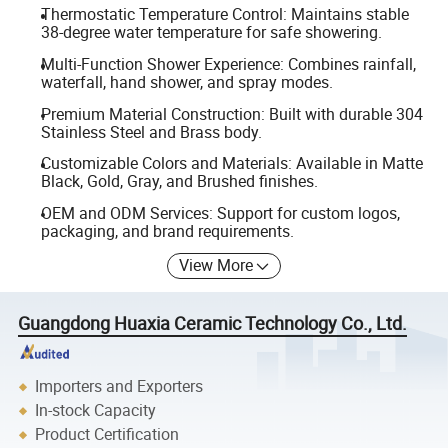
Thermostatic Temperature Control: Maintains stable
38-degree water temperature for safe showering.
Multi-Function Shower Experience: Combines rainfall,
waterfall, hand shower, and spray modes.
Premium Material Construction: Built with durable 304
Stainless Steel and Brass body.
Customizable Colors and Materials: Available in Matte
Black, Gold, Gray, and Brushed finishes.
OEM and ODM Services: Support for custom logos,
packaging, and brand requirements.
View More
Guangdong Huaxia Ceramic Technology Co., Ltd.
Importers and Exporters
In-stock Capacity
Product Certification