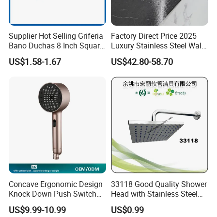
Supplier Hot Selling Griferia
Factory Direct Price 2025
Bano Duchas 8 Inch Square
Luxury Stainless Steel Wall
Over Head Shower Head
Mounted Brushed Gold
US$1.58-1.67
US$42.80-58.70
Bathroom Waterfall Ceiling
Rain Shower Head Faucet
System
Concave Ergonomic Design
33118 Good Quality Shower
Knock Down Push Switch
Head with Stainless Steel
Acf Filter Aroma Cartridge
Arm
US$9.99-10.99
US$0.99
3f Hand Shower