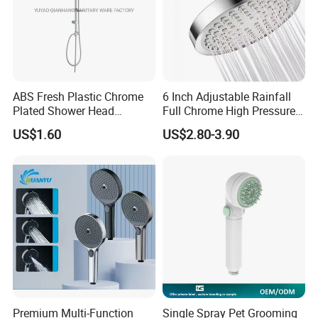
ABS Fresh Plastic Chrome
6 Inch Adjustable Rainfall
Plated Shower Head
Full Chrome High Pressure
Sanitary Ware
Full Chrome Shower Head
US$1.60
US$2.80-3.90
Color and material can be customized
Want to know more product details or have custom requirements
Please click here to contact us
Premium Multi-Function
Single Spray Pet Grooming