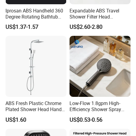
Iprosan ABS Handheld 360
Expandable ABS Travel
Degree Rotating Bathtub
Shower Filter Head
Fan Turbo Shower Head
Massage for Skin and Hair
US$1.37-1.57
US$2.60-2.80
Care Water Saving Shower
Head
ABS Fresh Plastic Chrome
Low-Flow 1.8gpm High-
Plated Shower Head Hand
Efficiency Shower Spray
Shower Bathroom Set
with Pause Control & Self-
US$1.60
US$0.53-0.56
Cleaning Silicone Jets