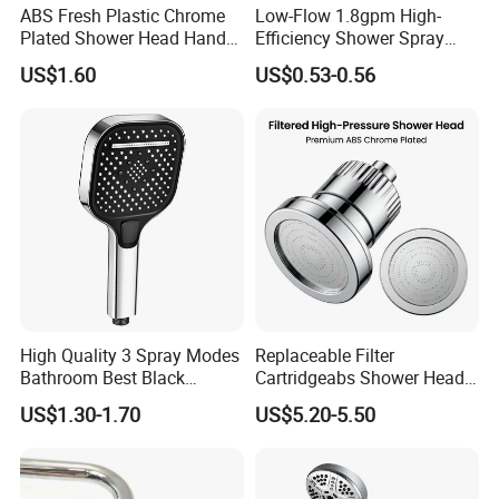
ABS Fresh Plastic Chrome
Low-Flow 1.8gpm High-
Plated Shower Head Hand
Efficiency Shower Spray
Shower Bathroom Set
with Pause Control & Self-
US$1.60
US$0.53-0.56
Cleaning Silicone Jets
High Quality 3 Spray Modes
Replaceable Filter
Bathroom Best Black
Cartridgeabs Shower Head
Rainfall Shower Head
Filter High-Pressure Water-
US$1.30-1.70
US$5.20-5.50
Saving, Kdf & Calcium
Sulfite High-Efficiency
Filtration