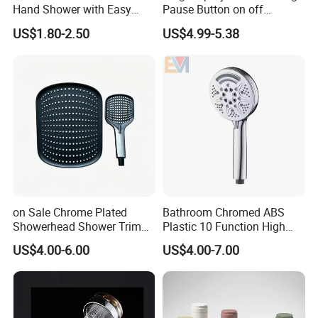
Hand Shower with Easy
Pause Button on off
Control Button
Watersaving Soft Silicone
US$1.80-2.50
US$4.99-5.38
Brush Handheld Shower
on Sale Chrome Plated
Bathroom Chromed ABS
Showerhead Shower Trim
Plastic 10 Function High
Set for Ceiling Shower
Pressure SPA Shower Head
US$4.00-6.00
US$4.00-7.00
Matching