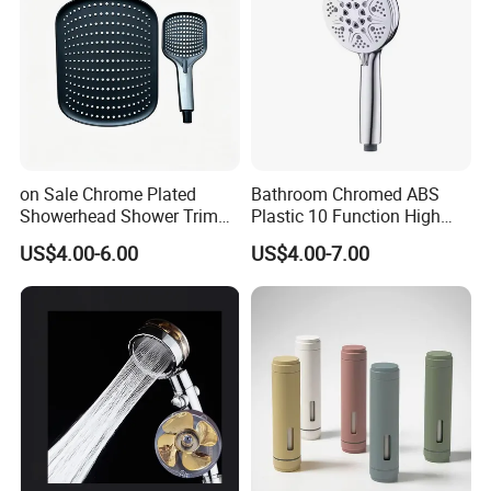
on Sale Chrome Plated
Bathroom Chromed ABS
Showerhead Shower Trim
Plastic 10 Function High
Set for Ceiling Shower
Pressure SPA Shower Head
US$4.00-6.00
US$4.00-7.00
Matching