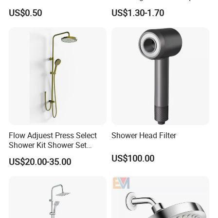
Cleaning Toilet Sprayer
Shower Head for Swimming
US$0.50
US$1.30-1.70
Bidet
Pool
Flow Adjuest Press Select
Shower Head Filter
Shower Kit Shower Set
Bathroom Set Shower
US$100.00
US$20.00-35.00
Column with Diverter