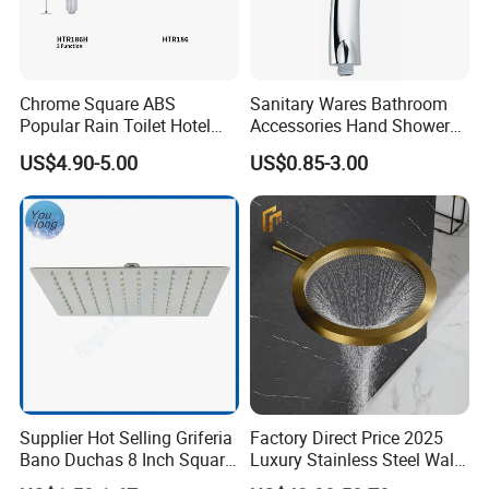
Chrome Square ABS
Sanitary Wares Bathroom
Popular Rain Toilet Hotel
Accessories Hand Shower
Shower Bath Set
Head Shower Set
US$4.90-5.00
US$0.85-3.00
Supplier Hot Selling Griferia
Factory Direct Price 2025
Bano Duchas 8 Inch Square
Luxury Stainless Steel Wall
Over Head Shower Head
Mounted Brushed Gold