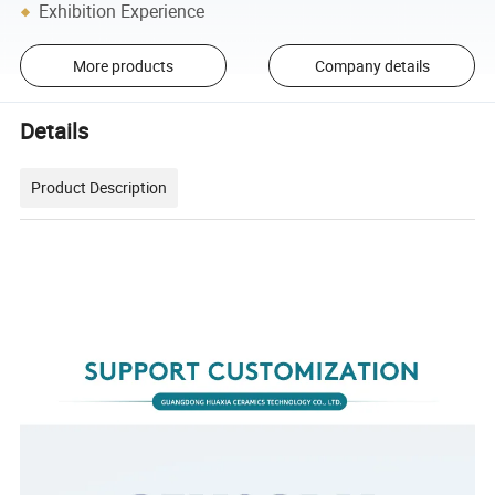
Exhibition Experience
More products
Company details
Details
Product Description