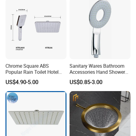
Chrome Square ABS
Sanitary Wares Bathroom
Popular Rain Toilet Hotel
Accessories Hand Shower
Shower Bath Set
Head Shower Set
US$4.90-5.00
US$0.85-3.00