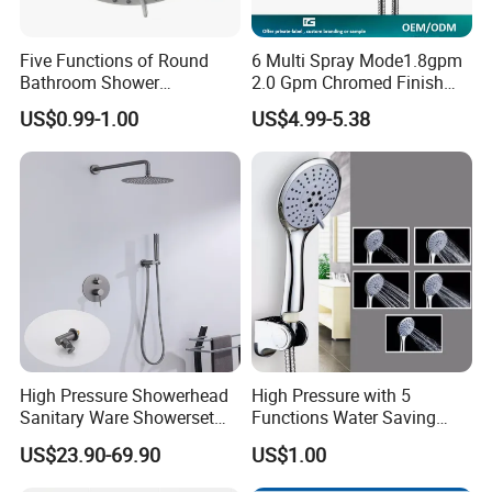
Five Functions of Round
6 Multi Spray Mode1.8gpm
Bathroom Shower
2.0 Gpm Chromed Finish
Head/Shower/Shower Set
High Pressure Low Flow
US$0.99-1.00
US$4.99-5.38
Hand Held Showerhead
High Pressure Showerhead
High Pressure with 5
Sanitary Ware Showerset
Functions Water Saving
Bathroom Hand Shower
Handheld Shower Head
US$23.90-69.90
US$1.00
Head