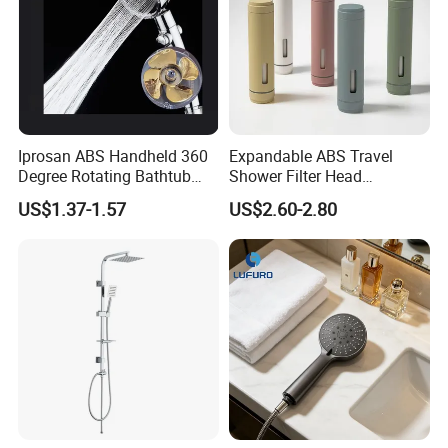
Iprosan ABS Handheld 360
Expandable ABS Travel
Degree Rotating Bathtub
Shower Filter Head
Fan Turbo Shower Head
Massage for Skin and Hair
US$1.37-1.57
US$2.60-2.80
Care Water Saving Shower
Head