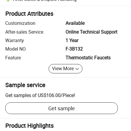
Platform-assisted dispute resolution, including refunds or returns whe
Product Attributes
Customization
Available
After-sales Service
Online Technical Support
Warranty
1 Year
Model NO.
F-3B132
Feature
Thermostatic Faucets
View More
Sample service
Get samples of
US$106.00
/
Piece
!
Get sample
Product Highlights